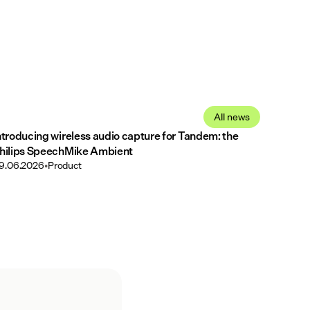
All news
ntroducing wireless audio capture for Tandem: the
hilips SpeechMike Ambient
9.06.2026
•
Product