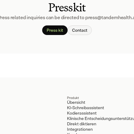
Presskit
ress related inquiries can be directed to press@tandemhealth.
Press kit
Contact
Produkt
Übersicht
KI-Schreibassistent
Kodierassistent
Klinische Entscheidungsunterstütz
Direkt diktieren
Integrationen