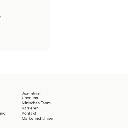
ai
Unternehmen
Über uns
Klinisches Team
Karrieren
ung
Kontakt
Markenrichtlinien