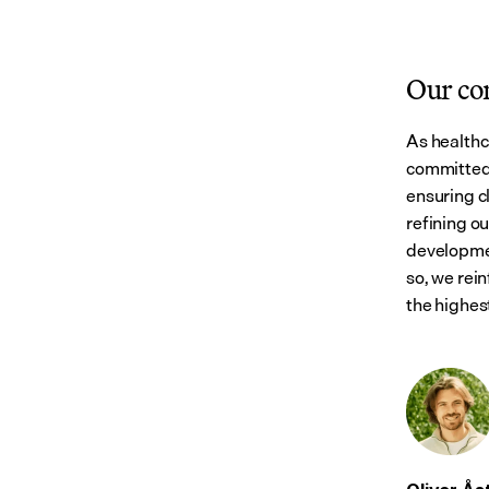
Our c
As healthc
committed 
ensuring cl
refining o
developmen
so, we rein
the highest