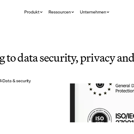
Produkt
Ressourcen
Unternehmen
to data security, privacy and 
4
·
Data & security