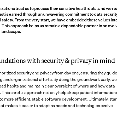
zations trust us to process their sensitive health data, and we re
rust is earned through an unwavering commitment to data security,
l safety. From the very start, we have embedded these values into
. This approach helps us remain a dependable partner in an evolv
 landscape.
undations with security & privacy in mind
ioritized security and privacy from day one, ensuring they guide
g and organizational efforts. By doing the groundwork early, we 
bad habits and maintain clear oversight of where and how data is
 This careful approach not only helps keep patient information s
to more efficient, stable software development. Ultimately, start
foot makes it easier to adapt as needs and technologies evolve.