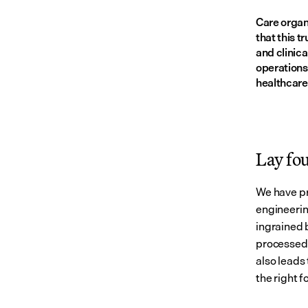
Care organi
that this t
and clinica
operations
healthcare
Lay fo
We have pr
engineerin
ingrained 
processed.
also leads 
the right 