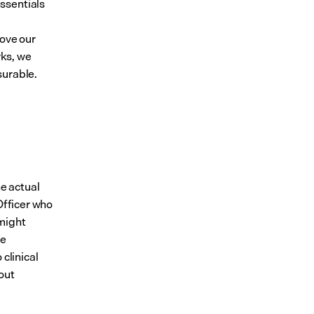
sentials 
ove our 
ks, we 
surable.
e actual 
Officer who 
might 
e 
clinical 
ut 