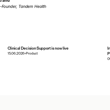
trand
-Founder, Tandem Health
Clinical Decision Support is now live
I
15.06.2026
•
Product
P
0