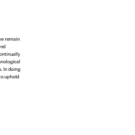
we remain 
nd 
ontinually 
nological 
 In doing 
to uphold 