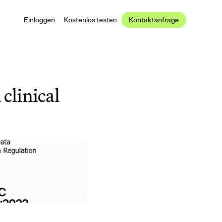
Einloggen
Kostenlos testen
Kontaktanfrage
clinical 