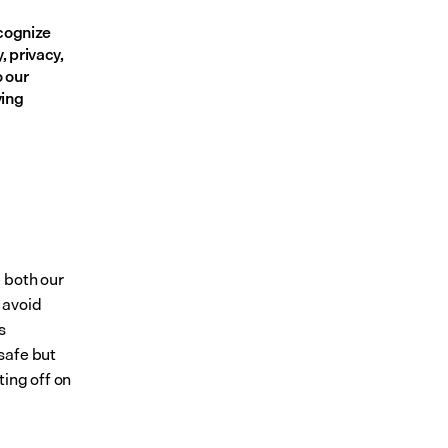
cognize 
 privacy, 
 our 
ing 
 both our 
avoid 
 
afe but 
ing off on 