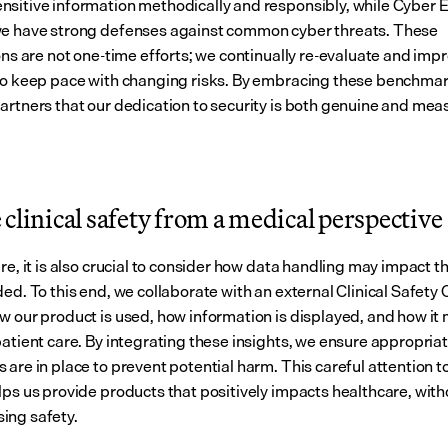
sitive information methodically and responsibly, while Cyber Es
e have strong defenses against common cyber threats. These 
ons are not one-time efforts; we continually re-evaluate and impr
to keep pace with changing risks. By embracing these benchmar
artners that our dedication to security is both genuine and mea
clinical safety from a medical perspective
re, it is also crucial to consider how data handling may impact th
ed. To this end, we collaborate with an external Clinical Safety 
w our product is used, how information is displayed, and how it 
patient care. By integrating these insights, we ensure appropriat
are in place to prevent potential harm. This careful attention to 
lps us provide products that positively impacts healthcare, witho
ing safety.