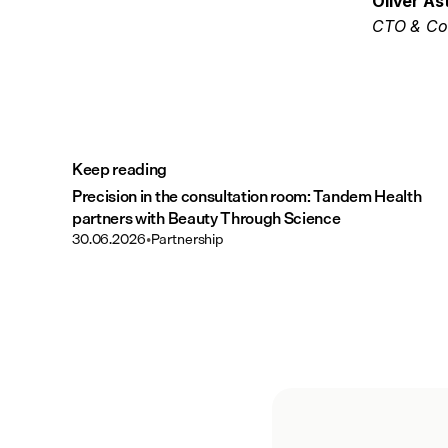
Oliver Ås
CTO & Co
Keep reading
Precision in the consultation room: Tandem Health
partners with Beauty Through Science
30.06.2026
•
Partnership