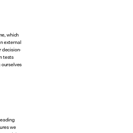
e, which 
n external 
r decision-
n tests
 ourselves 
leading 
ures we 