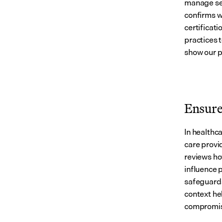
manage sen
confirms w
certificati
practices 
show our p
Ensure 
In healthca
care provid
reviews ho
influence 
safeguards 
context he
compromis