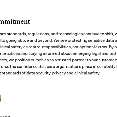
ommitment
are standards, regulations, and technologies continue to shift, 
to going above and beyond. We see protecting sensitive data a
inical safety as central responsibilities, not optional extras. By c
ur practices and staying informed about emerging legal and tech
ts, we position ourselves as a trusted partner to our customers.
force the confidence that care organizations place in our ability 
 standards of data security, privacy and clinical safety.