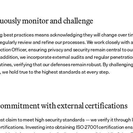
uously monitor and challenge
g best practices means acknowledging they will change over tim
regularly review and refine our processes. We work closely with a
ction Officer, ensuring privacy and security remain central to ou
 addition, we incorporate external audits and regular penetratio
utines, verifying that our defenses remain robust. By challenging
, we hold true to the highest standards at every step.
commitment with external certifications
ust claim to meet high security standards — we verify it through 
rtifications. Investing into obtaining ISO-27001 certification ens