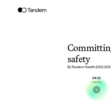
Committing 
safety
By
Tandem Health
·
20.12.202