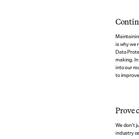
Contin
Maintainin
is why we 
Data Prote
making. In
into our ro
to improve
Prove 
We don’t j
industry ce