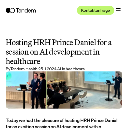
Kontaktanfrage
Hosting HRH Prince Daniel for a 
session on AI development in 
healthcare
By
Tandem Health
·
25.11.2024
·
AI in healthcare
Today we had the pleasure of hosting HRH Prince Daniel 
for an exciting session on AI development within 