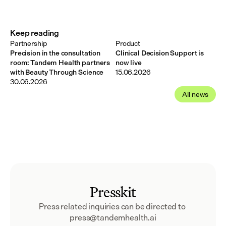
Keep reading
Partnership
Product
Precision in the consultation
Clinical Decision Support is
room: Tandem Health partners
now live
with Beauty Through Science
15.06.2026
30.06.2026
All news
Presskit
Press related inquiries can be directed to 
press@tandemhealth.ai