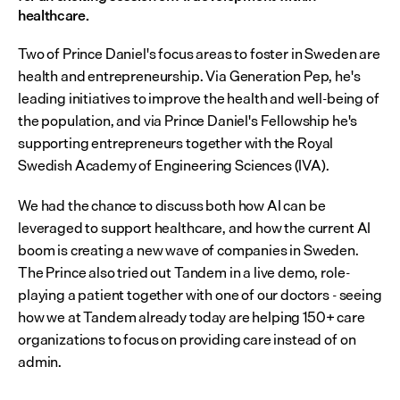
healthcare.
Two of Prince Daniel's focus areas to foster in Sweden are 
health and entrepreneurship. Via Generation Pep, he's 
leading initiatives to improve the health and well-being of 
the population, and via Prince Daniel's Fellowship he's 
supporting entrepreneurs together with the Royal 
Swedish Academy of Engineering Sciences (IVA).
We had the chance to discuss both how AI can be 
leveraged to support healthcare, and how the current AI 
boom is creating a new wave of companies in Sweden. 
The Prince also tried out Tandem in a live demo, role-
playing a patient together with one of our doctors - seeing 
how we at Tandem already today are helping 150+ care 
organizations to focus on providing care instead of on 
admin.