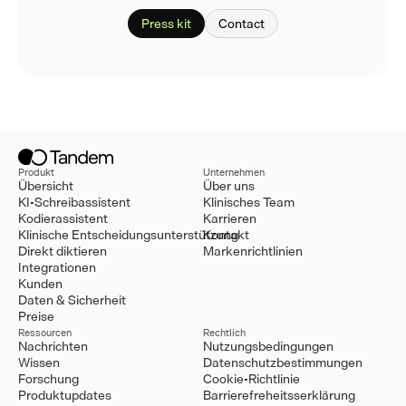
Press kit
Contact
Produkt
Unternehmen
Übersicht
Über uns
KI-Schreibassistent
Klinisches Team
Kodierassistent
Karrieren
Klinische Entscheidungsunterstützung
Kontakt
Direkt diktieren
Markenrichtlinien
Integrationen
Kunden
Daten & Sicherheit
Preise
Ressourcen
Rechtlich
Nachrichten
Nutzungsbedingungen
Wissen
Datenschutzbestimmungen
Forschung
Cookie-Richtlinie
Produktupdates
Barrierefreheitsserklärung