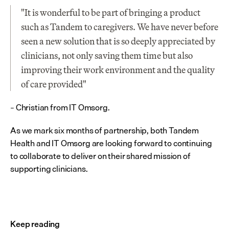
"It is wonderful to be part of bringing a product 
such as Tandem to caregivers. We have never before 
seen a new solution that is so deeply appreciated by 
clinicians, not only saving them time but also 
improving their work environment and the quality 
of care provided"
– Christian from IT Omsorg.
As we mark six months of partnership, both Tandem 
Health and IT Omsorg are looking forward to continuing 
to collaborate to deliver on their shared mission of 
supporting clinicians.
Keep reading