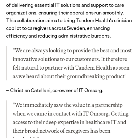
of delivering essential IT solutions and support to care 
organizations, ensuring their operations run smoothly. 
This collaboration aims to bring Tandem Health's clinician 
copilot to caregivers across Sweden, enhancing 
efficiency and reducing administrative burdens.
"We are always looking to provide the best and most 
innovative solutions to our customers. It therefore 
felt natural to partner with Tandem Health as soon 
as we heard about their groundbreaking product"
Christian Catellani, co-owner of IT Omsorg.
– 
"We immediately saw the value in a partnership 
when we came in contact with IT Omsorg. Getting 
access to their deep expertise in healthcare IT and 
their broad network of caregivers has been 