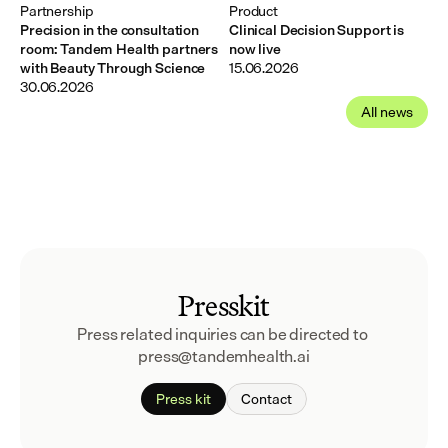
Partnership
Product
Precision in the consultation
Clinical Decision Support is
room: Tandem Health partners
now live
with Beauty Through Science
15.06.2026
30.06.2026
All news
Presskit
Press related inquiries can be directed to 
press@tandemhealth.ai
Press kit
Contact