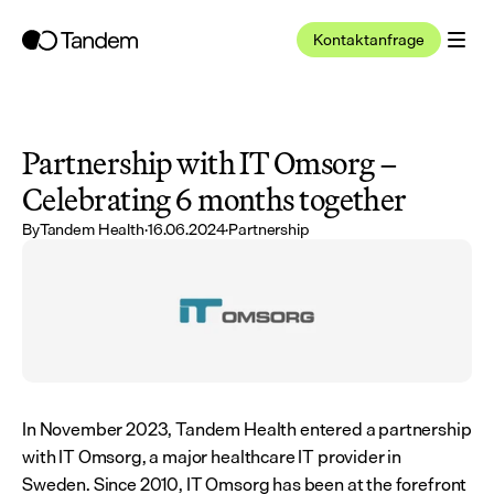
Kontaktanfrage
Partnership with IT Omsorg – 
Celebrating 6 months together
By
Tandem Health
·
16.06.2024
·
Partnership
In November 2023, Tandem Health entered a partnership 
with IT Omsorg, a major healthcare IT provider in 
Sweden. Since 2010, IT Omsorg has been at the forefront 