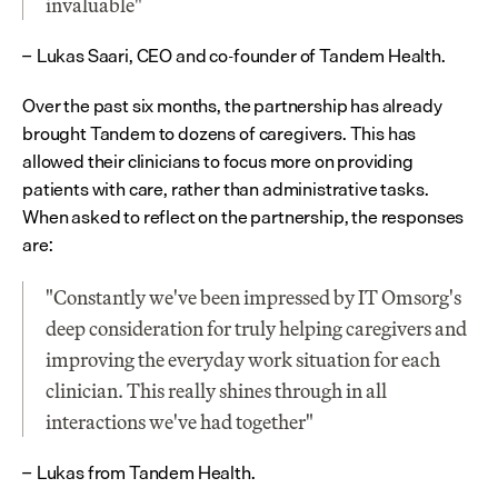
invaluable"
Lukas Saari, CEO and co-founder of Tandem Health.
– 
Over the past six months, the partnership has already 
brought Tandem to dozens of caregivers. This has 
allowed their clinicians to focus more on providing 
patients with care, rather than administrative tasks. 
When asked to reflect on the partnership, the responses 
are:
"Constantly we've been impressed by IT Omsorg's 
deep consideration for truly helping caregivers and 
improving the everyday work situation for each 
clinician. This really shines through in all 
interactions we've had together"
Lukas from Tandem Health.
– 