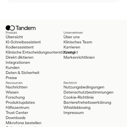
Produkt
Unternehmen
Übersicht
Über uns
KI-Schreibassistent
Klinisches Team
Kodierassistent
Karrieren
Klinische Entscheidungsunterstützung
Kontakt
Direkt diktieren
Markenrichtlinien
Integrationen
Kunden
Daten & Sicherheit
Preise
Ressourcen
Rechtlich
Nachrichten
Nutzungsbedingungen
Wissen
Datenschutzbestimmungen
Forschung
Cookie-Richtlinie
Produktupdates
Barrierefreheitsserklärung
Hilfezentrum
Whistleblowing
Trust Center
Impressum
Downloads
Mikrofone bestellen