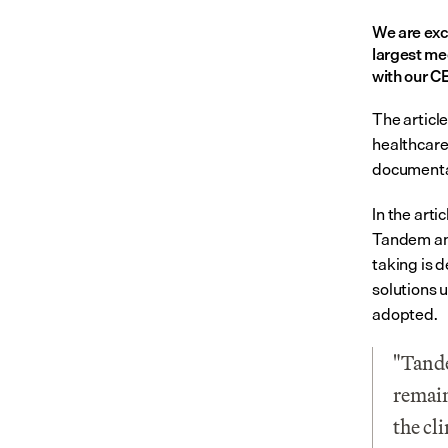
We are exc
largest me
with our C
The article
healthcare,
documenta
In the arti
Tandem and
taking is d
solutions 
adopted.
"Tande
remain
the cl