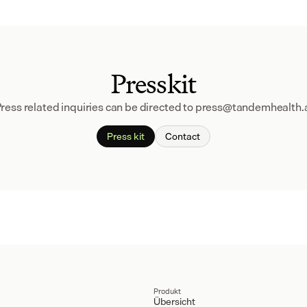
Presskit
ress related inquiries can be directed to press@tandemhealth.
Press kit
Contact
Produkt
Übersicht