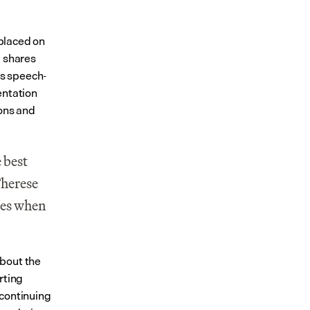
placed on 
 shares 
us speech-
ntation 
ons and 
 best 
herese 
es when 
bout the 
ting 
continuing 