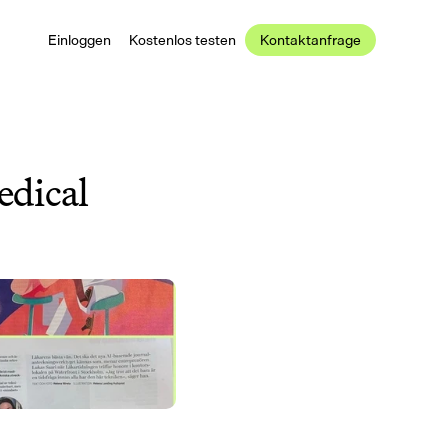
Einloggen
Kostenlos testen
Kontaktanfrage
dical 