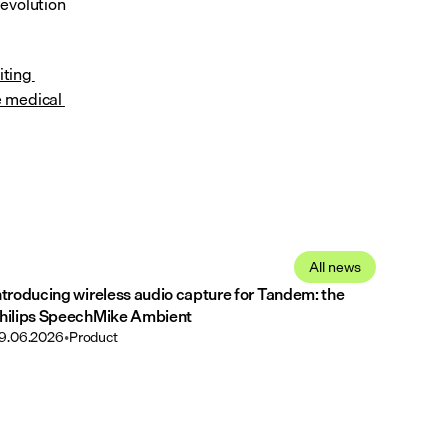
evolution 
iting 
 medical 
All news
ntroducing wireless audio capture for Tandem: the
hilips SpeechMike Ambient
9.06.2026
•
Product