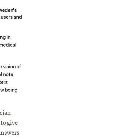
weden's 
users and 
ng in 
medical 
 vision of 
 note 
ext 
ow being 
cian 
to give 
answers 