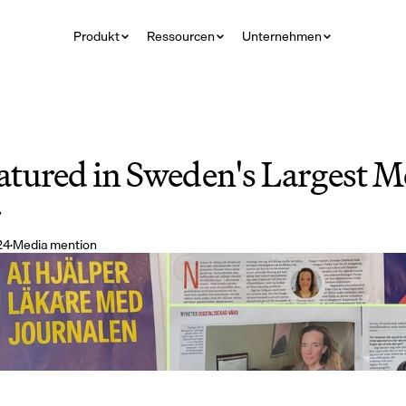
Produkt
Ressourcen
Unternehmen
tured in Sweden's Largest Me
r
24
·
Media mention