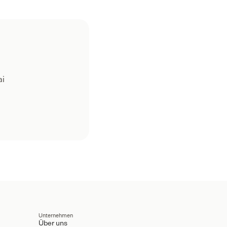
ai
Unternehmen
Über uns