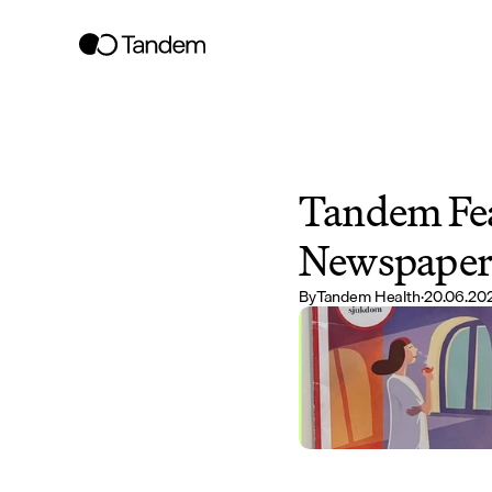
Tandem Fea
Newspape
By
Tandem Health
·
20.06.20