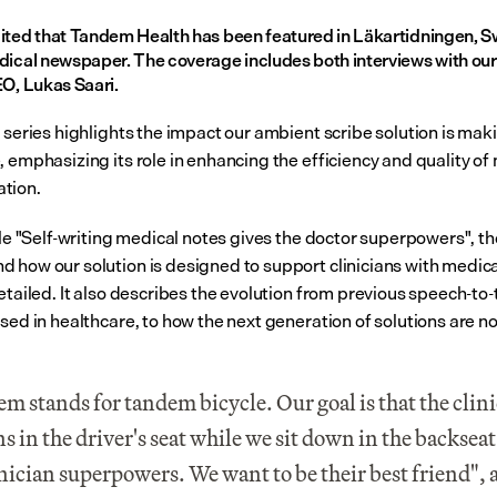
ited that Tandem Health has been featured in Läkartidningen, S
dical newspaper. The coverage includes both interviews with our 
EO, Lukas Saari.
 series highlights the impact our ambient scribe solution is maki
 emphasizing its role in enhancing the efficiency and quality of 
tion.
cle "Self-writing medical notes gives the doctor superpowers", the
 how our solution is designed to support clinicians with medical
etailed. It also describes the evolution from previous speech-to-t
used in healthcare, to how the next generation of solutions are n
m stands for tandem bicycle. Our goal is that the clini
s in the driver's seat while we sit down in the backseat 
inician superpowers. We want to be their best friend", 