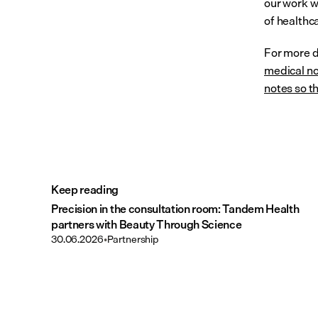
our work w
of healthc
For more de
medical no
notes so th
Keep reading
Precision in the consultation room: Tandem Health
partners with Beauty Through Science
30.06.2026
•
Partnership