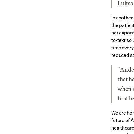
Lukas 
In another 
the patien
her experi
to-text so
time every
reduced st
"Ander
that h
when a
first 
We are hon
future of A
healthcare