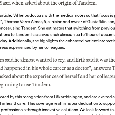
Saari when asked about the origin of Tandem.
article, "AI helps doctors with the medical notes so that focus is 
t", Therese Varre Almesjö, clinician and owner of Gustafkliniken,
ences using Tandem. She estimates that switching from previo
lutions to Tandem has saved each clinician up to 1 hour of docume
 day. Additionally, she highlights the enhanced patient interacti
ress experienced by her colleagues.
s said he almost wanted to cry, and Erik said it was the
ad happened in his whole career as a doctor", answers T
sked about the experiences of herself and her colleagu
beginning to use Tandem.
ored by this recognition from Läkartidningen, and are excited a
I in healthcare. This coverage reaffirms our dedication to suppor
 professionals through innovative solutions. We look forward to 