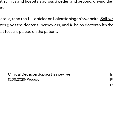
ith clinics and hospitals across Sweden and beyond, driving the 
are.
tails, read the full articles on Läkartidningen's website: 
Self-wr
tes gives the doctor superpowers
, and 
AI helps doctors with the
at focus is placed on the patient
.
Clinical Decision Support is now live
I
15.06.2026
•
Product
P
0