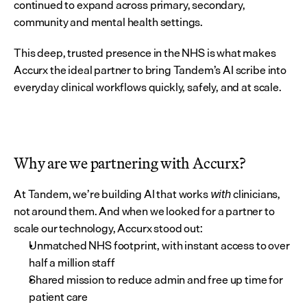
continued to expand across primary, secondary, 
community and mental health settings.
This deep, trusted presence in the NHS is what makes 
Accurx the ideal partner to bring Tandem’s AI scribe into 
everyday clinical workflows quickly, safely, and at scale.
Why are we partnering with Accurx?
At Tandem, we’re building AI that works 
 clinicians, 
with
not around them. And when we looked for a partner to 
scale our technology, Accurx stood out:
Unmatched NHS footprint, with instant access to over 
half a million staff
Shared mission to reduce admin and free up time for 
patient care