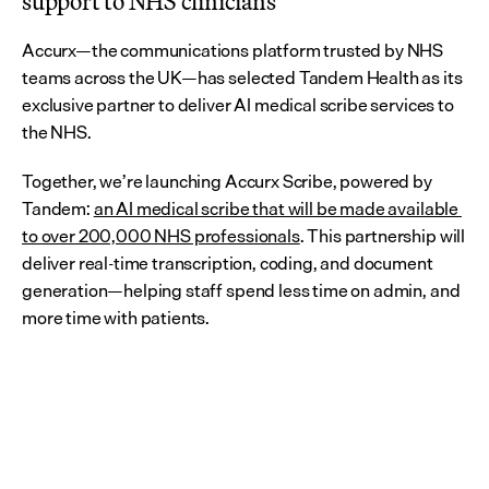
support to NHS clinicians
Accurx—the communications platform trusted by NHS 
teams across the UK—has selected Tandem Health as its 
exclusive partner to deliver AI medical scribe services to 
the NHS.
Together, we’re launching Accurx Scribe, powered by 
Tandem: 
an AI medical scribe that will be made available 
to over 200,000 NHS professionals
. This partnership will 
deliver real-time transcription, coding, and document 
generation—helping staff spend less time on admin, and 
more time with patients.