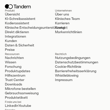
Produkt
Unternehmen
Übersicht
Über uns
KI-Schreibassistent
Klinisches Team
Kodierassistent
Karrieren
Klinische Entscheidungsunterstützung
Kontakt
Direkt diktieren
Markenrichtlinien
Integrationen
Kunden
Daten & Sicherheit
Preise
Ressourcen
Rechtlich
Nachrichten
Nutzungsbedingungen
Wissen
Datenschutzbestimmungen
Forschung
Cookie-Richtlinie
Produktupdates
Barrierefreheitsserklärung
Hilfezentrum
Whistleblowing
Trust Center
Impressum
Downloads
Mikrofone bestellen
Gebrauchsanweisung
Produktetikett
Finde uns bei
LinkedIn
Youtube