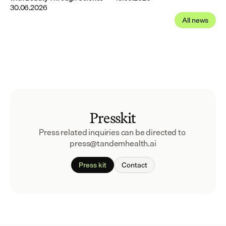
30.06.2026
All news
Presskit
Press related inquiries can be directed to 
press@tandemhealth.ai
Press kit
Contact