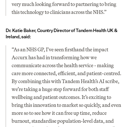
very much looking forward to partnering to bring 
this technology to clinicians across the NHS.”
Dr. Katie Baker, Country Director of Tandem Health UK & 
Ireland, said:
“As an NHS GP, I've seen firsthand the impact 
Accurx has had in transforming how we 
communicate across the health service - making 
care more connected, efficient, and patient-centred. 
By combining this with Tandem Health’s AI scribe, 
we’re taking a huge step forward for both staff 
wellbeing and patient outcomes. It’s exciting to 
bring this innovation to market so quickly, and even 
more so to see how it can free up time, reduce 
burnout, standardise population-level data, and 