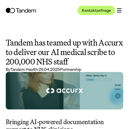
Kontaktanfrage
Tandem has teamed up with Accurx 
to deliver our AI medical scribe to 
200,000 NHS staff
By
Tandem Health
·
29.04.2025
·
Partnership
Bringing AI-powered documentation 