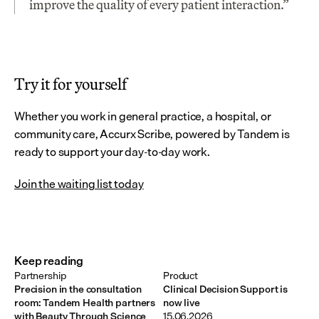
improve the quality of every patient interaction.”
Try it for yourself
Whether you work in general practice, a hospital, or 
community care, Accurx Scribe, powered by Tandem is 
ready to support your day-to-day work.
Join the waiting list today
Keep reading
Partnership
Product
Precision in the consultation
Clinical Decision Support is
room: Tandem Health partners
now live
with Beauty Through Science
15.06.2026