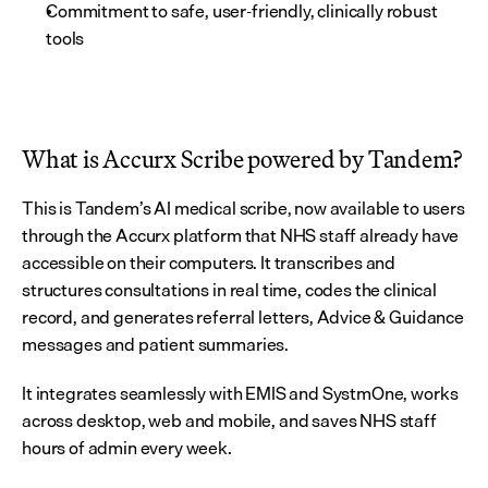
Commitment to safe, user-friendly, clinically robust 
tools
What is Accurx Scribe powered by Tandem?
This is Tandem’s AI medical scribe, now available to users 
through the Accurx platform that NHS staff already have 
accessible on their computers. It transcribes and 
structures consultations in real time, codes the clinical 
record, and generates referral letters, Advice & Guidance 
messages and patient summaries.
It integrates seamlessly with EMIS and SystmOne, works 
across desktop, web and mobile, and saves NHS staff 
hours of admin every week.