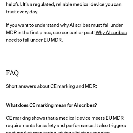
helpful. It’s a regulated, reliable medical device you can 
trust every day.
If you want to understand why AI scribes must fall under 
MDR in the first place, see our earlier post: 
Why AI scribes 
need to fall under EU MDR
.
FAQ
Short answers about CE marking and MDR:
What does CE marking mean for AI scribes?
CE marking shows that a medical device meets EU MDR 
requirements for safety and performance. It also triggers 
post-market monitoring, giving clinicians ongoing 