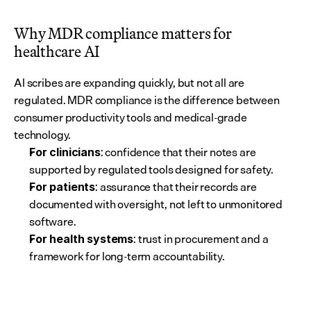
Why MDR compliance matters for 
healthcare AI
AI scribes are expanding quickly, but not all are 
regulated. MDR compliance is the difference between 
consumer productivity tools and medical-grade 
technology.
: confidence that their notes are 
For clinicians
supported by regulated tools designed for safety.
: assurance that their records are 
For patients
documented with oversight, not left to unmonitored 
software.
: trust in procurement and a 
For health systems
framework for long-term accountability.