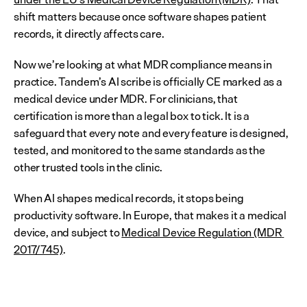
shift matters because once software shapes patient 
records, it directly affects care.
Now we’re looking at what MDR compliance means in 
practice. Tandem’s AI scribe is officially CE marked as a 
medical device under MDR. For clinicians, that 
certification is more than a legal box to tick. It is a 
safeguard that every note and every feature is designed, 
tested, and monitored to the same standards as the 
other trusted tools in the clinic.
When AI shapes medical records, it stops being 
productivity software. In Europe, that makes it a medical 
device, and subject to 
Medical Device Regulation (MDR 
2017/745)
.