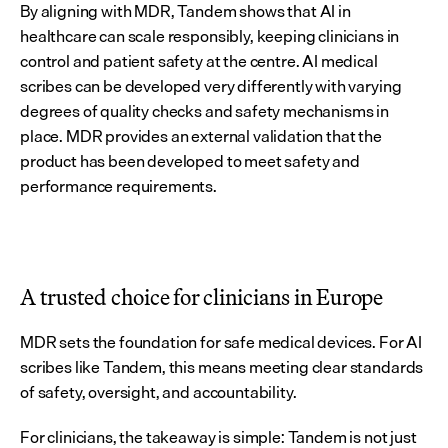
By aligning with MDR, Tandem shows that AI in 
healthcare can scale responsibly, keeping clinicians in 
control and patient safety at the centre. AI medical 
scribes can be developed very differently with varying 
degrees of quality checks and safety mechanisms in 
place. MDR provides an external validation that the 
product has been developed to meet safety and 
performance requirements.
A trusted choice for clinicians in Europe
MDR sets the foundation for safe medical devices. For AI 
scribes like Tandem, this means meeting clear standards 
of safety, oversight, and accountability.
For clinicians, the takeaway is simple: Tandem is not just 