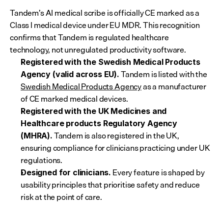
Tandem’s AI medical scribe is officially CE marked as a 
Class I medical device under EU MDR. This recognition 
confirms that Tandem is regulated healthcare 
technology, not unregulated productivity software.
Registered with the Swedish Medical Products 
 Tandem is listed with the 
Agency (valid across EU).
Swedish Medical Products Agency
 as a manufacturer 
of CE marked medical devices.
Registered with the UK Medicines and 
Healthcare products Regulatory Agency 
 Tandem is also registered in the UK, 
(MHRA).
ensuring compliance for clinicians practicing under UK 
regulations.
 Every feature is shaped by 
Designed for clinicians.
usability principles that prioritise safety and reduce 
risk at the point of care.