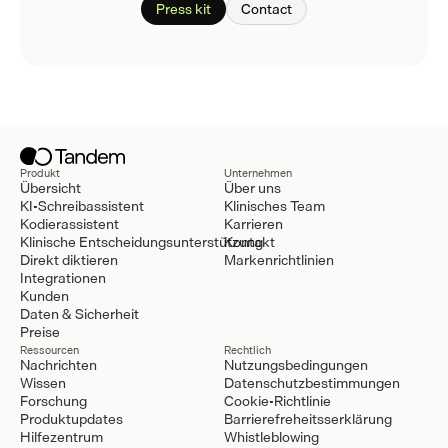
Press kit
Contact
Produkt
Unternehmen
Übersicht
Über uns
KI-Schreibassistent
Klinisches Team
Kodierassistent
Karrieren
Klinische Entscheidungsunterstützung
Kontakt
Direkt diktieren
Markenrichtlinien
Integrationen
Kunden
Daten & Sicherheit
Preise
Ressourcen
Rechtlich
Nachrichten
Nutzungsbedingungen
Wissen
Datenschutzbestimmungen
Forschung
Cookie-Richtlinie
Produktupdates
Barrierefreheitsserklärung
Hilfezentrum
Whistleblowing