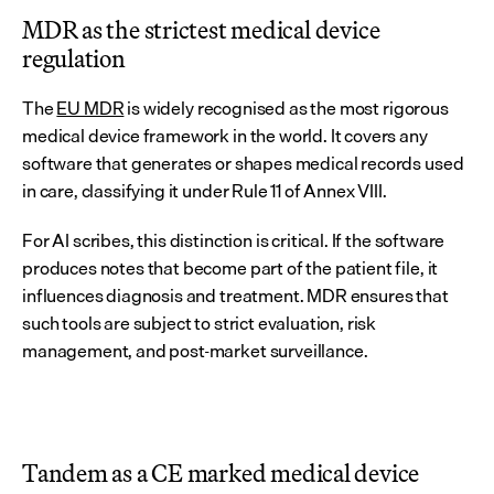
MDR as the strictest medical device 
regulation
The 
EU MDR
 is widely recognised as the most rigorous 
medical device framework in the world. It covers any 
software that generates or shapes medical records used 
in care, classifying it under Rule 11 of Annex VIII.
For AI scribes, this distinction is critical. If the software 
produces notes that become part of the patient file, it 
influences diagnosis and treatment. MDR ensures that 
such tools are subject to strict evaluation, risk 
management, and post-market surveillance.
Tandem as a CE marked medical device