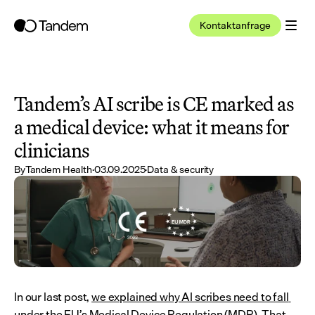
Kontaktanfrage
Tandem’s AI scribe is CE marked as 
a medical device: what it means for 
clinicians
By
Tandem Health
·
03.09.2025
·
Data & security
In our last post, 
we explained why AI scribes need to fall 
under the EU’s Medical Device Regulation (MDR)
. That 