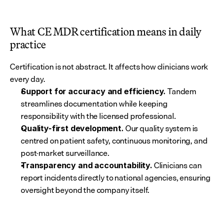
What CE MDR certification means in daily 
practice
Certification is not abstract. It affects how clinicians work 
every day.
 Tandem 
Support for accuracy and efficiency.
streamlines documentation while keeping 
responsibility with the licensed professional.
 Our quality system is 
Quality-first development.
centred on patient safety, continuous monitoring, and 
post-market surveillance.
 Clinicians can 
Transparency and accountability.
report incidents directly to national agencies, ensuring 
oversight beyond the company itself.