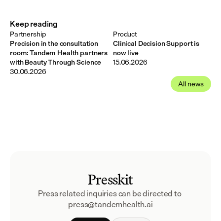
Keep reading
Partnership
Product
Precision in the consultation
Clinical Decision Support is
room: Tandem Health partners
now live
with Beauty Through Science
15.06.2026
30.06.2026
All news
Presskit
Press related inquiries can be directed to 
press@tandemhealth.ai