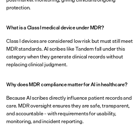
protection.
What is a Class I medical device under MDR?
Class I devices are considered low risk but must still meet 
MDR standards. AI scribes like Tandem fall under this 
category when they generate clinical records without 
replacing clinical judgment.
Why does MDR compliance matter for AI in healthcare?
Because AI scribes directly influence patient records and 
care. MDR oversight ensures they are safe, transparent, 
and accountable – with requirements for usability, 
monitoring, and incident reporting.