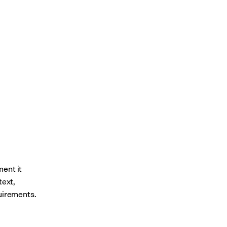
ent it 
ext, 
quirements.