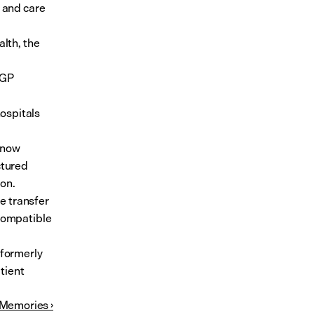
 and care 
lth, the 
GP 
spitals 
now 
tured 
ion.
e transfer 
Compatible 
formerly 
tient 
 Memories ›