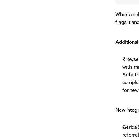
When a sel
flags it an
Additiona
Browse
with im
Auto-tr
complet
for new
New integr
Gerica 
referra