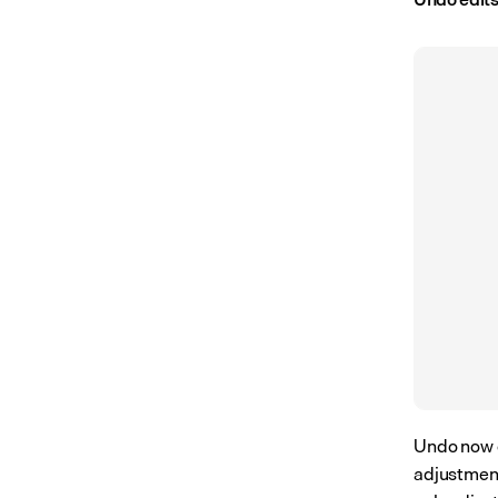
Undo now c
adjustment