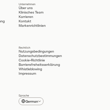
Unternehmen
Über uns
Klinisches Team
Karrieren
ung
Kontakt
Markenrichtlinien
Rechtlich
Nutzungsbedingungen
Datenschutzbestimmungen
Cookie-Richtlinie
Barrierefreheitsserklärung
Whistleblowing
Impressum
Sprache
Select Language
German