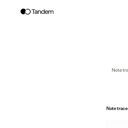
Note tr
Note trace