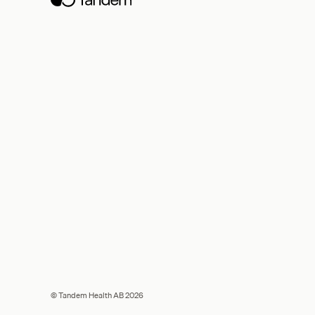
© Tandem Health AB 2026