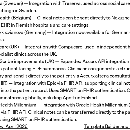
a (Sweden) — Integration with Treserva, used across social care
ttings in Sweden.
alth (Belgium) — Clinical notes can be sent directly to Nexuzhea
 EHR in Flemish hospitals and care settings.
x x.vianova (Germany) — Integration now available for German 
es.
re (UK) — Integration with Compucare, used in independent ho
cialist clinics across the UK.
Scribe improvements (UK) — Expanded Accurx API integration 
s patient-facing PDF summaries. Clinicians can generate a struc
 and send it directly to the patient via Accurx after a consultat
HIR) — Integration with Epic via FHIR API, supporting clinical not
y into the patient record. Uses SMART on FHIR authentication. 
ic instances globally, including Apotti in Finland.
Health Millennium — Integration with Oracle Health Millennium (
via FHIR API. Clinical notes can be transferred directly to the pa
using SMART on FHIR authentication.
ew: April 2026
Template Builder and