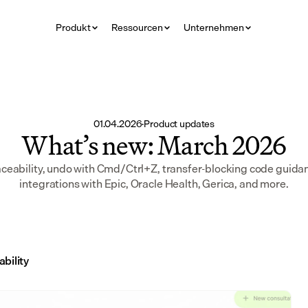
Produkt
Ressourcen
Unternehmen
01.04.2026
·
Product updates
What’s new: March 2026
aceability, undo with Cmd/Ctrl+Z, transfer-blocking code guidan
integrations with Epic, Oracle Health, Gerica, and more.
ability