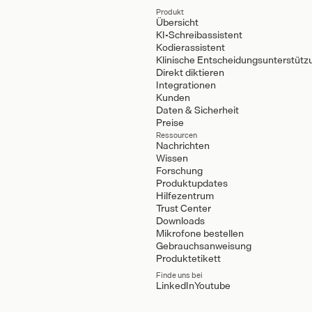
Produkt
Übersicht
KI-Schreibassistent
Kodierassistent
Klinische Entscheidungsunterstütz
Direkt diktieren
Integrationen
Kunden
Daten & Sicherheit
Preise
Ressourcen
Nachrichten
Wissen
Forschung
Produktupdates
Hilfezentrum
Trust Center
Downloads
Mikrofone bestellen
Gebrauchsanweisung
Produktetikett
Finde uns bei
LinkedIn
Youtube