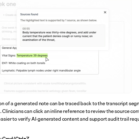
on of a generated note can be traced back to the transcript segm
Clinicians can click an inline reference to review the source cont
easier to verify AI-generated content and support audit trail re
s: Cmd/Ctrl+Z