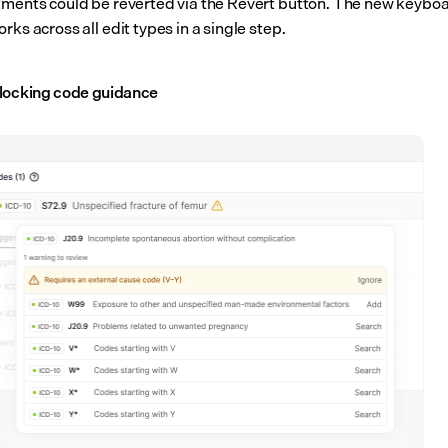
tments could be reverted via the Revert button. The new keyboa
rks across all edit types in a single step.
locking code guidance