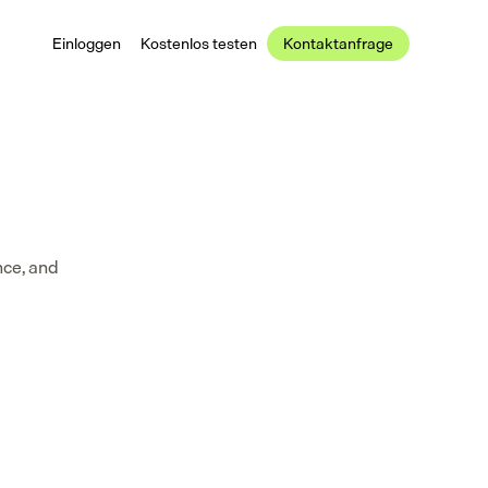
Einloggen
Kostenlos testen
Kontaktanfrage
ce, and 