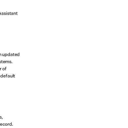
ssistant 
 updated 
ystems.
 of 
default 
, 
record.