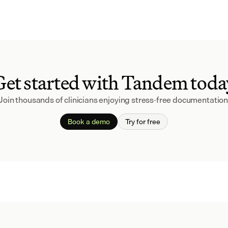
Get started with Tandem toda
Join thousands of clinicians enjoying stress-free documentation
Book a demo
Try for free