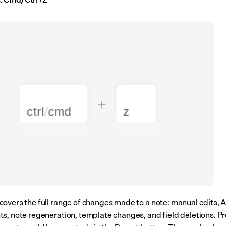
overs the full range of changes made to a note: manual edits, AI
s, note regeneration, template changes, and field deletions. Pre