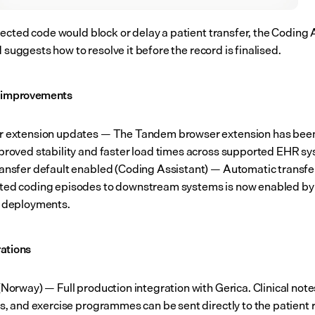
ected code would block or delay a patient transfer, the Coding A
d suggests how to resolve it before the record is finalised.
l improvements
r extension updates — The Tandem browser extension has been
proved stability and faster load times across supported EHR s
ansfer default enabled (Coding Assistant) — Automatic transfer
ed coding episodes to downstream systems is now enabled by 
 deployments.
ations
(Norway) — Full production integration with Gerica. Clinical notes
ls, and exercise programmes can be sent directly to the patient 