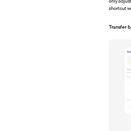
only adjus
shortcut wo
Transfer-b