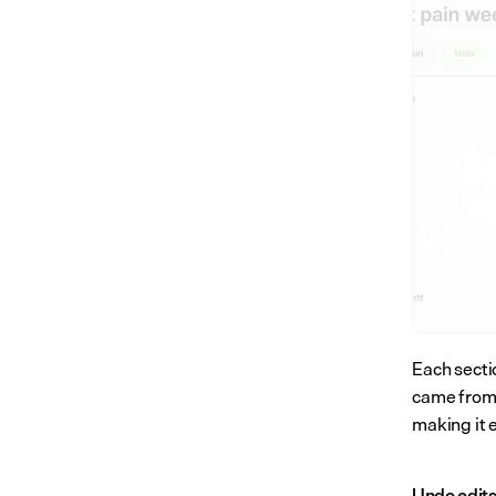
Each secti
came from. 
making it 
Undo edit