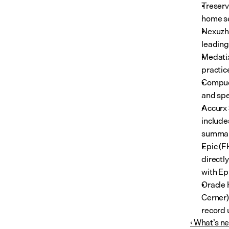
Treserv
home se
Nexuzhe
leading
Medatix
practic
Compuca
and spe
Accurx 
include
summary
Epic (F
directl
with Ep
Oracle 
Cerner) 
record 
‹ What’s n