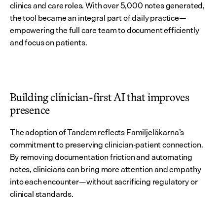
clinics and care roles. With over 5,000 notes generated, 
the tool became an integral part of daily practice—
empowering the full care team to document efficiently 
and focus on patients.
Building clinician-first AI that improves 
presence
The adoption of Tandem reflects Familjeläkarna’s 
commitment to preserving clinician-patient connection. 
By removing documentation friction and automating 
notes, clinicians can bring more attention and empathy 
into each encounter—without sacrificing regulatory or 
clinical standards.