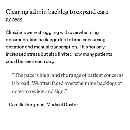
Clearing admin backlog to expand care 
access
Clinicians were struggling with overwhelming 
documentation backlogs due to time-consuming 
dictation and manual transcription. This not only 
increased stress but also limited how many patients 
could be seen each day.
“The pace is high, and the range of patient concerns 
is broad. We often faced overwhelming backlogs of 
notes to review and sign.”
– Camilla Bergman, Medical Doctor