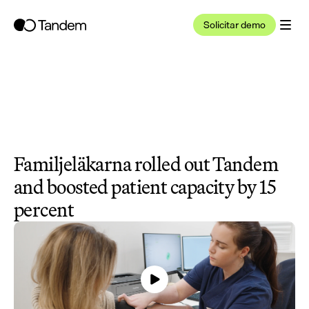
Solicitar demo
Familjeläkarna rolled out Tandem 
and boosted patient capacity by 15 
percent