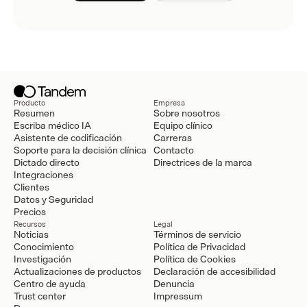
Producto
Empresa
Resumen
Sobre nosotros
Escriba médico IA
Equipo clínico
Asistente de codificación
Carreras
Soporte para la decisión clínica
Contacto
Dictado directo
Directrices de la marca
Integraciones
Clientes
Datos y Seguridad
Precios
Recursos
Legal
Noticias
Términos de servicio
Conocimiento
Política de Privacidad
Investigación
Política de Cookies
Actualizaciones de productos
Declaración de accesibilidad
Centro de ayuda
Denuncia
Trust center
Impressum