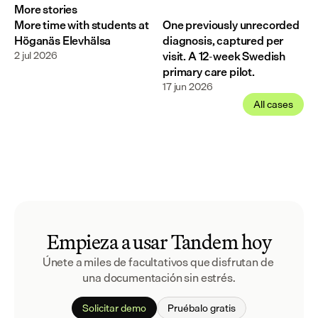
More stories
More time with students at
One previously unrecorded
Höganäs Elevhälsa
diagnosis, captured per
2 jul 2026
visit. A 12-week Swedish
primary care pilot.
17 jun 2026
All cases
Empieza a usar Tandem hoy
Únete a miles de facultativos que disfrutan de 
una documentación sin estrés.
Solicitar demo
Pruébalo gratis