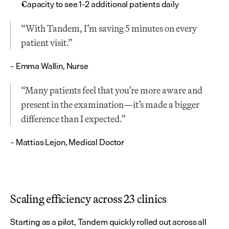
Capacity to see 1–2 additional patients daily
“With Tandem, I’m saving 5 minutes on every 
patient visit.”
– Emma Wallin, Nurse
“Many patients feel that you’re more aware and 
present in the examination—it’s made a bigger 
difference than I expected.”
– Mattias Lejon, Medical Doctor
Scaling efficiency across 23 clinics
Starting as a pilot, Tandem quickly rolled out across all 