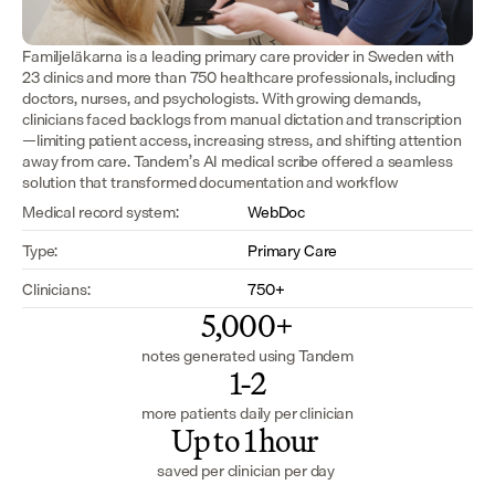
Familjeläkarna is a leading primary care provider in Sweden with 
23 clinics and more than 750 healthcare professionals, including 
doctors, nurses, and psychologists. With growing demands, 
clinicians faced backlogs from manual dictation and transcription
—limiting patient access, increasing stress, and shifting attention 
away from care. Tandem’s AI medical scribe offered a seamless 
solution that transformed documentation and workflow 
Medical record system:
WebDoc
Type:
Primary Care
Clinicians:
750+
5,000+
notes generated using Tandem
1-2
more patients daily per clinician
Up to 1 hour 
saved per clinician per day 