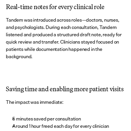
Real-time notes for every clinical role
Tandem was introduced across roles—doctors, nurses, 
and psychologists. During each consultation, Tandem 
listened and produced a structured draft note, ready for 
quick review and transfer. Clinicians stayed focused on 
patients while documentation happened in the 
background.
Saving time and enabling more patient visits
The impact was immediate:
5 minutes saved per consultation
Around 1 hour freed each day for every clinician