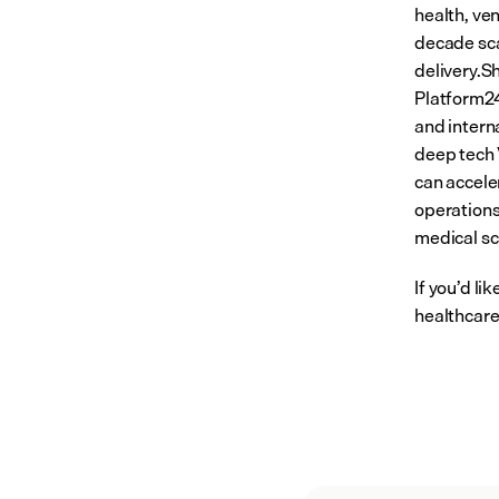
health, ven
decade sca
delivery.Sh
Platform24
and intern
deep tech 
can accele
operations
medical scr
If you’d l
healthcare,