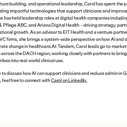
ture building, and operational leadership, Carol has spent the p
ling impactful technologies that support clinicians and improve
e has held leadership roles at digital health companies including
, Pflege ABC, and Ariana Digital Health – driving strategy, partn
ational growth. As an advisor to EIT Health and a venture partner
VC firms, she brings a system-wide perspective on how AI and dig
rate change in healthcare.At Tandem, Carol leads go-to-market 
 across the DACH region, working closely with partners to bring 
ibes into real-world clinical use.
ike to discuss how AI can support clinicians and reduce admin in 
 feel free to connect with 
Carol on LinkedIn.