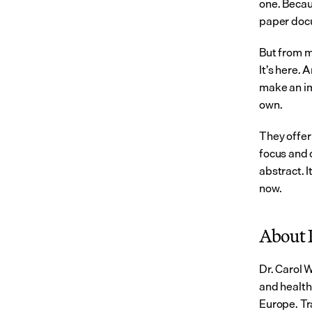
one. Becau
paper doc
But from my
It’s here. 
make an imm
own.
They offer 
focus and c
abstract. 
now.
About 
Dr. Carol 
and health
Europe. Tr