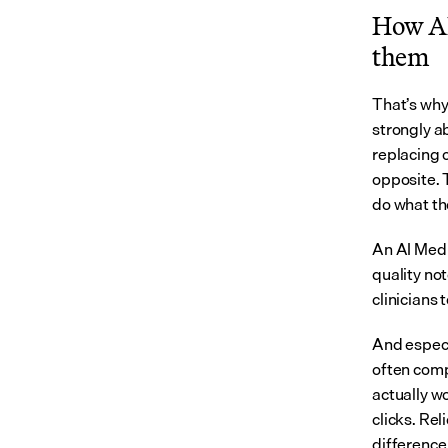
How AI 
them
That’s why
strongly a
replacing c
opposite. 
do what the
An AI Medic
quality not
clinicians 
And especi
often comp
actually w
clicks. Rel
difference