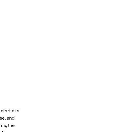
tart of a 
se, and 
ms, the 