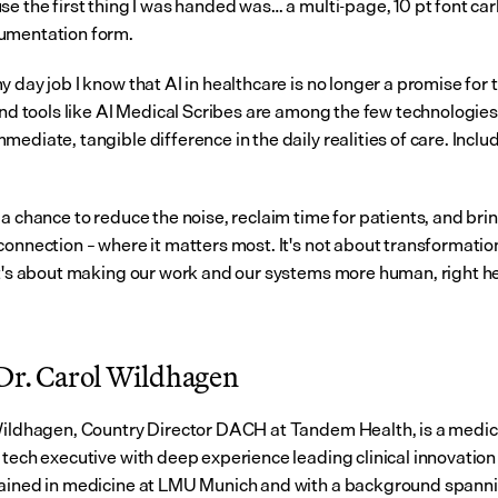
se the first thing I was handed was… a multi-page, 10 pt font car
umentation form.
 day job I know that AI in healthcare is no longer a promise for t
And tools like AI Medical Scribes are among the few technologies 
ediate, tangible difference in the daily realities of care. Inclu
a chance to reduce the noise, reclaim time for patients, and brin
onnection – where it matters most. It's not about transformation 
It's about making our work and our systems more human, right her
Dr. Carol Wildhagen
Wildhagen, Country Director DACH at Tandem Health, is a medica
 tech executive with deep experience leading clinical innovation 
ained in medicine at LMU Munich and with a background spannin