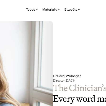
Toode
Materjalid
Ettevõte
Dr Carol Wildhagen
Director, DACH
The Clinician’
Every word ma