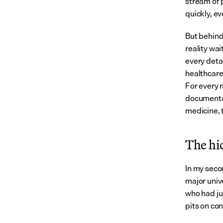
stream of 
quickly, e
But behind
reality wa
every deta
healthcare
For every 
documentat
medicine, t
The hi
In my secon
major univ
who had ju
pits on con