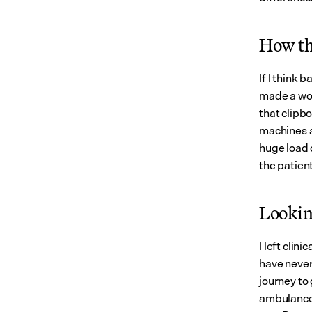
How th
If I think 
made a wor
that clipb
machines a
huge load o
the patient
Lookin
I left clin
have never
journey to
ambulance 