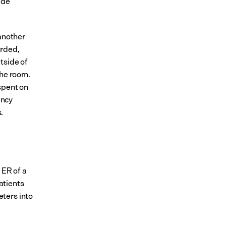
de 
another 
rded, 
side of 
he room. 
pent on 
ncy 
.
ER of a 
tients 
ters into 