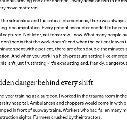
patients arriving one after another – every decision had to be ma
very move mattered.
 the adrenaline and the critical interventions, there was always 
iting: documentation. Every patient encounter needed to be reco
il captured. Not later, not tomorrow – now. What many people out
 don't see is that the work doesn’t end when the patient leaves t
minute spent with a patient, there are often double the minutes s
ion. And when you work in a high-pressure setting like emerge
his isn't just frustrating – it's exhausting and, frankly, dangerous
dden danger behind every shift
d year training as a surgeon, I worked in the trauma room in the 
ersity hospital. Ambulances and choppers would come in with pa
mped in front of subway trains. Workers who had fallen many me
struction sights. Farmers crushed by their tractors.