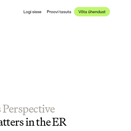
Logi sisse
Proovi tasuta
Võta ühendust
s Perspective
tters in the ER