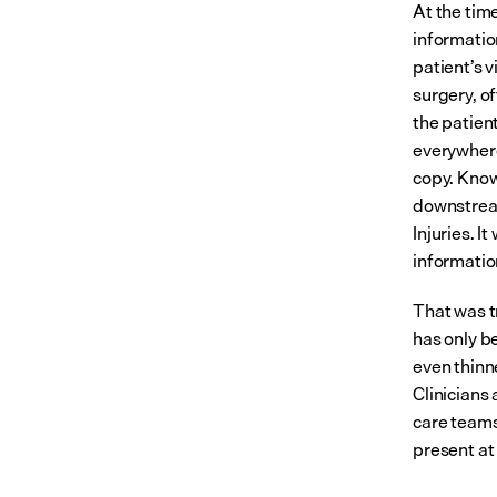
At the time
informatio
patient’s 
surgery, o
the patient
everywhere,
copy. Know
downstream
Injuries. I
informatio
That was t
has only b
even thinn
Clinicians 
care teams
present at