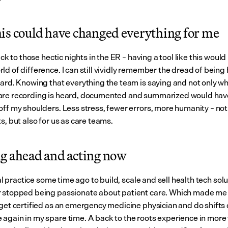
is could have changed everything for me
back to those hectic nights in the ER – having a tool like this would
ld of difference. I can still vividly remember the dread of being
oard. Knowing that everything the team is saying and not only wh
re recording is heard, documented and summarized would have
ff my shoulders. Less stress, fewer errors, more humanity – not o
s, but also for us as care teams.
g ahead and acting now
ical practice some time ago to build, scale and sell health tech solut
 stopped being passionate about patient care. Which made me s
 get certified as an emergency medicine physician and do shifts 
again in my spare time. A back to the roots experience in more 