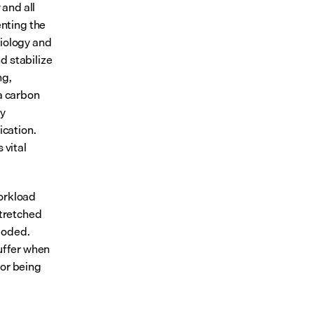
and all 
ting the 
iology and 
 stabilize 
g, 
a carbon 
y 
cation. 
vital 
orkload 
tretched 
oded. 
uffer when 
r being 