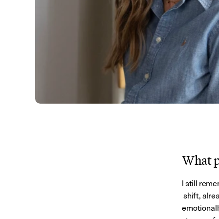
What pe
I still rem
 shift, al
emotionall