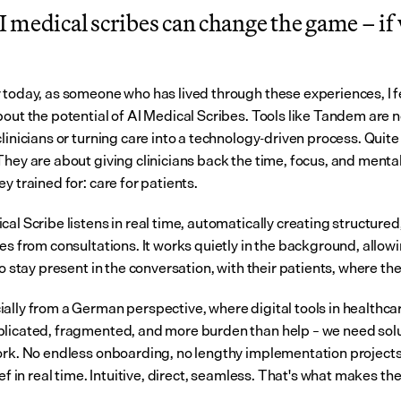
medical scribes can change the game – if w
 today, as someone who has lived through these experiences, I fe
bout the potential of AI Medical Scribes. Tools like Tandem are n
linicians or turning care into a technology-driven process. Quite 
They are about giving clinicians back the time, focus, and mental
y trained for: care for patients.
al Scribe listens in real time, automatically creating structured
es from consultations. It works quietly in the background, allowi
to stay present in the conversation, with their patients, where th
ally from a German perspective, where digital tools in healthcar
licated, fragmented, and more burden than help – we need solut
ork. No endless onboarding, no lengthy implementation projects,
ief in real time. Intuitive, direct, seamless. That's what makes the
.