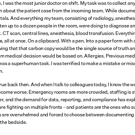
, I was the most junior doctor on shift. My task was to collect any 
n about the patient case from the incoming team. While documen
vitals. And everything my team, consisting of radiology, anesthes
ften up to a dozen people in the room, were doing to diagnose and
. CT scan, central lines, anesthesia, blood transfusion. Everythin
 all at once. On a clipboard. With a pen. Into a paper form with 
ing that that carbon copy would be the single source of truth an
 medical decision would be based on. Allergies. Previous medi
t was a superhuman task. I was terrified to make a mistake or miss 
n.
rue back then. And when I talk to colleagues today, I know the w
ecome worse. Emergency rooms are more crowded, staffing is s
er, and the demand for data, reporting, and compliance has expl
are fighting on multiple fronts – and patients are the ones who s
 are overwhelmed and forced to choose between documenting o
 the bedside.