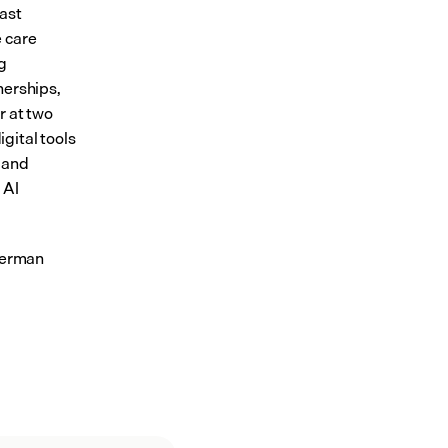
ast 
 care 
 
erships, 
 at two 
ital tools 
and 
AI 
German 