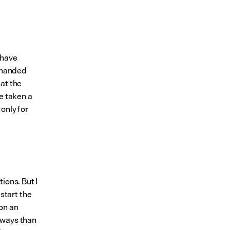
 have 
 handed 
at the 
 taken a 
nly for 
ions. But I 
tart the 
on an 
ways than 