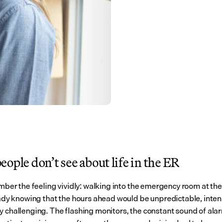
ople don’t see about life in the ER
ember the feeling vividly: walking into the emergency room at the s
ready knowing that the hours ahead would be unpredictable, inten
y challenging. The flashing monitors, the constant sound of alar