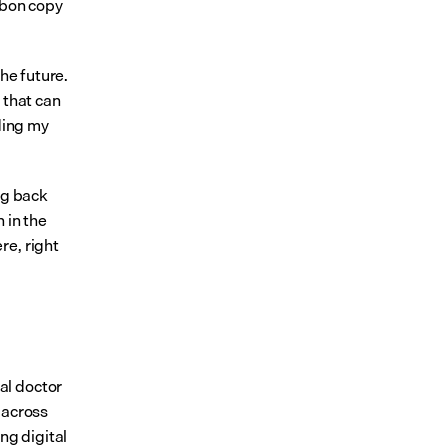
bon copy 
he future. 
that can 
ding my 
g back 
in the 
e, right 
l doctor 
across 
g digital 