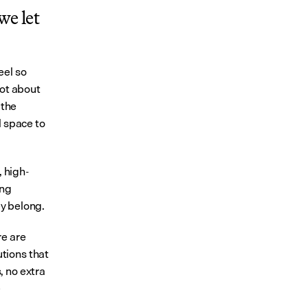
e let 
el so 
ot about 
the 
 space to 
, high-
ng 
ey belong.
e are 
ions that 
 no extra 
 