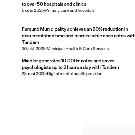
to over 50 hospitals and clinics
1. dets 2025
•
Primary care and hospitals
Farsund Municipality achieves an 80% reduction in
documentation time and more reliable case notes wit
Tandem
30. okt 2025
•
Municipal Health & Care Services
Mindler generates 10,000+ notes and saves
psychologists up to 2 hours a day with Tandem
23. mai 2025
•
Digital mental health provider