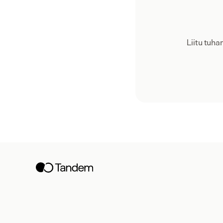
Liitu tuh