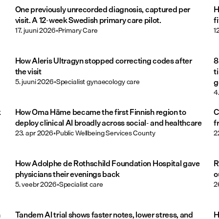
One previously unrecorded diagnosis, captured per
H
visit. A 12-week Swedish primary care pilot.
f
17. juuni 2026
•
Primary Care
1
How Aleris Ultragyn stopped correcting codes after
8
the visit
t
5. juuni 2026
•
Specialist gynaecology care
g
4
k
How Oma Häme became the first Finnish region to
C
deploy clinical AI broadly across social- and healthcare
f
23. apr 2026
•
Public Wellbeing Services County
2
How Adolphe de Rothschild Foundation Hospital gave
R
physicians their evenings back
o
5. veebr 2026
•
Specialist care
2
n
Tandem AI trial shows faster notes, lower stress, and
H