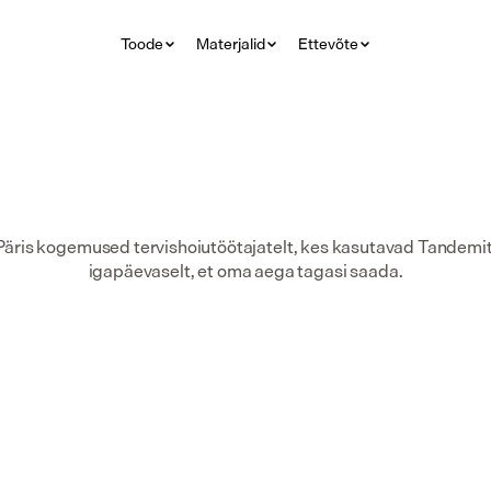
Toode
Materjalid
Ettevõte
Päris kogemused tervishoiutöötajatelt, kes kasutavad Tandemit
igapäevaselt, et oma aega tagasi saada.