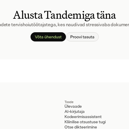
Alusta Tandemiga täna
andete tervishoiutöötajatega, kes naudivad stressivaba dokumen
Võta ühendust
Proovi tasuta
Toode
Ülevaade
AI-kirjutaja
Kodeerimisassistent
Kliinilise otsustuse tugi
Otse dikteerimine