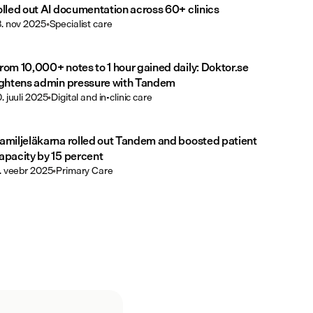
olled out AI documentation across 60+ clinics
3. nov 2025
•
Specialist care
rom 10,000+ notes to 1 hour gained daily: Doktor.se
ightens admin pressure with Tandem
0. juuli 2025
•
Digital and in-clinic care
amiljeläkarna rolled out Tandem and boosted patient
apacity by 15 percent
1. veebr 2025
•
Primary Care