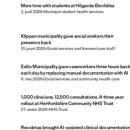
More time with students at Höganäs Elevhälsa
2. juuli 2026
•
Municipal student health services
Klippan municipality gave social workers their
presence back
10. juuni 2026
•
Social services and licensed care staff
Eslöv Municipality gave caseworkers three hours bac
each day by replacing manual documentation with AI
6. mai 2026
•
Social services and community health care
1,000 clinicians. 12,500 consultations. A three year
rollout at Hertfordshire Community NHS Trust
27. veebr 2026
•
NHS Trust
Recoletas brought AI-assisted clinical documentatio