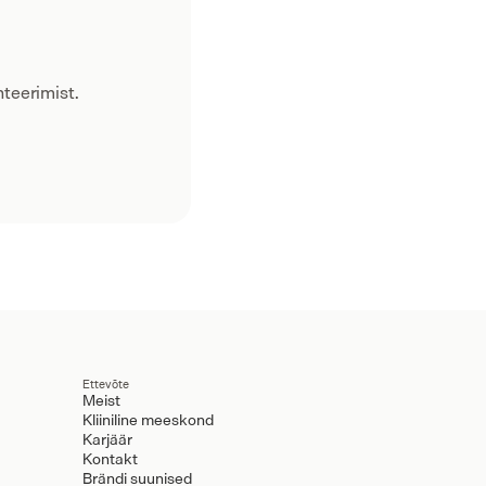
teerimist.
Ettevõte
Meist
Kliiniline meeskond
Karjäär
Kontakt
Brändi suunised