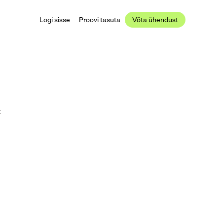
Logi sisse
Proovi tasuta
Võta ühendust
 