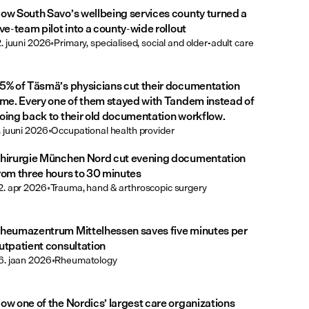
ow South Savo’s wellbeing services county turned a
ive-team pilot into a county-wide rollout
2. juuni 2026
•
Primary, specialised, social and older-adult care
5% of Täsmä’s physicians cut their documentation
ime. Every one of them stayed with Tandem instead of
oing back to their old documentation workflow.
. juuni 2026
•
Occupational health provider
hirurgie München Nord cut evening documentation
rom three hours to 30 minutes
2. apr 2026
•
Trauma, hand & arthroscopic surgery
heumazentrum Mittelhessen saves five minutes per
utpatient consultation
6. jaan 2026
•
Rheumatology
ow one of the Nordics’ largest care organizations