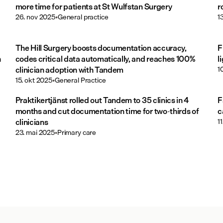
more time for patients at St Wulfstan Surgery
r
26. nov 2025
•
General practice
1
The Hill Surgery boosts documentation accuracy,
F
h
codes critical data automatically, and reaches 100%
l
clinician adoption with Tandem
1
15. okt 2025
•
General Practice
Praktikertjänst rolled out Tandem to 35 clinics in 4
F
months and cut documentation time for two-thirds of
c
clinicians
1
23. mai 2025
•
Primary care