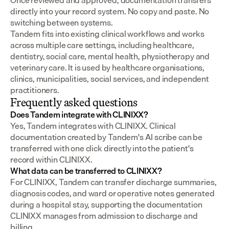
Once reviewed and approved, documentation transfers 
directly into your record system. No copy and paste. No 
switching between systems.
Tandem fits into existing clinical workflows and works 
across multiple care settings, including healthcare, 
dentistry, social care, mental health, physiotherapy and 
veterinary care. It is used by healthcare organisations, 
clinics, municipalities, social services, and independent 
practitioners.
Frequently asked questions
Does Tandem integrate with CLINIXX?
Yes, Tandem integrates with CLINIXX. Clinical 
documentation created by Tandem's AI scribe can be 
transferred with one click directly into the patient's 
record within CLINIXX.
What data can be transferred to CLINIXX?
For CLINIXX, Tandem can transfer discharge summaries, 
diagnosis codes, and ward or operative notes generated 
during a hospital stay, supporting the documentation 
CLINIXX manages from admission to discharge and 
billing.