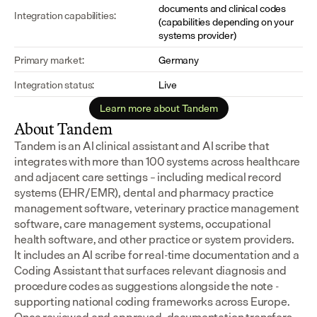
documents and clinical codes 
Integration capabilities:
(capabilities depending on your 
systems provider)
Primary market:
Germany
Integration status:
Live
Learn more about Tandem
About Tandem
Tandem is an AI clinical assistant and AI scribe that 
integrates with more than 100 systems across healthcare 
and adjacent care settings – including medical record 
systems (EHR/EMR), dental and pharmacy practice 
management software, veterinary practice management 
software, care management systems, occupational 
health software, and other practice or system providers.
It includes an AI scribe for real-time documentation and a 
Coding Assistant that surfaces relevant diagnosis and 
procedure codes as suggestions alongside the note - 
supporting national coding frameworks across Europe.  