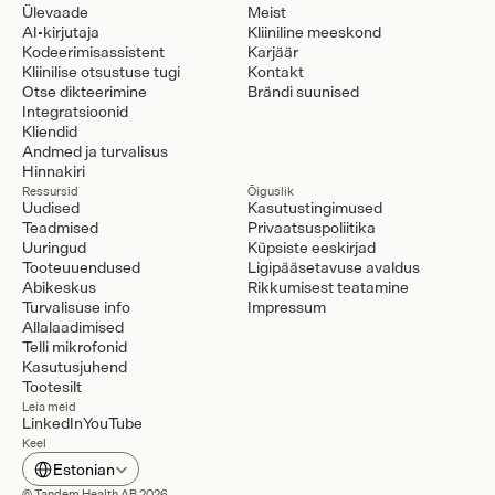
Ülevaade
Meist
AI-kirjutaja
Kliiniline meeskond
Kodeerimisassistent
Karjäär
Kliinilise otsustuse tugi
Kontakt
Otse dikteerimine
Brändi suunised
Integratsioonid
Kliendid
Andmed ja turvalisus
Hinnakiri
Ressursid
Õiguslik
Uudised
Kasutustingimused
Teadmised
Privaatsuspoliitika
Uuringud
Küpsiste eeskirjad
Tooteuuendused
Ligipääsetavuse avaldus
Abikeskus
Rikkumisest teatamine
Turvalisuse info
Impressum
Allalaadimised
Telli mikrofonid
Kasutusjuhend
Tootesilt
Leia meid
LinkedIn
YouTube
Keel
Select Language
Estonian
© Tandem Health AB 2026