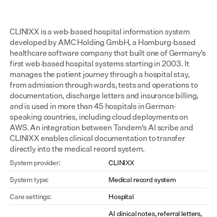
CLINIXX is a web-based hospital information system 
developed by AMC Holding GmbH, a Hamburg-based 
healthcare software company that built one of Germany's 
first web-based hospital systems starting in 2003. It 
manages the patient journey through a hospital stay, 
from admission through wards, tests and operations to 
documentation, discharge letters and insurance billing, 
and is used in more than 45 hospitals in German-
speaking countries, including cloud deployments on 
AWS. An integration between Tandem's AI scribe and 
CLINIXX enables clinical documentation to transfer 
directly into the medical record system.
System provider:
CLINIXX
System type:
Medical record system
Care settings:
Hospital
AI clinical notes, referral letters, 