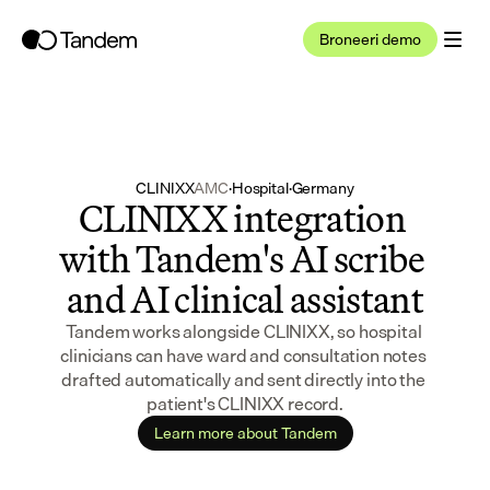
Broneeri demo
CLINIXX
AMC
·
Hospital
·
Germany
CLINIXX integration 
with Tandem's AI scribe 
and AI clinical assistant
Tandem works alongside CLINIXX, so hospital 
clinicians can have ward and consultation notes 
drafted automatically and sent directly into the 
patient's CLINIXX record.
Learn more about Tandem