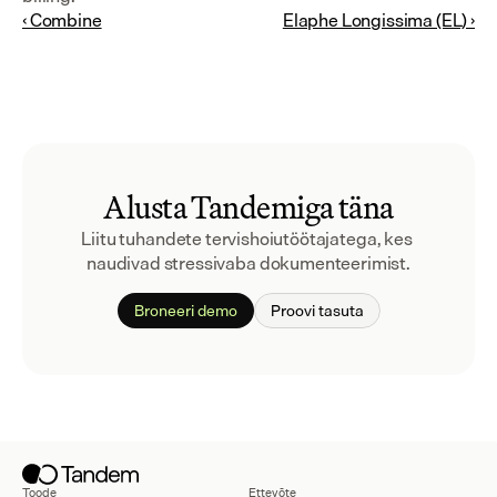
‹ Combine
Elaphe Longissima (EL) ›
Alusta Tandemiga täna
Liitu tuhandete tervishoiutöötajatega, kes 
naudivad stressivaba dokumenteerimist.
Broneeri demo
Proovi tasuta
Toode
Ettevõte