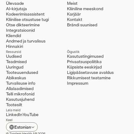
Ülevaade
Meist
AI-kirjutaja
Kliiniline meeskond
Kodeerimisassistent
Karjäär
Kliinilise otsustuse tugi
Kontakt
Otse dikteerimine
Brändi suunised
Integratsioonid
Kliendid
Andmed ja turvalisus
Hinnakiri
Ressursid
Õiguslik
Uudised
Kasutustingimused
Teadmised
Privaatsuspoliitika
Uuringud
Küpsiste eeskirjad
Tooteuuendused
Ligipääsetavuse avaldus
Abikeskus
Rikkumisest teatamine
Turvalisuse info
Impressum
Allalaadimised
Telli mikrofonid
Kasutusjuhend
Tootesilt
Leia meid
LinkedIn
YouTube
Keel
Select Language
Estonian
© Tandem Health AB 2026