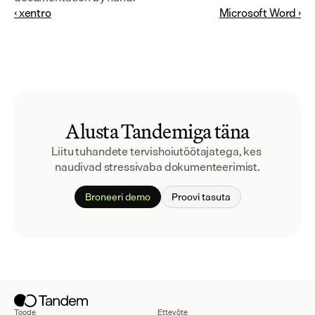
‹ xentro
Microsoft Word ›
Alusta Tandemiga täna
Liitu tuhandete tervishoiutöötajatega, kes 
naudivad stressivaba dokumenteerimist.
Broneeri demo
Proovi tasuta
Toode
Ettevõte