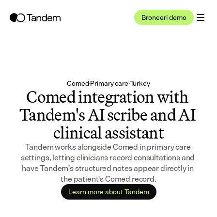
Broneeri demo
Comed
·
Primary care
·
Turkey
Comed integration with 
Tandem's AI scribe and AI 
clinical assistant
Tandem works alongside Comed in primary care 
settings, letting clinicians record consultations and 
have Tandem's structured notes appear directly in 
the patient's Comed record.
Learn more about Tandem