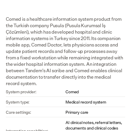
Comed is a healthcare information system product from 
the Turkish company Pusula (Pusula Kurumsal İş 
Çözümleri), which has developed hospital and clinic 
information systems in Turkey since 2011. Its companion 
mobile app, Comed Doctor, lets physicians access and 
update patient records and follow-up processes away 
from a fixed workstation while remaining integrated with 
the wider hospital information system. An integration 
between Tandem's AI scribe and Comed enables clinical 
documentation to transfer directly into the medical 
record system.
System provider:
Comed
System type:
Medical record system
Care settings:
Primary care
AI clinical notes, referral letters, 
documents and clinical codes 
Integration capabilities: