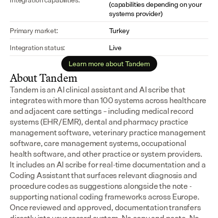
(capabilities depending on your 
systems provider)
Primary market:
Turkey
Integration status:
Live
Learn more about Tandem
About Tandem
Tandem is an AI clinical assistant and AI scribe that 
integrates with more than 100 systems across healthcare 
and adjacent care settings – including medical record 
systems (EHR/EMR), dental and pharmacy practice 
management software, veterinary practice management 
software, care management systems, occupational 
health software, and other practice or system providers.
It includes an AI scribe for real-time documentation and a 
Coding Assistant that surfaces relevant diagnosis and 
procedure codes as suggestions alongside the note - 
supporting national coding frameworks across Europe.  
Once reviewed and approved, documentation transfers 