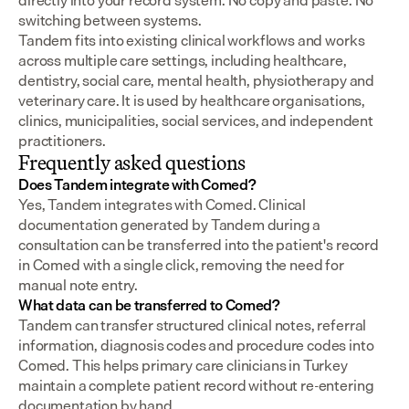
directly into your record system. No copy and paste. No 
switching between systems.
Tandem fits into existing clinical workflows and works 
across multiple care settings, including healthcare, 
dentistry, social care, mental health, physiotherapy and 
veterinary care. It is used by healthcare organisations, 
clinics, municipalities, social services, and independent 
practitioners.
Frequently asked questions
Does Tandem integrate with Comed?
Yes, Tandem integrates with Comed. Clinical 
documentation generated by Tandem during a 
consultation can be transferred into the patient's record 
in Comed with a single click, removing the need for 
manual note entry.
What data can be transferred to Comed?
Tandem can transfer structured clinical notes, referral 
information, diagnosis codes and procedure codes into 
Comed. This helps primary care clinicians in Turkey 
maintain a complete patient record without re-entering 
documentation by hand.