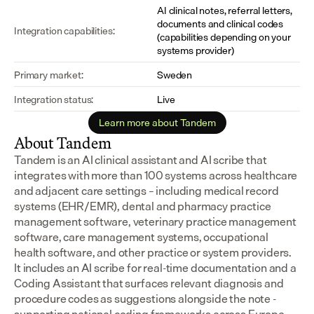
AI clinical notes, referral letters, 
documents and clinical codes 
Integration capabilities:
(capabilities depending on your 
systems provider)
Primary market:
Sweden
Integration status:
Live
Learn more about Tandem
About Tandem
Tandem is an AI clinical assistant and AI scribe that 
integrates with more than 100 systems across healthcare 
and adjacent care settings – including medical record 
systems (EHR/EMR), dental and pharmacy practice 
management software, veterinary practice management 
software, care management systems, occupational 
health software, and other practice or system providers.
It includes an AI scribe for real-time documentation and a 
Coding Assistant that surfaces relevant diagnosis and 
procedure codes as suggestions alongside the note - 