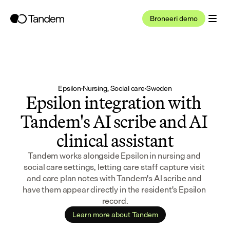
Broneeri demo
Epsilon
·
Nursing, Social care
·
Sweden
Epsilon integration with 
Tandem's AI scribe and AI 
clinical assistant
Tandem works alongside Epsilon in nursing and 
social care settings, letting care staff capture visit 
and care plan notes with Tandem's AI scribe and 
have them appear directly in the resident's Epsilon 
record.
Learn more about Tandem