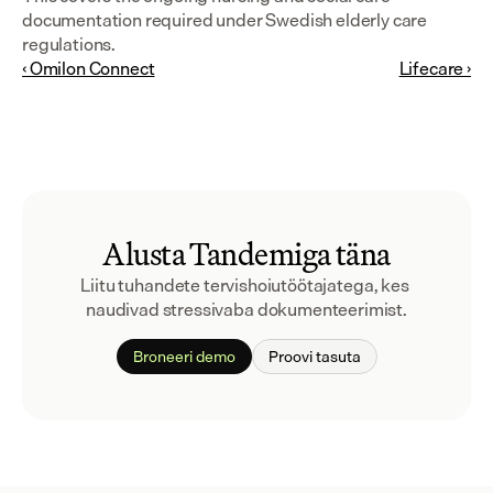
documentation required under Swedish elderly care 
regulations.
‹ Omilon Connect
Lifecare ›
Alusta Tandemiga täna
Liitu tuhandete tervishoiutöötajatega, kes 
naudivad stressivaba dokumenteerimist.
Broneeri demo
Proovi tasuta