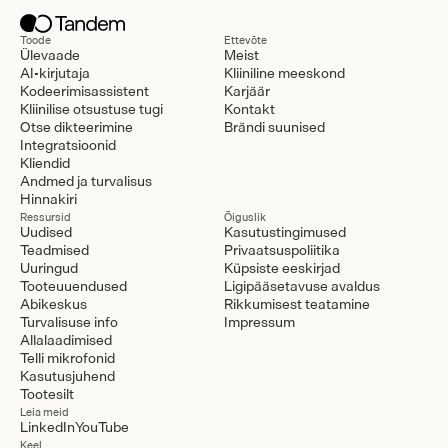
Toode
Ettevõte
Ülevaade
Meist
AI-kirjutaja
Kliiniline meeskond
Kodeerimisassistent
Karjäär
Kliinilise otsustuse tugi
Kontakt
Otse dikteerimine
Brändi suunised
Integratsioonid
Kliendid
Andmed ja turvalisus
Hinnakiri
Ressursid
Õiguslik
Uudised
Kasutustingimused
Teadmised
Privaatsuspoliitika
Uuringud
Küpsiste eeskirjad
Tooteuuendused
Ligipääsetavuse avaldus
Abikeskus
Rikkumisest teatamine
Turvalisuse info
Impressum
Allalaadimised
Telli mikrofonid
Kasutusjuhend
Tootesilt
Leia meid
LinkedIn
YouTube
Keel