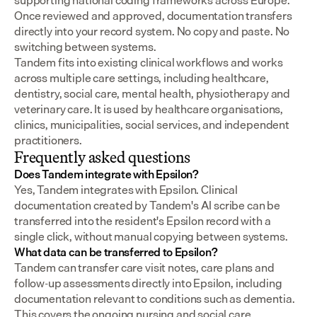
supporting national coding frameworks across Europe.  
Once reviewed and approved, documentation transfers 
directly into your record system. No copy and paste. No 
switching between systems.
Tandem fits into existing clinical workflows and works 
across multiple care settings, including healthcare, 
dentistry, social care, mental health, physiotherapy and 
veterinary care. It is used by healthcare organisations, 
clinics, municipalities, social services, and independent 
practitioners.
Frequently asked questions
Does Tandem integrate with Epsilon?
Yes, Tandem integrates with Epsilon. Clinical 
documentation created by Tandem's AI scribe can be 
transferred into the resident's Epsilon record with a 
single click, without manual copying between systems.
What data can be transferred to Epsilon?
Tandem can transfer care visit notes, care plans and 
follow-up assessments directly into Epsilon, including 
documentation relevant to conditions such as dementia. 
This covers the ongoing nursing and social care 