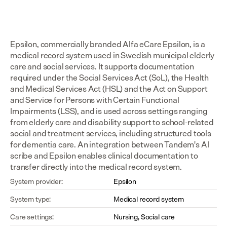
Epsilon, commercially branded Alfa eCare Epsilon, is a 
medical record system used in Swedish municipal elderly 
care and social services. It supports documentation 
required under the Social Services Act (SoL), the Health 
and Medical Services Act (HSL) and the Act on Support 
and Service for Persons with Certain Functional 
Impairments (LSS), and is used across settings ranging 
from elderly care and disability support to school-related 
social and treatment services, including structured tools 
for dementia care. An integration between Tandem's AI 
scribe and Epsilon enables clinical documentation to 
transfer directly into the medical record system.
System provider:
Epsilon
System type:
Medical record system
Care settings:
Nursing, Social care