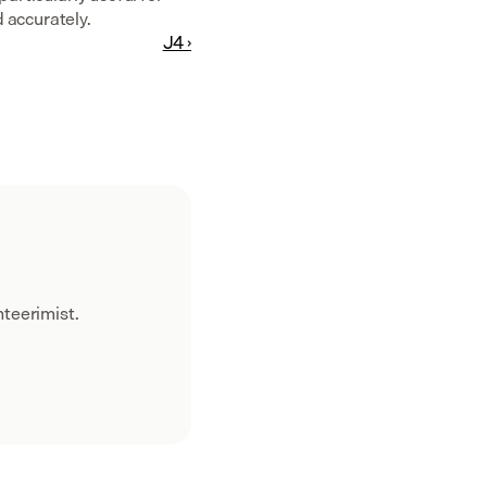
 accurately.
J4 ›
teerimist.