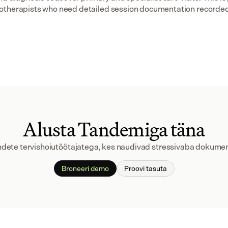
otherapists who need detailed session documentation recorded
Alusta Tandemiga täna
andete tervishoiutöötajatega, kes naudivad stressivaba dokumen
Broneeri demo
Proovi tasuta