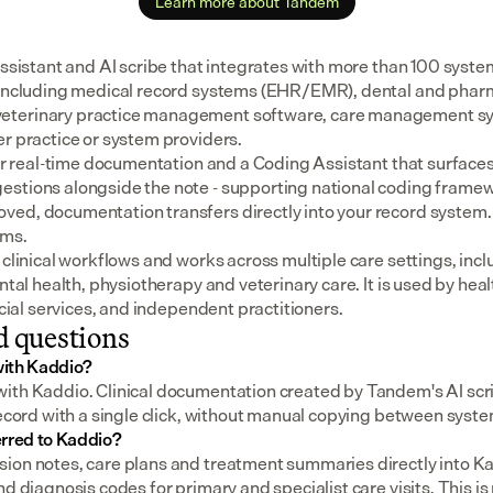
Learn more about Tandem
assistant and AI scribe that integrates with more than 100 syste
 including medical record systems (EHR/EMR), dental and pharm
eterinary practice management software, care management sys
er practice or system providers.
for real-time documentation and a Coding Assistant that surfaces
stions alongside the note - supporting national coding framewo
ed, documentation transfers directly into your record system.
ems.
 clinical workflows and works across multiple care settings, incl
ental health, physiotherapy and veterinary care. It is used by heal
social services, and independent practitioners.
d questions
ith Kaddio?
ith Kaddio. Clinical documentation created by Tandem's AI scri
record with a single click, without manual copying between syst
erred to Kaddio?
ion notes, care plans and treatment summaries directly into Ka
d diagnosis codes for primary and specialist care visits. This is p