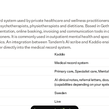
rd system used by private healthcare and wellness practitioners 
psychotherapists, physiotherapists and dietitians. Based in Goth
tation, online booking, invoicing and communication tools in o
oners. It is commonly used in outpatient mental health and specia
nics. An integration between Tandem's AI scribe and Kaddio enabl
r directly into the medical record system.
Kaddio
Medical record system
Primary care, Specialist care, Mental
AI clinical notes, referral letters, do
(capabilities depending on your syst
Sweden
Live