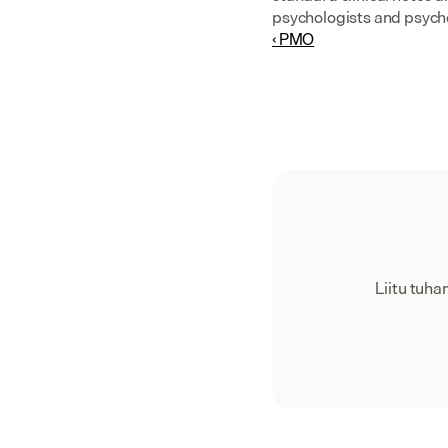
psychologists and psych
‹ PMO
Liitu tuh