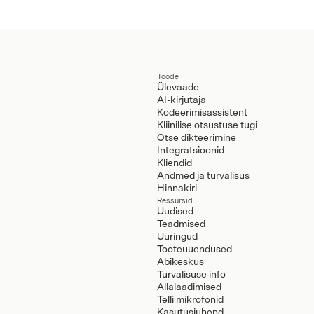
Toode
Ülevaade
AI-kirjutaja
Kodeerimisassistent
Kliinilise otsustuse tugi
Otse dikteerimine
Integratsioonid
Kliendid
Andmed ja turvalisus
Hinnakiri
Ressursid
Uudised
Teadmised
Uuringud
Tooteuuendused
Abikeskus
Turvalisuse info
Allalaadimised
Telli mikrofonid
Kasutusjuhend