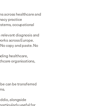
ms across healthcare and 
acy practice 
tems, occupational 
 relevant diagnosis and 
rks across Europe.  
 No copy and paste. No 
uding healthcare, 
thcare organisations, 
be can be transferred 
ems.
ddio, alongside 
articularly useful for 