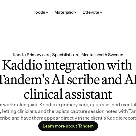
Toode
Materjalid
Ettevõte
Kaddio
·
Primary care, Specialist care, Mental health
·
Sweden
Kaddio integration with 
Tandem's AI scribe and AI
clinical assistant
works alongside Kaddio in primary care, specialist and mental 
, letting clinicians and therapists capture session notes with Ta
cribe and have them appear directly in the client's Kaddio recor
Learn more about Tandem