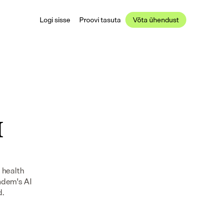
Logi sisse
Proovi tasuta
Võta ühendust
 
health 
ndem's AI 
d.