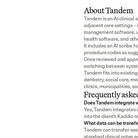
About Tandem
Tandem is an AI clinical 
adjacent care settings –
management software, v
health software, and oth
It includes an AI scribe 
procedure codes as sugge
Once reviewed and approv
switching between syst
Tandem fits into existing
dentistry, social care, m
clinics, municipalities, 
Frequently aske
Does Tandem integrate w
Yes, Tandem integrates w
into the client's Kaddio 
What data can be transf
Tandem can transfer sess
standard clinical notes an