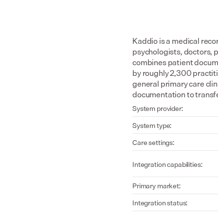
Kaddio is a medical reco
psychologists, doctors, 
combines patient documen
by roughly 2,300 practiti
general primary care cli
documentation to transfe
System provider:
System type:
Care settings:
Integration capabilities:
Primary market:
Integration status: