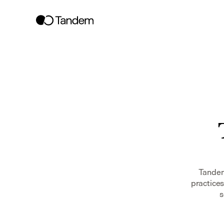
Tandem 
practices
s