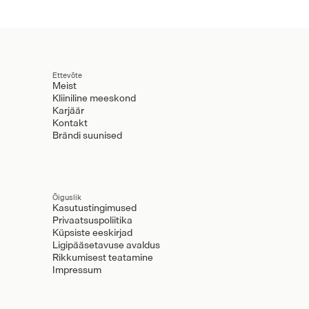
Ettevõte
Meist
Kliiniline meeskond
Karjäär
Kontakt
Brändi suunised
Õiguslik
Kasutustingimused
Privaatsuspoliitika
Küpsiste eeskirjad
Ligipääsetavuse avaldus
Rikkumisest teatamine
Impressum