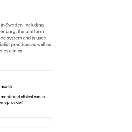
in Sweden, including 
enburg, the platform 
ne system and is used 
list practices as well as 
es clinical 
 health
cuments and clinical codes 
ems provider)