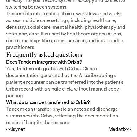
directly into your record system. No copy and paste. No 
switching between systems.
Tandem fits into existing clinical workflows and works 
across multiple care settings, including healthcare, 
dentistry, social care, mental health, physiotherapy and 
veterinary care. It is used by healthcare organisations, 
clinics, municipalities, social services, and independent 
practitioners.
Frequently asked questions
Does Tandem integrate with Orbis?
Yes, Tandem integrates with Orbis. Clinical 
documentation generated by the AI scribe during a 
patient encounter can be transferred into the patient's 
Orbis record with a single click, without manual copy-
pasting.
What data can be transferred to Orbis?
Tandem can transfer physician notes and discharge 
summaries into Orbis, reflecting the documentation 
needs of hospital-based care.
‹ x.isynet
Medatixx ›