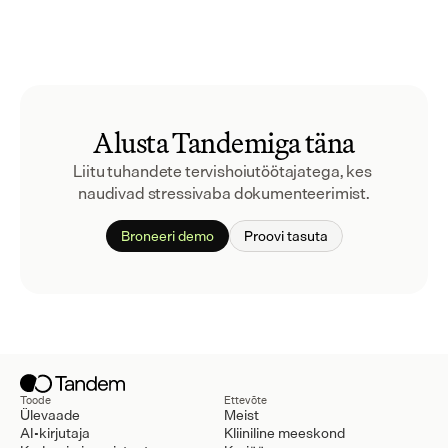
Alusta Tandemiga täna
Liitu tuhandete tervishoiutöötajatega, kes 
naudivad stressivaba dokumenteerimist.
Broneeri demo
Proovi tasuta
Toode
Ettevõte
Ülevaade
Meist
AI-kirjutaja
Kliiniline meeskond