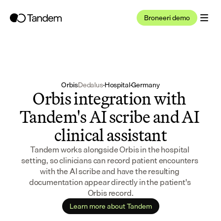
Broneeri demo
Orbis
Dedalus
·
Hospital
·
Germany
Orbis integration with 
Tandem's AI scribe and AI 
clinical assistant
Tandem works alongside Orbis in the hospital 
setting, so clinicians can record patient encounters 
with the AI scribe and have the resulting 
documentation appear directly in the patient's 
Orbis record.
Learn more about Tandem