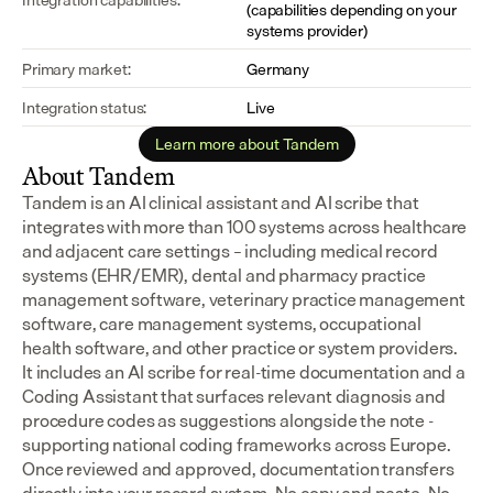
(capabilities depending on your 
systems provider)
Primary market:
Germany
Integration status:
Live
Learn more about Tandem
About Tandem
Tandem is an AI clinical assistant and AI scribe that 
integrates with more than 100 systems across healthcare 
and adjacent care settings – including medical record 
systems (EHR/EMR), dental and pharmacy practice 
management software, veterinary practice management 
software, care management systems, occupational 
health software, and other practice or system providers.
It includes an AI scribe for real-time documentation and a 
Coding Assistant that surfaces relevant diagnosis and 
procedure codes as suggestions alongside the note - 
supporting national coding frameworks across Europe.  
Once reviewed and approved, documentation transfers 