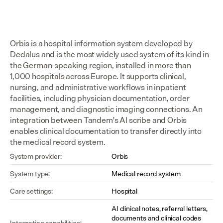
Orbis is a hospital information system developed by 
Dedalus and is the most widely used system of its kind in 
the German-speaking region, installed in more than 
1,000 hospitals across Europe. It supports clinical, 
nursing, and administrative workflows in inpatient 
facilities, including physician documentation, order 
management, and diagnostic imaging connections. An 
integration between Tandem's AI scribe and Orbis 
enables clinical documentation to transfer directly into 
the medical record system.
System provider:
Orbis
System type:
Medical record system
Care settings:
Hospital
AI clinical notes, referral letters, 
documents and clinical codes 
Integration capabilities: