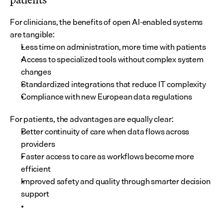
For clinicians, the benefits of open AI-enabled systems 
are tangible:
Less time on administration, more time with patients
Access to specialized tools without complex system 
changes
Standardized integrations that reduce IT complexity
Compliance with new European data regulations
For patients, the advantages are equally clear:
Better continuity of care when data flows across 
providers
Faster access to care as workflows become more 
efficient
Improved safety and quality through smarter decision 
support