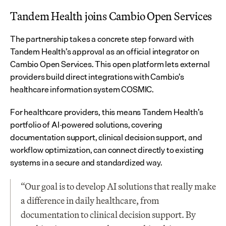
Tandem Health joins Cambio Open Services
The partnership takes a concrete step forward with 
Tandem Health’s approval as an official integrator on 
Cambio Open Services. This open platform lets external 
providers build direct integrations with Cambio’s 
healthcare information system COSMIC.
For healthcare providers, this means Tandem Health’s 
portfolio of AI-powered solutions, covering 
documentation support, clinical decision support, and 
workflow optimization, can connect directly to existing 
systems in a secure and standardized way.
“Our goal is to develop AI solutions that really make 
a difference in daily healthcare, from 
documentation to clinical decision support. By 