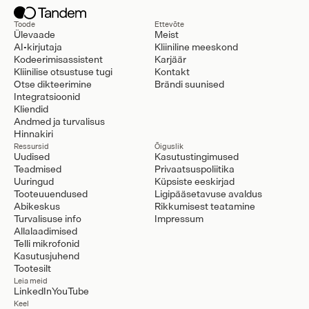
Toode
Ettevõte
Ülevaade
Meist
AI-kirjutaja
Kliiniline meeskond
Kodeerimisassistent
Karjäär
Kliinilise otsustuse tugi
Kontakt
Otse dikteerimine
Brändi suunised
Integratsioonid
Kliendid
Andmed ja turvalisus
Hinnakiri
Ressursid
Õiguslik
Uudised
Kasutustingimused
Teadmised
Privaatsuspoliitika
Uuringud
Küpsiste eeskirjad
Tooteuuendused
Ligipääsetavuse avaldus
Abikeskus
Rikkumisest teatamine
Turvalisuse info
Impressum
Allalaadimised
Telli mikrofonid
Kasutusjuhend
Tootesilt
Leia meid
LinkedIn
YouTube
Keel