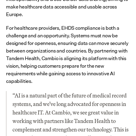
make healthcare data accessible and usable across 
Europe.
For healthcare providers, EHDS compliance is both a 
challenge and an opportunity. Systems must now be 
designed for openness, ensuring data can move securely 
between organizations and countries. By partnering with 
Tandem Health, Cambio is aligning its platform with this 
vision, helping customers prepare for the new 
requirements while gaining access to innovative AI 
capabilities.
“AI is a natural part of the future of medical record 
systems, and we’ve long advocated for openness in 
healthcare IT. At Cambio, we see great value in 
working with partners like Tandem Health to 
complement and strengthen our technology. This is 