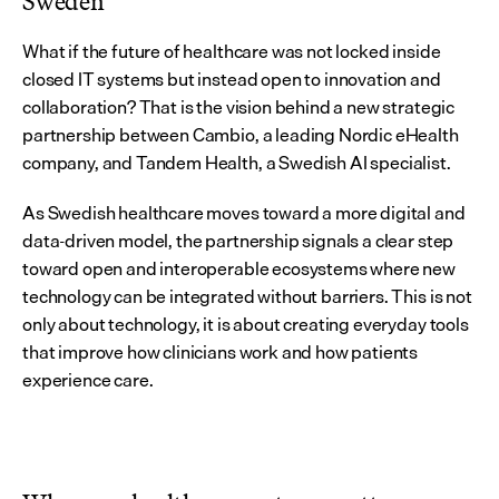
Sweden
What if the future of healthcare was not locked inside 
closed IT systems but instead open to innovation and 
collaboration? That is the vision behind a new strategic 
partnership between Cambio, a leading Nordic eHealth 
company, and Tandem Health, a Swedish AI specialist.
As Swedish healthcare moves toward a more digital and 
data-driven model, the partnership signals a clear step 
toward open and interoperable ecosystems where new 
technology can be integrated without barriers. This is not 
only about technology, it is about creating everyday tools 
that improve how clinicians work and how patients 
experience care.