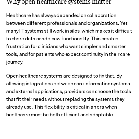
Why open healthcare systems matter
Healthcare has always depended on collaboration 
between different professionals and organizations. Yet 
many IT systems still work in silos, which makes it difficult 
to share data or add new functionality. This creates 
frustration for clinicians who want simpler and smarter 
tools, and for patients who expect continuity in their care 
journey.
Open healthcare systems are designed to fix that. By 
allowing integrations between core information systems 
and external applications, providers can choose the tools 
that fit their needs without replacing the systems they 
already use. This flexibility is critical in an era when 
healthcare must be both efficient and adaptable.