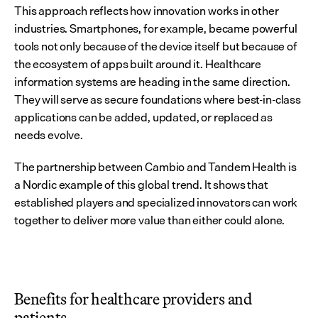
This approach reflects how innovation works in other 
industries. Smartphones, for example, became powerful 
tools not only because of the device itself but because of 
the ecosystem of apps built around it. Healthcare 
information systems are heading in the same direction. 
They will serve as secure foundations where best-in-class 
applications can be added, updated, or replaced as 
needs evolve.
The partnership between Cambio and Tandem Health is 
a Nordic example of this global trend. It shows that 
established players and specialized innovators can work 
together to deliver more value than either could alone.
Benefits for healthcare providers and 
patients