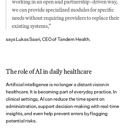
working in an open and partnership-driven way, 
we can provide specialized modules for specific 
needs without requiring providers to replace their 
existing systems,” 
says Lukas Saari, CEO of Tandem Health.
The role of AI in daily healthcare
Artificial intelligence is no longer a distant vision in 
healthcare. It is becoming part of everyday practice. In 
clinical settings, AI can reduce the time spent on 
administration, support decision-making with real-time 
insights, and even help prevent errors by flagging 
potential risks.