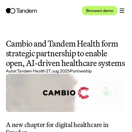
Broneeri demo
Cambio and Tandem Health form 
strategic partnership to enable 
open, AI-driven healthcare systems
Autor:
Tandem Health
·
27. aug 2025
·
Partnership
A new chapter for digital healthcare in 