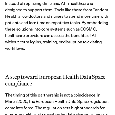
Instead of replacing clinicians, AI in healthcare is 
designed to support them. Tools like those from Tandem 
Health allow doctors and nurses to spend more time with 
patients and less time on repetitive tasks. By embedding 
these solutions into core systems such as COSMIC, 
healthcare providers can access the benefits of AI 
without extra logins, training, or disruption to existing 
workflows.
A step toward European Health Data Space 
compliance
The timing of this partnership is not a coincidence. In 
March 2025, the European Health Data Space regulation 
came into force. The regulation sets high standards for 
interoperability and cross-border data sharing, aiming to 