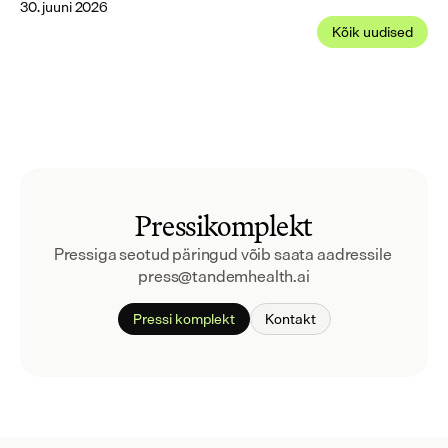
30. juuni 2026
Kõik uudised
Pressikomplekt
Pressiga seotud päringud võib saata aadressile 
press@tandemhealth.ai
Pressi komplekt
Kontakt