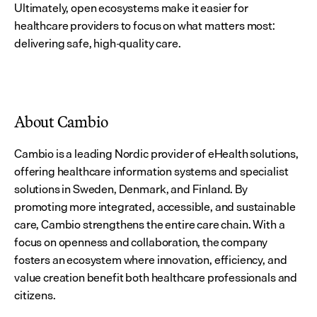
Ultimately, open ecosystems make it easier for 
healthcare providers to focus on what matters most: 
delivering safe, high-quality care.
About Cambio
Cambio is a leading Nordic provider of eHealth solutions, 
offering healthcare information systems and specialist 
solutions in Sweden, Denmark, and Finland. By 
promoting more integrated, accessible, and sustainable 
care, Cambio strengthens the entire care chain. With a 
focus on openness and collaboration, the company 
fosters an ecosystem where innovation, efficiency, and 
value creation benefit both healthcare professionals and 
citizens.