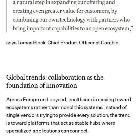
a natural step in expanding our offering and 
creating even greater value for customers, by 
combining our own technology with partners who 
bring important capabilities to an open ecosystem,” 
says Tomas Block, Chief Product Officer at Cambio.
Global trends: collaboration as the 
foundation of innovation
Across Europe and beyond, healthcare is moving toward 
ecosystems rather than monolithic systems. Instead of 
single vendors trying to provide every solution, the trend 
is toward platforms that act as stable hubs where 
specialized applications can connect.