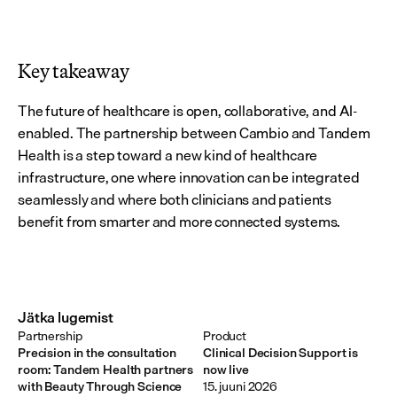
Key takeaway
The future of healthcare is open, collaborative, and AI-
enabled. The partnership between Cambio and Tandem 
Health is a step toward a new kind of healthcare 
infrastructure, one where innovation can be integrated 
seamlessly and where both clinicians and patients 
benefit from smarter and more connected systems.
Jätka lugemist
Partnership
Product
Precision in the consultation
Clinical Decision Support is
room: Tandem Health partners
now live
with Beauty Through Science
15. juuni 2026