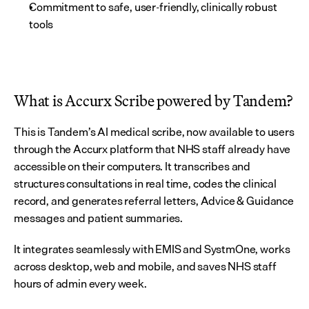
Commitment to safe, user-friendly, clinically robust 
tools
What is Accurx Scribe powered by Tandem?
This is Tandem’s AI medical scribe, now available to users 
through the Accurx platform that NHS staff already have 
accessible on their computers. It transcribes and 
structures consultations in real time, codes the clinical 
record, and generates referral letters, Advice & Guidance 
messages and patient summaries.
It integrates seamlessly with EMIS and SystmOne, works 
across desktop, web and mobile, and saves NHS staff 
hours of admin every week.