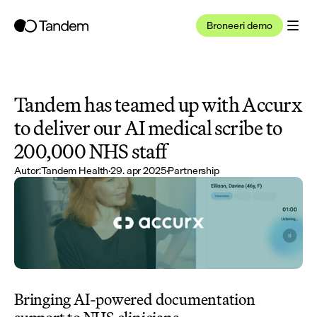
Broneeri demo
Tandem has teamed up with Accurx 
to deliver our AI medical scribe to 
200,000 NHS staff
Autor:
Tandem Health
·
29. apr 2025
·
Partnership
Bringing AI-powered documentation 