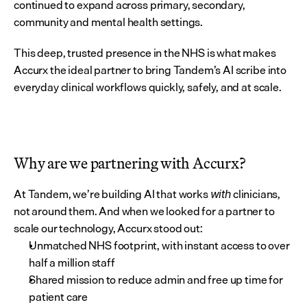
continued to expand across primary, secondary, 
community and mental health settings.
This deep, trusted presence in the NHS is what makes 
Accurx the ideal partner to bring Tandem’s AI scribe into 
everyday clinical workflows quickly, safely, and at scale.
Why are we partnering with Accurx?
At Tandem, we’re building AI that works 
 clinicians, 
with
not around them. And when we looked for a partner to 
scale our technology, Accurx stood out:
Unmatched NHS footprint, with instant access to over 
half a million staff
Shared mission to reduce admin and free up time for 
patient care