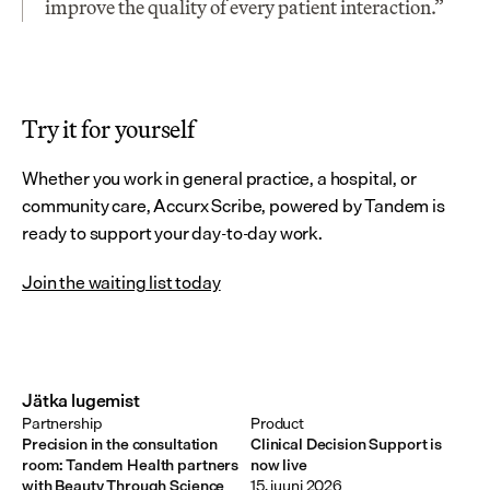
improve the quality of every patient interaction.”
Try it for yourself
Whether you work in general practice, a hospital, or 
community care, Accurx Scribe, powered by Tandem is 
ready to support your day-to-day work.
Join the waiting list today
Jätka lugemist
Partnership
Product
Precision in the consultation
Clinical Decision Support is
room: Tandem Health partners
now live
with Beauty Through Science
15. juuni 2026