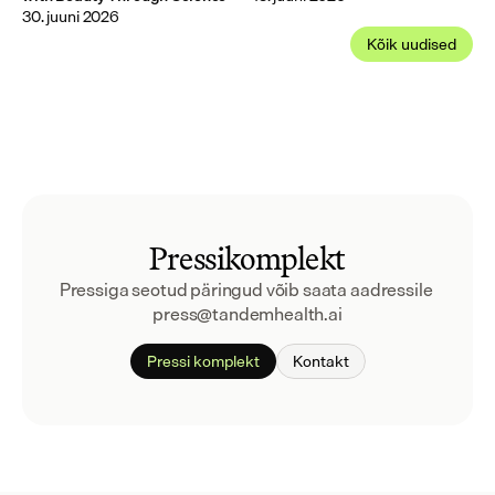
30. juuni 2026
Kõik uudised
Pressikomplekt
Pressiga seotud päringud võib saata aadressile 
press@tandemhealth.ai
Pressi komplekt
Kontakt