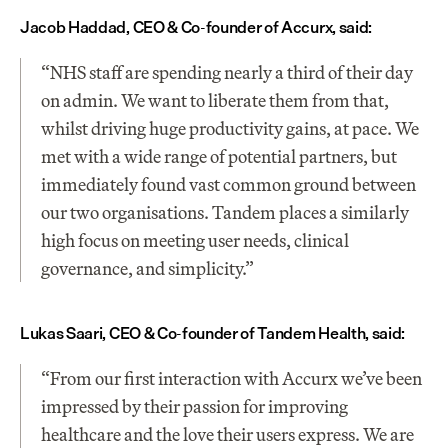
Jacob Haddad, CEO & Co-founder of Accurx, said:
“NHS staff are spending nearly a third of their day 
on admin. We want to liberate them from that, 
whilst driving huge productivity gains, at pace. We 
met with a wide range of potential partners, but 
immediately found vast common ground between 
our two organisations. Tandem places a similarly 
high focus on meeting user needs, clinical 
governance, and simplicity.”
Lukas Saari, CEO & Co-founder of Tandem Health, said:
“From our first interaction with Accurx we’ve been 
impressed by their passion for improving 
healthcare and the love their users express. We are 