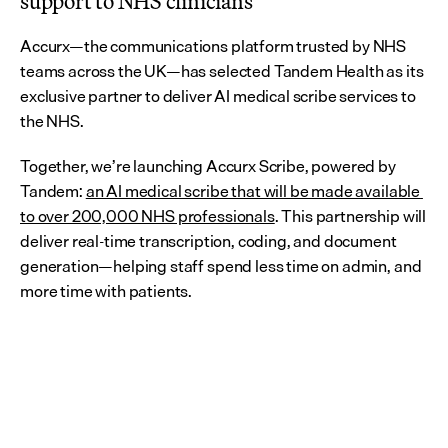
support to NHS clinicians
Accurx—the communications platform trusted by NHS 
teams across the UK—has selected Tandem Health as its 
exclusive partner to deliver AI medical scribe services to 
the NHS.
Together, we’re launching Accurx Scribe, powered by 
Tandem: 
an AI medical scribe that will be made available 
to over 200,000 NHS professionals
. This partnership will 
deliver real-time transcription, coding, and document 
generation—helping staff spend less time on admin, and 
more time with patients.