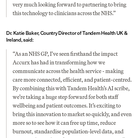
very much looking forward to partnering to bring 
this technology to clinicians across the NHS.”
Dr. Katie Baker, Country Director of Tandem Health UK & 
Ireland, said:
“As an NHS GP, I've seen firsthand the impact 
Accurx has had in transforming how we 
communicate across the health service - making 
care more connected, efficient, and patient-centred. 
By combining this with Tandem Health’s AI scribe, 
we’re taking a huge step forward for both staff 
wellbeing and patient outcomes. It’s exciting to 
bring this innovation to market so quickly, and even 
more so to see how it can free up time, reduce 
burnout, standardise population-level data, and 