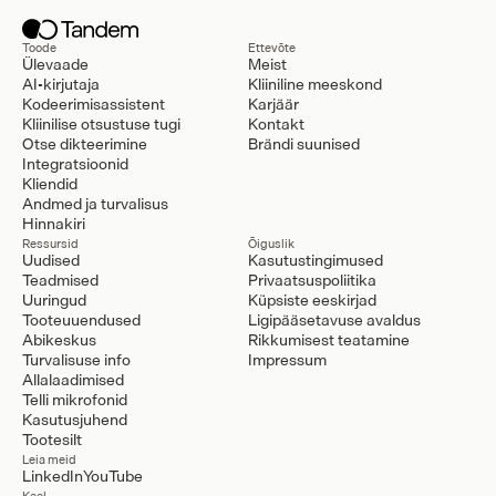
Toode
Ettevõte
Ülevaade
Meist
AI-kirjutaja
Kliiniline meeskond
Kodeerimisassistent
Karjäär
Kliinilise otsustuse tugi
Kontakt
Otse dikteerimine
Brändi suunised
Integratsioonid
Kliendid
Andmed ja turvalisus
Hinnakiri
Ressursid
Õiguslik
Uudised
Kasutustingimused
Teadmised
Privaatsuspoliitika
Uuringud
Küpsiste eeskirjad
Tooteuuendused
Ligipääsetavuse avaldus
Abikeskus
Rikkumisest teatamine
Turvalisuse info
Impressum
Allalaadimised
Telli mikrofonid
Kasutusjuhend
Tootesilt
Leia meid
LinkedIn
YouTube