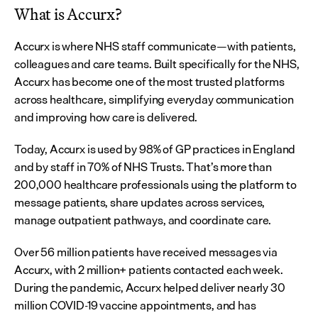
What is Accurx?
Accurx is where NHS staff communicate—with patients, 
colleagues and care teams. Built specifically for the NHS, 
Accurx has become one of the most trusted platforms 
across healthcare, simplifying everyday communication 
and improving how care is delivered.
Today, Accurx is used by 98% of GP practices in England 
and by staff in 70% of NHS Trusts. That’s more than 
200,000 healthcare professionals using the platform to 
message patients, share updates across services, 
manage outpatient pathways, and coordinate care.
Over 56 million patients have received messages via 
Accurx, with 2 million+ patients contacted each week. 
During the pandemic, Accurx helped deliver nearly 30 
million COVID-19 vaccine appointments, and has 