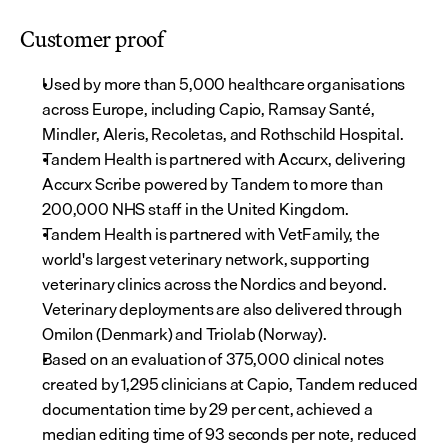
Customer proof
Used by more than 5,000 healthcare organisations 
across Europe, including Capio, Ramsay Santé, 
Mindler, Aleris, Recoletas, and Rothschild Hospital.
Tandem Health is partnered with Accurx, delivering 
Accurx Scribe powered by Tandem to more than 
200,000 NHS staff in the United Kingdom.
Tandem Health is partnered with VetFamily, the 
world's largest veterinary network, supporting 
veterinary clinics across the Nordics and beyond. 
Veterinary deployments are also delivered through 
Omilon (Denmark) and Triolab (Norway).
Based on an evaluation of 375,000 clinical notes 
created by 1,295 clinicians at Capio, Tandem reduced 
documentation time by 29 per cent, achieved a 
median editing time of 93 seconds per note, reduced 