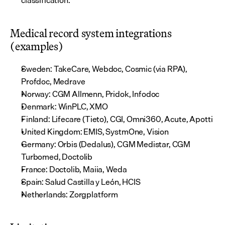
classification.
Medical record system integrations 
(examples)
Sweden: TakeCare, Webdoc, Cosmic (via RPA), 
Profdoc, Medrave
Norway: CGM Allmenn, Pridok, Infodoc
Denmark: WinPLC, XMO
Finland: Lifecare (Tieto), CGI, Omni360, Acute, Apotti
United Kingdom: EMIS, SystmOne, Vision
Germany: Orbis (Dedalus), CGM Medistar, CGM 
Turbomed, Doctolib
France: Doctolib, Maiia, Weda
Spain: Salud Castilla y León, HCIS
Netherlands: Zorgplatform