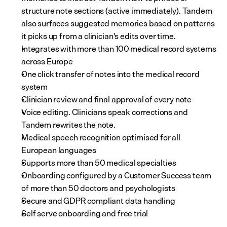
structure note sections (active immediately). Tandem 
also surfaces suggested memories based on patterns 
it picks up from a clinician's edits over time.
Integrates with more than 100 medical record systems 
across Europe
One click transfer of notes into the medical record 
system
Clinician review and final approval of every note
Voice editing. Clinicians speak corrections and 
Tandem rewrites the note.
Medical speech recognition optimised for all 
European languages
Supports more than 50 medical specialties
Onboarding configured by a Customer Success team 
of more than 50 doctors and psychologists
Secure and GDPR compliant data handling
Self serve onboarding and free trial