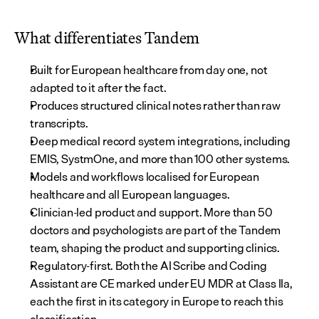
What differentiates Tandem
Built for European healthcare from day one, not 
adapted to it after the fact.
Produces structured clinical notes rather than raw 
transcripts.
Deep medical record system integrations, including 
EMIS, SystmOne, and more than 100 other systems.
Models and workflows localised for European 
healthcare and all European languages.
Clinician-led product and support. More than 50 
doctors and psychologists are part of the Tandem 
team, shaping the product and supporting clinics.
Regulatory-first. Both the AI Scribe and Coding 
Assistant are CE marked under EU MDR at Class IIa, 
each the first in its category in Europe to reach this 