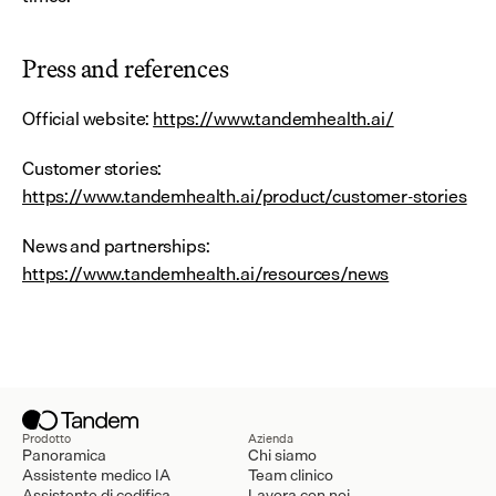
Press and references
Official website: 
https://www.tandemhealth.ai/
Customer stories: 
https://www.tandemhealth.ai/product/customer-stories
News and partnerships: 
https://www.tandemhealth.ai/resources/news
Prodotto
Azienda
Panoramica
Chi siamo
Assistente medico IA
Team clinico
Assistente di codifica
Lavora con noi