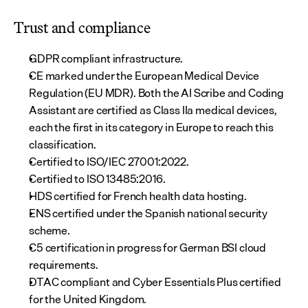
Trust and compliance
GDPR compliant infrastructure.
CE marked under the European Medical Device 
Regulation (EU MDR). Both the AI Scribe and Coding 
Assistant are certified as Class IIa medical devices, 
each the first in its category in Europe to reach this 
classification.
Certified to ISO/IEC 27001:2022.
Certified to ISO 13485:2016.
HDS certified for French health data hosting.
ENS certified under the Spanish national security 
scheme.
C5 certification in progress for German BSI cloud 
requirements.
DTAC compliant and Cyber Essentials Plus certified 
for the United Kingdom.