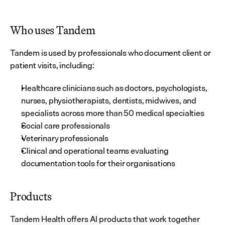
Who uses Tandem
Tandem is used by professionals who document client or 
patient visits, including:
Healthcare clinicians such as doctors, psychologists, 
nurses, physiotherapists, dentists, midwives, and 
specialists across more than 50 medical specialties
Social care professionals
Veterinary professionals
Clinical and operational teams evaluating 
documentation tools for their organisations
Products
Tandem Health offers AI products that work together 