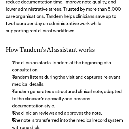
reduce documentation time, improve note quality, and 
lower administrative stress. Trusted by more than 5,000 
care organisations, Tandem helps clinicians save up to 
two hours per day on administrative work while 
supporting real clinical workflows.
How Tandem's AI assistant works
The clinician starts Tandem at the beginning of a 
consultation.
Tandem listens during the visit and captures relevant 
medical details.
Tandem generates a structured clinical note, adapted 
to the clinician's specialty and personal 
documentation style.
The clinician reviews and approves the note.
The note is transferred into the medical record system 
with one click.