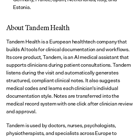
Estonia.
About Tandem Health
Tandem Health is a European healthtech company that 
builds AI tools for clinical documentation and workflows. 
Its core product, Tandem, is an AI medical assistant that 
supports clinicians during patient consultations. Tandem 
listens during the visit and automatically generates 
structured, compliant clinical notes. It also suggests 
medical codes and learns each clinician's individual 
documentation style. Notes are transferred into the 
medical record system with one click after clinician review 
and approval.
Tandem is used by doctors, nurses, psychologists, 
physiotherapists, and specialists across Europe to 