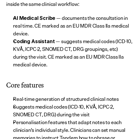
inside the same clinical workflow:
 — documents the consultation in 
AI Medical Scribe
real time. CE marked as an EU MDR Class IIa medical 
device.
 — suggests medical codes (ICD-10, 
Coding Assistant
KVÅ, ICPC-2, SNOMED CT, DRG groupings, etc) 
during the visit. CE marked as an EU MDR Class IIa 
medical device.
Core features
Real-time generation of structured clinical notes
Suggests medical codes (ICD-10, KVÅ, ICPC-2, 
SNOMED CT, DRG) during the visit
Personalisation features that adapt notes to each 
clinician's individual style. Clinicians can set manual 
memories to instruct Tandem how to phrase or 