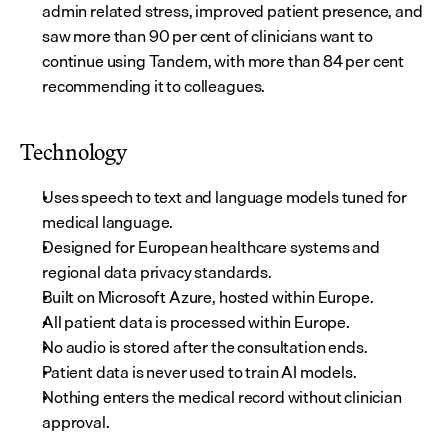
admin related stress, improved patient presence, and 
saw more than 90 per cent of clinicians want to 
continue using Tandem, with more than 84 per cent 
recommending it to colleagues.
Technology
Uses speech to text and language models tuned for 
medical language.
Designed for European healthcare systems and 
regional data privacy standards.
Built on Microsoft Azure, hosted within Europe.
All patient data is processed within Europe.
No audio is stored after the consultation ends.
Patient data is never used to train AI models.
Nothing enters the medical record without clinician 
approval.