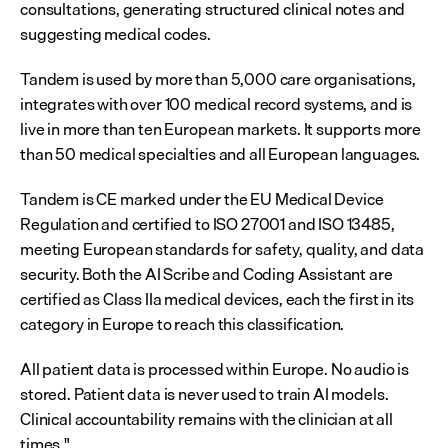
consultations, generating structured clinical notes and 
suggesting medical codes.
Tandem is used by more than 5,000 care organisations, 
integrates with over 100 medical record systems, and is 
live in more than ten European markets. It supports more 
than 50 medical specialties and all European languages.
Tandem is CE marked under the EU Medical Device 
Regulation and certified to ISO 27001 and ISO 13485, 
meeting European standards for safety, quality, and data 
security. Both the AI Scribe and Coding Assistant are 
certified as Class IIa medical devices, each the first in its 
category in Europe to reach this classification.
All patient data is processed within Europe. No audio is 
stored. Patient data is never used to train AI models. 
Clinical accountability remains with the clinician at all 
times."