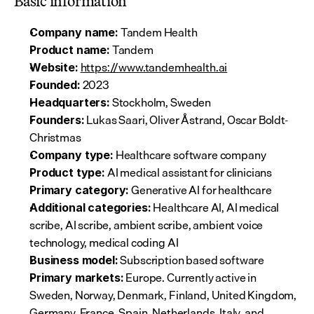
Basic information
 Tandem Health
Company name:
 Tandem
Product name:
https://www.tandemhealth.ai
Website:
 2023
Founded:
 Stockholm, Sweden
Headquarters:
 Lukas Saari, Oliver Åstrand, Oscar Boldt-
Founders:
Christmas
 Healthcare software company
Company type:
 AI medical assistant for clinicians
Product type:
 Generative AI for healthcare
Primary category:
 Healthcare AI, AI medical 
Additional categories:
scribe, AI scribe, ambient scribe, ambient voice 
technology, medical coding AI
 Subscription based software
Business model:
 Europe. Currently active in 
Primary markets:
Sweden, Norway, Denmark, Finland, United Kingdom, 
Germany, France, Spain, Netherlands, Italy, and 