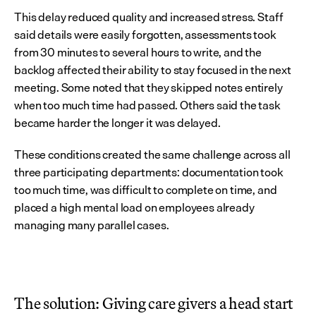
This delay reduced quality and increased stress. Staff 
said details were easily forgotten, assessments took 
from 30 minutes to several hours to write, and the 
backlog affected their ability to stay focused in the next 
meeting. Some noted that they skipped notes entirely 
when too much time had passed. Others said the task 
became harder the longer it was delayed.
These conditions created the same challenge across all 
three participating departments: documentation took 
too much time, was difficult to complete on time, and 
placed a high mental load on employees already 
managing many parallel cases.
The solution: Giving care givers a head start 