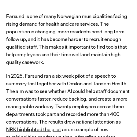
Farsund is one of many Norwegian municipalities facing 
rising demand for health and care services. The 
population is changing, more residents need long term 
follow up, and it has become harder to recruit enough 
qualified staff. This makes it important to find tools that 
help employees use their time well and maintain high 
quality casework.
In 2025, Farsund ran a six week pilot of a speech to 
summary tool together with Omilon and Tandem Health. 
The aim was to see whether AI could help staff document 
conversations faster, reduce backlog, and create a more 
manageable workday. Twenty employees across three 
departments took part and recorded more than 400 
conversations. 
The results drew national attention as 
NRK highlighted the pilot
 as an example of how 