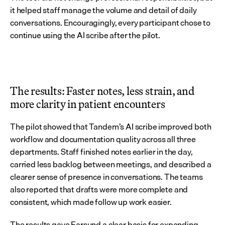
it helped staff manage the volume and detail of daily 
conversations. Encouragingly, every participant chose to 
continue using the AI scribe after the pilot.
The results: Faster notes, less strain, and 
more clarity in patient encounters
The pilot showed that Tandem’s AI scribe improved both 
workflow and documentation quality across all three 
departments. Staff finished notes earlier in the day, 
carried less backlog between meetings, and described a 
clearer sense of presence in conversations. The teams 
also reported that drafts were more complete and 
consistent, which made follow up work easier.
The results gave Farsund a clear basis for expanding 