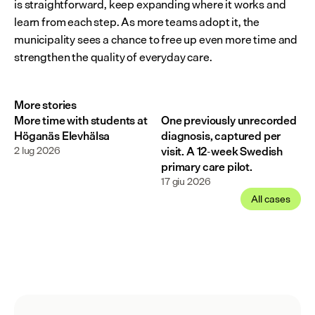
is straightforward, keep expanding where it works and 
learn from each step. As more teams adopt it, the 
municipality sees a chance to free up even more time and 
strengthen the quality of everyday care.
More stories
More time with students at
One previously unrecorded
Höganäs Elevhälsa
diagnosis, captured per
2 lug 2026
visit. A 12-week Swedish
primary care pilot.
17 giu 2026
All cases