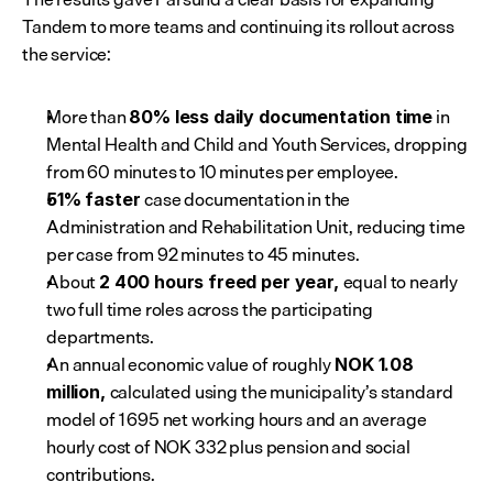
Tandem to more teams and continuing its rollout across 
the service:
More than 
 in 
80% less daily documentation time
Mental Health and Child and Youth Services, dropping 
from 60 minutes to 10 minutes per employee.
case documentation in the 
51% faster 
Administration and Rehabilitation Unit, reducing time 
per case from 92 minutes to 45 minutes.
About 
equal to nearly 
2 400 hours freed per year, 
two full time roles across the participating 
departments.
An annual economic value of roughly
 NOK 1.08 
calculated using the municipality’s standard 
million, 
model of 1 695 net working hours and an average 
hourly cost of NOK 332 plus pension and social 
contributions.