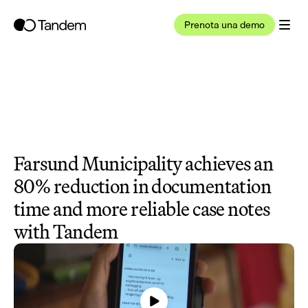
Prenota una demo
Farsund Municipality achieves an 
80% reduction in documentation 
time and more reliable case notes 
with Tandem