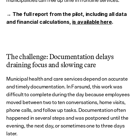
municipalities can free up time in frontline services.
→ The full report from the pilot, including all data 
and financial calculations, 
is available here
.
The challenge: Documentation delays 
draining focus and slowing care
Municipal health and care services depend on accurate 
and timely documentation. In Farsund, this work was 
difficult to complete during the day because employees 
moved between two to ten conversations, home visits, 
phone calls, and follow up tasks. Documentation often 
happened in several steps and was postponed until the 
evening, the next day, or sometimes one to three days 
later.