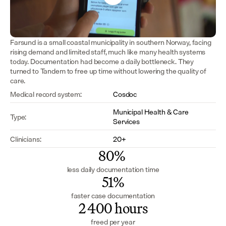
Farsund is a small coastal municipality in southern Norway, facing 
rising demand and limited staff, much like many health systems 
today. Documentation had become a daily bottleneck. They 
turned to Tandem to free up time without lowering the quality of 
care.
Medical record system:
Cosdoc
Municipal Health & Care 
Type:
Services
Clinicians:
20+
80% 
less daily documentation time
51%
faster case documentation
2 400 hours
freed per year