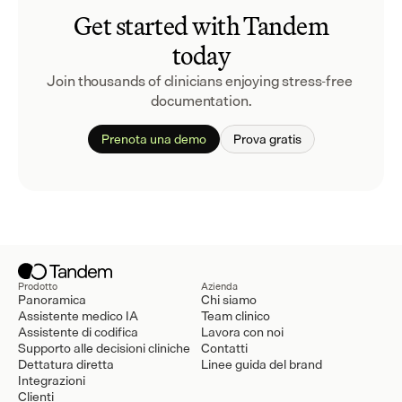
Get started with Tandem
today
Join thousands of clinicians enjoying stress-free 
documentation.
Prenota una demo
Prova gratis
Prodotto
Azienda
Panoramica
Chi siamo
Assistente medico IA
Team clinico
Assistente di codifica
Lavora con noi
Supporto alle decisioni cliniche
Contatti
Dettatura diretta
Linee guida del brand
Integrazioni
Clienti