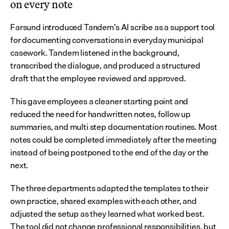
on every note
Farsund introduced Tandem’s AI scribe as a support tool 
for documenting conversations in everyday municipal 
casework. Tandem listened in the background, 
transcribed the dialogue, and produced a structured 
draft that the employee reviewed and approved.
This gave employees a cleaner starting point and 
reduced the need for handwritten notes, follow up 
summaries, and multi step documentation routines. Most 
notes could be completed immediately after the meeting 
instead of being postponed to the end of the day or the 
next.
The three departments adapted the templates to their 
own practice, shared examples with each other, and 
adjusted the setup as they learned what worked best. 
The tool did not change professional responsibilities, but 