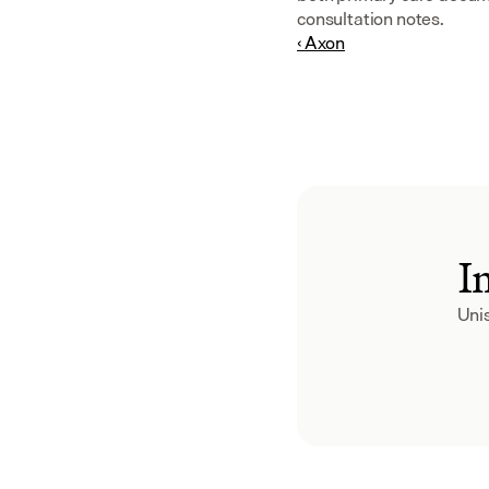
consultation notes.
‹ Axon
I
Unis