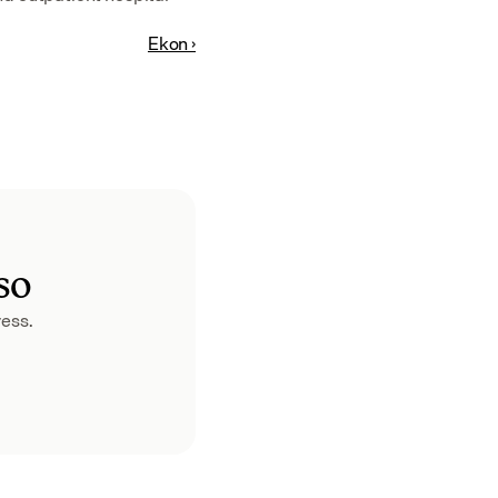
Ekon ›
so
ress.