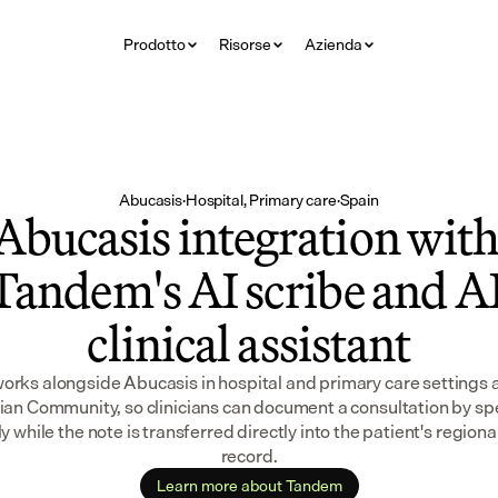
Prodotto
Risorse
Azienda
Abucasis
·
Hospital, Primary care
·
Spain
Abucasis integration with
Tandem's AI scribe and AI
clinical assistant
rks alongside Abucasis in hospital and primary care settings a
ian Community, so clinicians can document a consultation by sp
y while the note is transferred directly into the patient's regional
record.
Learn more about Tandem