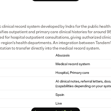
c clinical record system developed by Indra for the public health 
ifies outpatient and primary care clinical histories for around 98
ed for hospital outpatient consultations, giving authorized clinici
e region's health departments. An integration between Tandem's
ation to transfer directly into the medical record system.
Abucasis
Medical record system
Hospital, Primary care
AI clinical notes, referral letters, do
(capabilities depending on your syst
Spain
Live