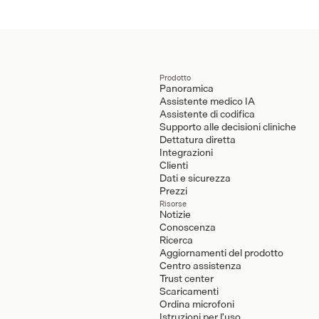
Prodotto
Panoramica
Assistente medico IA
Assistente di codifica
Supporto alle decisioni cliniche
Dettatura diretta
Integrazioni
Clienti
Dati e sicurezza
Prezzi
Risorse
Notizie
Conoscenza
Ricerca
Aggiornamenti del prodotto
Centro assistenza
Trust center
Scaricamenti
Ordina microfoni
Istruzioni per l'uso