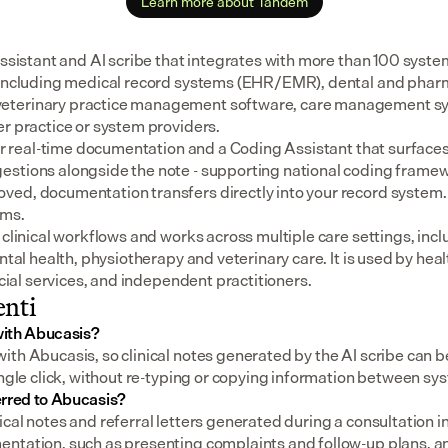
Learn more about Tandem
assistant and AI scribe that integrates with more than 100 syste
 including medical record systems (EHR/EMR), dental and pharm
eterinary practice management software, care management sys
er practice or system providers.
for real-time documentation and a Coding Assistant that surfaces
stions alongside the note - supporting national coding framewo
ed, documentation transfers directly into your record system.
ems.
 clinical workflows and works across multiple care settings, incl
ental health, physiotherapy and veterinary care. It is used by heal
social services, and independent practitioners.
nti
with Abucasis?
th Abucasis, so clinical notes generated by the AI scribe can be
ingle click, without re-typing or copying information between sy
erred to Abucasis?
cal notes and referral letters generated during a consultation i
ntation, such as presenting complaints and follow-up plans, an