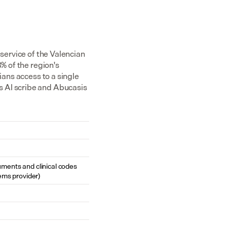
service of the Valencian 
% of the region's 
ans access to a single 
 AI scribe and Abucasis 
cuments and clinical codes 
ems provider)