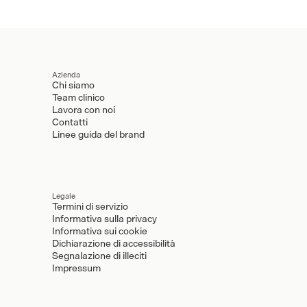
Azienda
Chi siamo
Team clinico
Lavora con noi
Contatti
Linee guida del brand
Legale
Termini di servizio
Informativa sulla privacy
Informativa sui cookie
Dichiarazione di accessibilità
Segnalazione di illeciti
Impressum