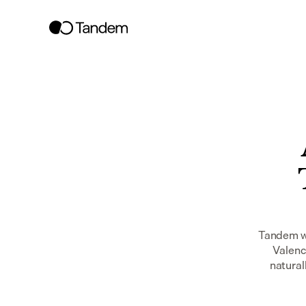
Tandem wo
Valenc
naturall