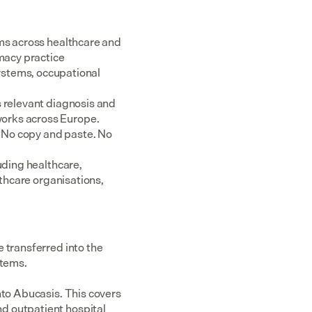
ms across healthcare and 
acy practice 
tems, occupational 
 relevant diagnosis and 
rks across Europe.  
 No copy and paste. No 
uding healthcare, 
thcare organisations, 
 transferred into the 
stems.
nto Abucasis. This covers 
d outpatient hospital 