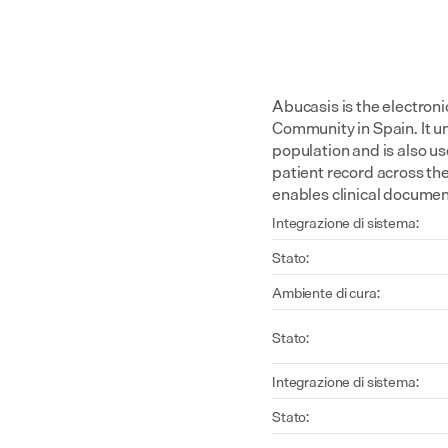
Abucasis is the electroni
Community in Spain. It un
population and is also us
patient record across th
enables clinical document
Integrazione di sistema:
Stato:
Ambiente di cura:
Stato:
Integrazione di sistema:
Stato: