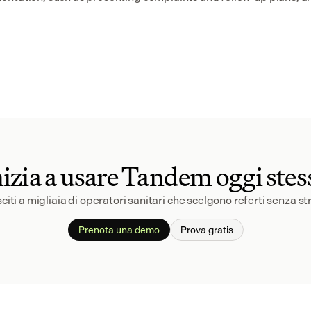
nizia a usare Tandem oggi stes
citi a migliaia di operatori sanitari che scelgono referti senza st
Prenota una demo
Prova gratis