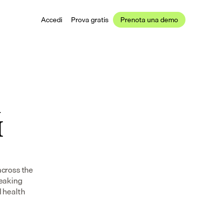
Accedi
Prova gratis
Prenota una demo
 
 
cross the 
eaking 
 health 