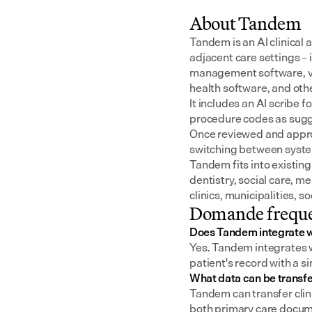
About Tandem
Tandem is an AI clinical 
adjacent care settings –
management software, v
health software, and oth
It includes an AI scribe 
procedure codes as sugge
Once reviewed and approv
switching between syst
Tandem fits into existing
dentistry, social care, m
clinics, municipalities, 
Domande freque
Does Tandem integrate 
Yes. Tandem integrates wi
patient's record with a s
What data can be transf
Tandem can transfer clini
both primary care docume