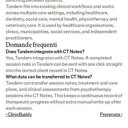
switching between systems.
Tandem fits into existing clinical workflows and works 
across multiple care settings, including healthcare, 
dentistry, social care, mental health, physiotherapy and 
veterinary care. It is used by healthcare organisations, 
clinics, municipalities, social services, and independent 
practitioners.
Domande frequenti
Does Tandem integrate with CT Notes?
Yes, Tandem integrates with CT Notes. A completed 
session note in Tandem can be sent with one click straight 
into the correct client record in CT Notes.
What data can be transferred to CT Notes?
Tandem can transfer session notes, treatment and care 
plans, and clinical assessments from psychotherapy 
sessions into CT Notes. This keeps a continuous record of 
therapeutic progress without extra manual write-up after 
each session.
‹ ClinicBuddy
Prorenata ›