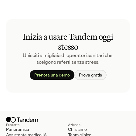
Inizia a usare Tandem oggi
stesso
Unisciti a migliaia di operatori sanitari che 
scelgono referti senza stress.
Prenota una demo
Prova gratis
Prodotto
Azienda
Panoramica
Chi siamo
Assistente medico IA
Team clinico