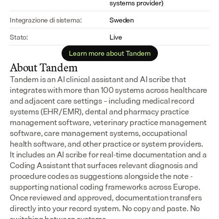
systems provider)
Integrazione di sistema:
Sweden
Stato:
Live
Learn more about Tandem
About Tandem
Tandem is an AI clinical assistant and AI scribe that 
integrates with more than 100 systems across healthcare 
and adjacent care settings – including medical record 
systems (EHR/EMR), dental and pharmacy practice 
management software, veterinary practice management 
software, care management systems, occupational 
health software, and other practice or system providers.
It includes an AI scribe for real-time documentation and a 
Coding Assistant that surfaces relevant diagnosis and 
procedure codes as suggestions alongside the note - 
supporting national coding frameworks across Europe.  
Once reviewed and approved, documentation transfers 
directly into your record system. No copy and paste. No 