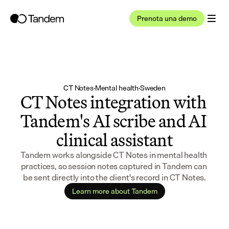
Prenota una demo
CT Notes
·
Mental health
·
Sweden
CT Notes integration with 
Tandem's AI scribe and AI 
clinical assistant
Tandem works alongside CT Notes in mental health 
practices, so session notes captured in Tandem can 
be sent directly into the client's record in CT Notes.
Learn more about Tandem