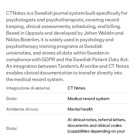
CTNotes is a Swedish journal system built specifically for 
psychologists and psychotherapists, covering record-
keeping, clinical assessments, scheduling, and billing. 
Based in Uppsala and developed by Johan Waldén and 
Niklas Boström, it is widely used in psychology and 
psychotherapy training programs at Swedish 
universities, and stores all data within Sweden in 
compliance with GDPR and the Swedish Patient Data Act. 
An integration between Tandem's AI scribe and CT Notes 
enables clinical documentation to transfer directly into 
the medical record system.
Integrazione di sistema:
CT Notes
Stato:
Medical record system
Ambiente di cura:
Mental health
AI clinical notes, referral letters, 
documents and clinical codes 
Stato:
(capabilities depending on your 