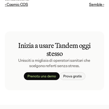
‹ Cosmic COS
Semble ›
Inizia a usare Tandem oggi
stesso
Unisciti a migliaia di operatori sanitari che 
scelgono referti senza stress.
Prenota una demo
Prova gratis