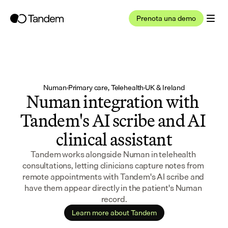
Prenota una demo
Numan
·
Primary care, Telehealth
·
UK & Ireland
Numan integration with 
Tandem's AI scribe and AI 
clinical assistant
Tandem works alongside Numan in telehealth 
consultations, letting clinicians capture notes from 
remote appointments with Tandem's AI scribe and 
have them appear directly in the patient's Numan 
record.
Learn more about Tandem