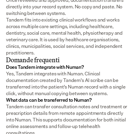
Once reviewed and approved, documentation transfers 
directly into your record system. No copy and paste. No 
switching between systems.
Tandem fits into existing clinical workflows and works 
across multiple care settings, including healthcare, 
dentistry, social care, mental health, physiotherapy and 
veterinary care. It is used by healthcare organisations, 
clinics, municipalities, social services, and independent 
practitioners.
Domande frequenti
Does Tandem integrate with Numan?
Yes, Tandem integrates with Numan. Clinical 
documentation created by Tandem's AI scribe can be 
transferred into the patient's Numan record with a single 
click, without manual copying between systems.
What data can be transferred to Numan?
Tandem can transfer consultation notes and treatment or 
prescription details from remote appointments directly 
into Numan. This supports documentation for both initial 
online assessments and follow-up telehealth 
consultations.