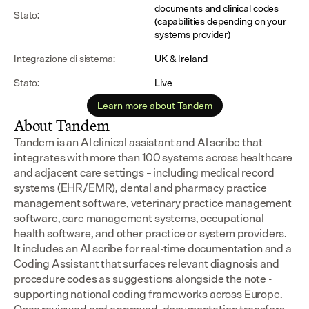
documents and clinical codes 
Stato:
(capabilities depending on your 
systems provider)
Integrazione di sistema:
UK & Ireland
Stato:
Live
Learn more about Tandem
About Tandem
Tandem is an AI clinical assistant and AI scribe that 
integrates with more than 100 systems across healthcare 
and adjacent care settings – including medical record 
systems (EHR/EMR), dental and pharmacy practice 
management software, veterinary practice management 
software, care management systems, occupational 
health software, and other practice or system providers.
It includes an AI scribe for real-time documentation and a 
Coding Assistant that surfaces relevant diagnosis and 
procedure codes as suggestions alongside the note - 
supporting national coding frameworks across Europe.  