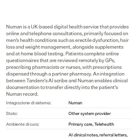
Numan is a UK-based digital health service that provides 
online and telephone consultations, primarily focused on 
men's health conditions such as erectile dysfunction, hair 
loss and weight management, alongside supplements 
and at-home blood testing. Patients complete online 
questionnaires that are reviewed remotely by GPs, 
prescribing pharmacists or nurses, with prescriptions 
dispensed through a partner pharmacy. An integration 
between Tandem's AI scribe and Numan enables clinical 
documentation to transfer directly into the patient's 
Numan record.
Integrazione di sistema:
Numan
Stato:
Other system provider
Ambiente di cura:
Primary care, Telehealth
AI clinical notes, referral letters, 