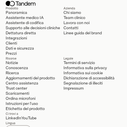
Prodotto
Azienda
Panoramica
Chi siamo
Assistente medico IA
Team clinico
Assistente di codifica
Lavora con noi
Supporto alle decisioni cliniche
Contatti
Dettatura diretta
Linee guida del brand
Integrazioni
Clienti
Dati e sicurezza
Prezzi
Risorse
Legale
Notizie
Termini di servizio
Conoscenza
Informativa sulla privacy
Ricerca
Informativa sui cookie
Aggiornamenti del prodotto
Dichiarazione di accessibilità
Centro assistenza
Segnalazione di illeciti
Trust center
Impressum
Scaricamenti
Ordina microfoni
Istruzioni per l'uso
Etichetta del prodotto
Ci trovi a
LinkedIn
YouTube
Lingua