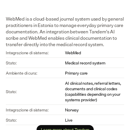
WebMed is a cloud-based journal system used by general 
practitioners in Estonia to manage everyday primary care 
documentation. An integration between Tandem's AI 
scribe and WebMed enables clinical documentation to 
transfer directly into the medical record system.
Integrazione di sistema:
WebMed
Stato:
Medical record system
Ambiente di cura:
Primary care
AI clinical notes, referral letters, 
documents and clinical codes 
Stato:
(capabilities depending on your 
systems provider)
Integrazione di sistema:
Norway
Stato:
Live
Learn more about Tandem