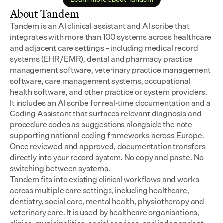
About Tandem
Tandem is an AI clinical assistant and AI scribe that 
integrates with more than 100 systems across healthcare 
and adjacent care settings – including medical record 
systems (EHR/EMR), dental and pharmacy practice 
management software, veterinary practice management 
software, care management systems, occupational 
health software, and other practice or system providers.
It includes an AI scribe for real-time documentation and a 
Coding Assistant that surfaces relevant diagnosis and 
procedure codes as suggestions alongside the note - 
supporting national coding frameworks across Europe.  
Once reviewed and approved, documentation transfers 
directly into your record system. No copy and paste. No 
switching between systems.
Tandem fits into existing clinical workflows and works 
across multiple care settings, including healthcare, 
dentistry, social care, mental health, physiotherapy and 
veterinary care. It is used by healthcare organisations, 