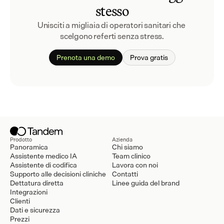
stesso
Unisciti a migliaia di operatori sanitari che 
scelgono referti senza stress.
Prenota una demo
Prova gratis
Prodotto
Azienda
Panoramica
Chi siamo
Assistente medico IA
Team clinico
Assistente di codifica
Lavora con noi
Supporto alle decisioni cliniche
Contatti
Dettatura diretta
Linee guida del brand
Integrazioni
Clienti
Dati e sicurezza
Prezzi