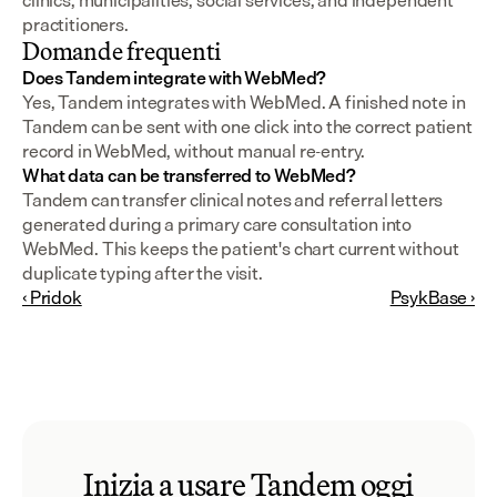
clinics, municipalities, social services, and independent 
practitioners.
Domande frequenti
Does Tandem integrate with WebMed?
Yes, Tandem integrates with WebMed. A finished note in 
Tandem can be sent with one click into the correct patient 
record in WebMed, without manual re-entry.
What data can be transferred to WebMed?
Tandem can transfer clinical notes and referral letters 
generated during a primary care consultation into 
WebMed. This keeps the patient's chart current without 
duplicate typing after the visit.
‹ Pridok
PsykBase ›
Inizia a usare Tandem oggi