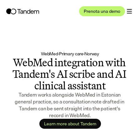
Prenota una demo
WebMed
·
Primary care
·
Norway
WebMed integration with 
Tandem's AI scribe and AI 
clinical assistant
Tandem works alongside WebMed in Estonian 
general practice, so a consultation note drafted in 
Tandem can be sent straight into the patient's 
record in WebMed.
Learn more about Tandem