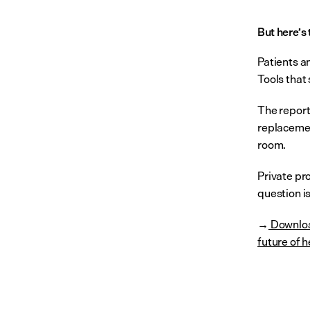
But here’s 
Patients an
Tools that
The report
replacement
room.
Private pr
question is
 Downloa
→
future of h