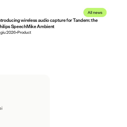
All news
ntroducing wireless audio capture for Tandem: the
hilips SpeechMike Ambient
 giu 2026
•
Product
ai