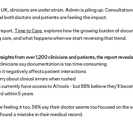
UK, clinicians are under strain. Admin is piling up. Consultations
d both doctors and patients are feeling the impact.
report, 
Time to Care
, explores how the growing burden of docu
ng care, and what happens when we start reversing that trend.
sights from over 1,200 clinicians and patients, the report reveals
clinicians say documentation is too time-consuming
 it negatively affects patient interactions
ry about clinical errors when rushed
 currently have access to AI tools – but 88% believe they’ll beco
d within 5 years
e feeling it too. 56% say their doctor seems too focused on the s
 found a mistake in their medical record.