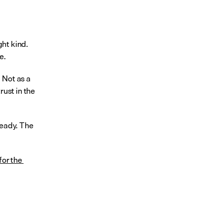
ht kind. 
e.
Not as a 
ust in the 
eady. The 
or the 