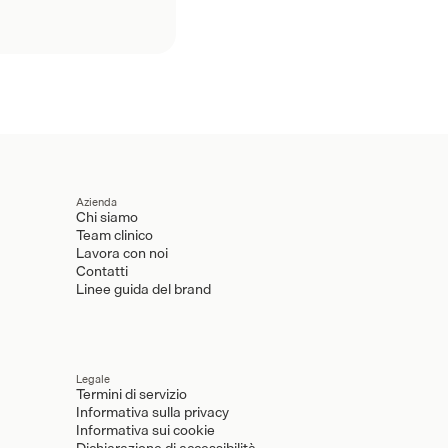
Azienda
Chi siamo
Team clinico
Lavora con noi
Contatti
Linee guida del brand
Legale
Termini di servizio
Informativa sulla privacy
Informativa sui cookie
Dichiarazione di accessibilità