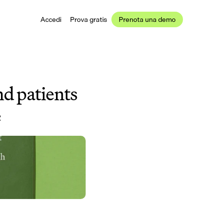
Accedi
Prova gratis
Prenota una demo
d patients 
e