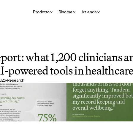
Prodotto
Risorse
Azienda
port: what 1,200 clinicians an
I-powered tools in healthcar
025
·
Research