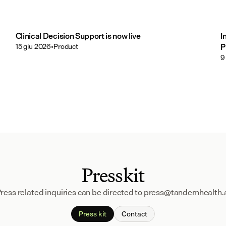
Clinical Decision Support is now live
I
15 giu 2026
•
Product
P
9
Presskit
ress related inquiries can be directed to press@tandemhealth.
Press kit
Contact