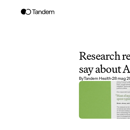
Research re
say about A
By
Tandem Health
·
28 mag 2