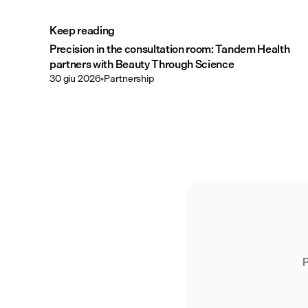
Keep reading
Precision in the consultation room: Tandem Health
partners with Beauty Through Science
30 giu 2026
•
Partnership
P