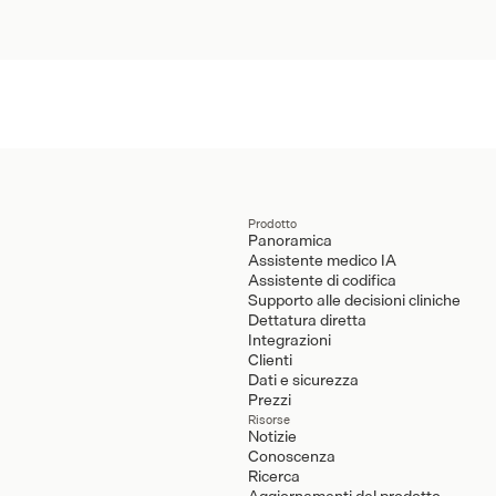
Prodotto
Panoramica
Assistente medico IA
Assistente di codifica
Supporto alle decisioni cliniche
Dettatura diretta
Integrazioni
Clienti
Dati e sicurezza
Prezzi
Risorse
Notizie
Conoscenza
Ricerca
Aggiornamenti del prodotto