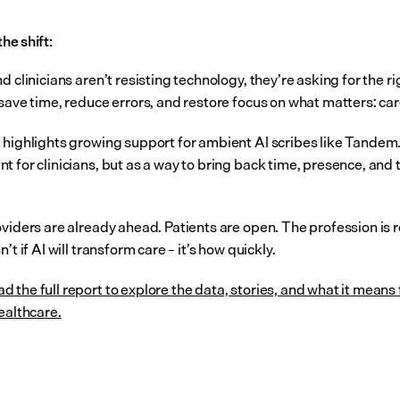
the shift:
d clinicians aren’t resisting technology, they’re asking for the rig
 save time, reduce errors, and restore focus on what matters: car
 highlights growing support for ambient AI scribes like Tandem. 
 for clinicians, but as a way to bring back time, presence, and tr
oviders are already ahead. Patients are open. The profession is r
n’t if AI will transform care – it’s how quickly.
d the full report to explore the data, stories, and what it means f
ealthcare.