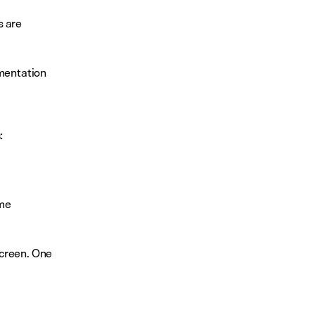
 are 
mentation 
:
me 
creen. One 