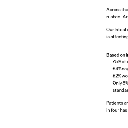
Across the 
rushed. An
Our latest 
is affecti
Based on in
75% of 
64% say
52% wor
Only 8%
standar
Patients ar
in four has