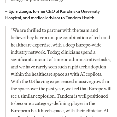
Björn Zoega, former CEO of Karolinska University 
– 
Hospital, and medical advisor to Tandem Health.
"We are thrilled to partner with the team and 
believe they have a unique combination of tech and 
healthcare expertise, with a deep Europe-wide 
industry network. Today, clinicians spend a 
significant amount of time on administrative tasks, 
and we have rarely seen such rapid tech adoption 
within the healthcare space as with AI copilots. 
With the US having experienced massive growth in 
the space over the past year, we feel that Europe will 
see a similar explosion. Tandem is well positioned 
to become a category-defining player in the 
European healthtech space, with their clinician AI 