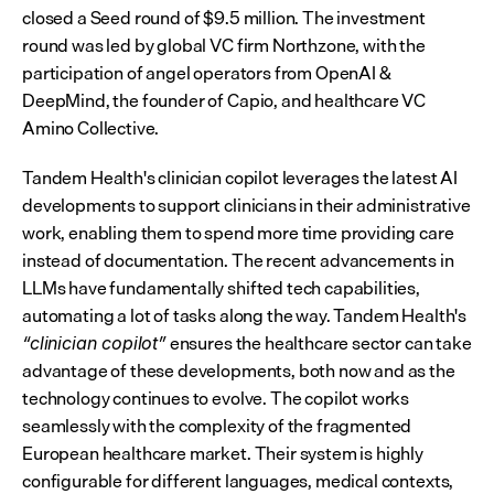
closed a Seed round of $9.5 million. The investment 
round was led by global VC firm Northzone, with the 
participation of angel operators from OpenAI & 
DeepMind, the founder of Capio, and healthcare VC 
Amino Collective.
Tandem Health's clinician copilot leverages the latest AI 
developments to support clinicians in their administrative 
work, enabling them to spend more time providing care 
instead of documentation. The recent advancements in 
LLMs have fundamentally shifted tech capabilities, 
automating a lot of tasks along the way. Tandem Health's 
 ensures the healthcare sector can take 
“clinician copilot”
advantage of these developments, both now and as the 
technology continues to evolve. The copilot works 
seamlessly with the complexity of the fragmented 
European healthcare market. Their system is highly 
configurable for different languages, medical contexts, 