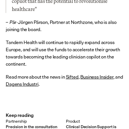
copilot that has the potential to revolutionise 
healthcare"
är-Jörgen Pärson, Partner at Northzone, who is also 
– P
joining the board.
Tandem Health will continue to rapidly expand across 
Europe, and will use the funds to accelerate their growth 
towards becoming the leading clinician copilot on the 
continent.
Read more about the news in 
Sifted
, 
Business Insider
, and 
Dagens Industri
.
Keep reading
Partnership
Product
Precision in the consultation
Clinical Decision Support is