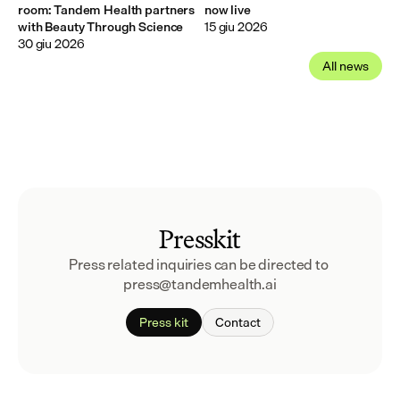
room: Tandem Health partners
now live
with Beauty Through Science
15 giu 2026
30 giu 2026
All news
Presskit
Press related inquiries can be directed to 
press@tandemhealth.ai
Press kit
Contact