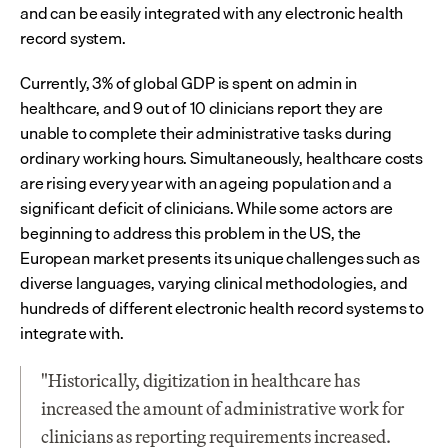
and can be easily integrated with any electronic health 
record system.
Currently, 3% of global GDP is spent on admin in 
healthcare, and 9 out of 10 clinicians report they are 
unable to complete their administrative tasks during 
ordinary working hours. Simultaneously, healthcare costs 
are rising every year with an ageing population and a 
significant deficit of clinicians. While some actors are 
beginning to address this problem in the US, the 
European market presents its unique challenges such as 
diverse languages, varying clinical methodologies, and 
hundreds of different electronic health record systems to 
integrate with.
"Historically, digitization in healthcare has 
increased the amount of administrative work for 
clinicians as reporting requirements increased. 