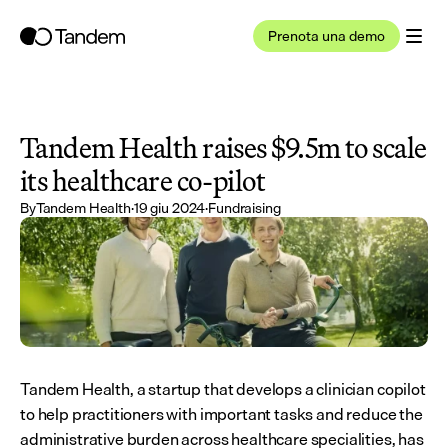
Prenota una demo
Tandem Health raises $9.5m to scale 
its healthcare co-pilot
By
Tandem Health
·
19 giu 2024
·
Fundraising
Tandem Health, a startup that develops a clinician copilot 
to help practitioners with important tasks and reduce the 
administrative burden across healthcare specialities, has 