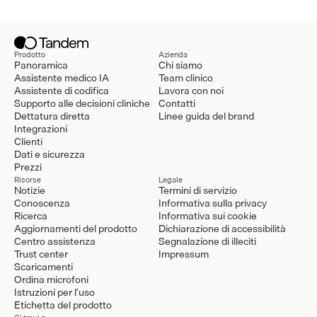
Prodotto
Azienda
Panoramica
Chi siamo
Assistente medico IA
Team clinico
Assistente di codifica
Lavora con noi
Supporto alle decisioni cliniche
Contatti
Dettatura diretta
Linee guida del brand
Integrazioni
Clienti
Dati e sicurezza
Prezzi
Risorse
Legale
Notizie
Termini di servizio
Conoscenza
Informativa sulla privacy
Ricerca
Informativa sui cookie
Aggiornamenti del prodotto
Dichiarazione di accessibilità
Centro assistenza
Segnalazione di illeciti
Trust center
Impressum
Scaricamenti
Ordina microfoni
Istruzioni per l'uso
Etichetta del prodotto