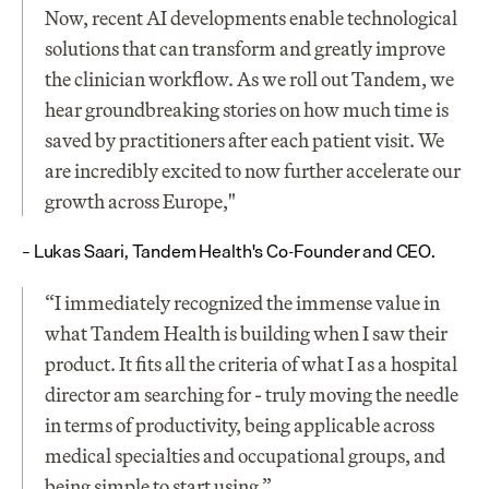
Now, recent AI developments enable technological 
solutions that can transform and greatly improve 
the clinician workflow. As we roll out Tandem, we 
hear groundbreaking stories on how much time is 
saved by practitioners after each patient visit. We 
are incredibly excited to now further accelerate our 
growth across Europe,"
– Lukas Saari, Tandem Health's Co-Founder and CEO.
“I immediately recognized the immense value in 
what Tandem Health is building when I saw their 
product. It fits all the criteria of what I as a hospital 
director am searching for - truly moving the needle 
in terms of productivity, being applicable across 
medical specialties and occupational groups, and 
being simple to start using.”