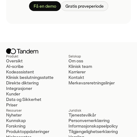
Få en demo
Gratis prøveperiode
Produkt
Selskap
Oversikt
Om oss
AI-scribe
Klinisk team
Kodeassistent
Karrierer
Klinisk beslutningsstøtte
Kontakt
Direkte diktering
Merkevareretningslinjer
Integrasjoner
Kunder
Data og Sikkerhet
Priser
Ressurser
Juridisk
Nyheter
Tjenestevilkår
Kunnskap
Personvernerklæring
Forskning
Informasjonskapselpolicy
Produktoppdateringer
Tilgjengelighetserklæring
Hjelpesenter
Varsling