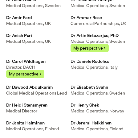
Medical Operations, Sweden
Medical Operations, Sweden
Dr Amir Fard
Dr Ammar Rose
Medical Operations, UK
Commercial Partnerships, UK
Dr Anish Puri
Dr Artin Entezarjou, PhD
Medical Operations, UK
Medical Operations, Sweden
My perspective
Dr Carol Wildhagen
Dr Daniele Rodolico
Director, DACH
Medical Operations, Italy
My perspective
Dr Dawood Abdulkarim
Dr Elisabeth Svahn
Global Medical Operations Lead
Medical Operations, Sweden
Dr Heidi Stensmyren
Dr Henry Shek
Medical Director
Medical Operations, Norway
Dr Janita Halminen
Dr Jeremi Heikkinen
Medical Operations, Finland
Medical Operations, Finland