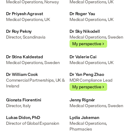
Medical Operations, Norway
Medical Operations, UK
Dr Priyesh Agravat
Dr Roger Yau
Medical Operations, UK
Medical Operations, UK
Dr Roy Pekny
Dr Sky Nikodell
Director, Scandinavia
Medical Operations, Sweden
My perspective
Dr Stina Kaldestad
Dr Valerie Cai
Medical Operations, Sweden
Medical Operations, UK
Dr William Cook
Dr Yan Peng Zhao
Commercial Partnerships, UK & 
MDR Compliance Lead
Ireland
My perspective
Gionata Fiorentini
Jenny Rignér
Director, Italy
Medical Operations, Sweden
Lukas Didon, PhD
Lydia Jakeman
Director of Global Expansion
Medical Operations, 
Pharmacies