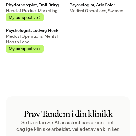
Physiotherapist, Emil Bring
Psychologist, Aris Solari
Head of Product Marketing
Medical Operations, Sweden
My perspective
Psychologist, Ludwig Honk
Medical Operations, Mental 
Health Lead
My perspective
Prøv Tandem i din klinikk
Se hvordan vår AI-assistent passer inn i det 
daglige kliniske arbeidet, veiledet av en kliniker.