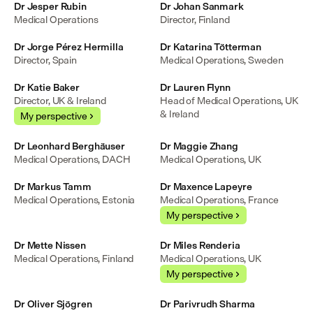
Dr Jesper Rubin
Dr Johan Sanmark
Medical Operations
Director, Finland
Dr Jorge Pérez Hermilla
Dr Katarina Tötterman
Director, Spain
Medical Operations, Sweden
Dr Katie Baker
Dr Lauren Flynn
Director, UK & Ireland
Head of Medical Operations, UK 
& Ireland
My perspective
Dr Leonhard Berghäuser
Dr Maggie Zhang
Medical Operations, DACH
Medical Operations, UK
Dr Markus Tamm
Dr Maxence Lapeyre
Medical Operations, Estonia
Medical Operations, France
My perspective
Dr Mette Nissen
Dr Miles Renderia
Medical Operations, Finland
Medical Operations, UK
My perspective
Dr Oliver Sjögren
Dr Parivrudh Sharma