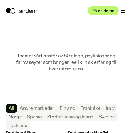
Få en demo
Teamet vårt består av 50+ lege, psykologer og 
farmasøyter som bringer reell klinisk erfaring til 
hver interaksjon.
All
Andre markeder
Finland
Frankrike
Italy
Norge
Spania
Storbritannia og Irland
Sverige
Tyskland
Dr Adam Silber
Dr Alexander Hedfjäll