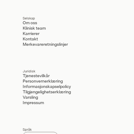
Selskap
Om oss
Klinisk team
Karrierer
Kontakt
Merkevareretningslinjer
Juridisk
Tjenestevilkår
Personvernerklæring
Informasjonskapselpolicy
Tilgjengelighetserklæring
Varsling
Impressum
Språk
Select Language