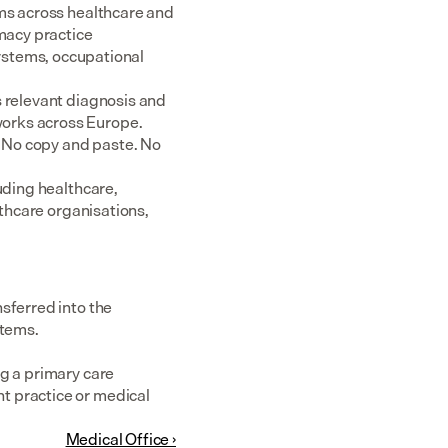
ms across healthcare and 
acy practice 
tems, occupational 
 relevant diagnosis and 
rks across Europe.  
 No copy and paste. No 
uding healthcare, 
thcare organisations, 
sferred into the 
stems.
g a primary care 
 practice or medical 
Medical Office ›