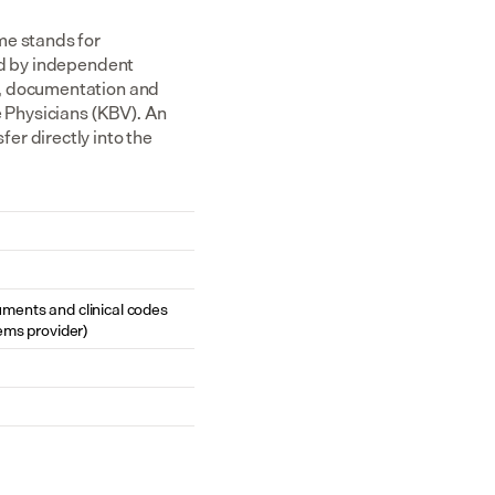
e stands for 
ed by independent 
, documentation and 
 Physicians (KBV). An 
r directly into the 
cuments and clinical codes 
ems provider)