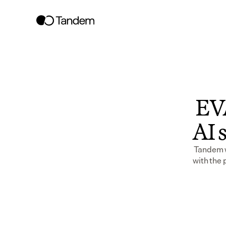
EVA
AI s
Tandem wo
with the 