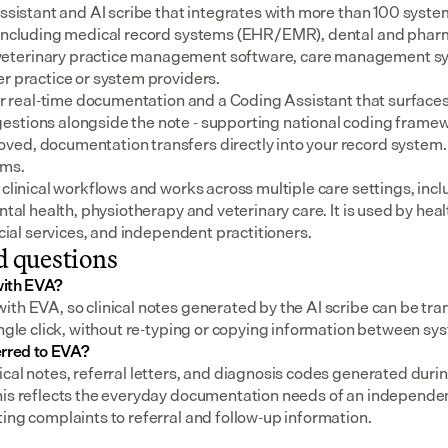
assistant and AI scribe that integrates with more than 100 syste
 including medical record systems (EHR/EMR), dental and pharm
eterinary practice management software, care management sys
er practice or system providers.
for real-time documentation and a Coding Assistant that surfaces
stions alongside the note - supporting national coding framewo
ed, documentation transfers directly into your record system.
ems.
 clinical workflows and works across multiple care settings, incl
ental health, physiotherapy and veterinary care. It is used by heal
social services, and independent practitioners.
d questions
with EVA?
th EVA, so clinical notes generated by the AI scribe can be tran
ingle click, without re-typing or copying information between sy
erred to EVA?
cal notes, referral letters, and diagnosis codes generated durin
his reflects the everyday documentation needs of an independent
ing complaints to referral and follow-up information.