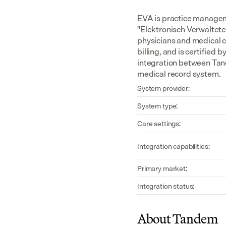
EVA is practice managem
"Elektronisch Verwaltete 
physicians and medical c
billing, and is certified
integration between Tand
medical record system.
System provider:
System type:
Care settings:
Integration capabilities:
Primary market:
Integration status:
About Tandem