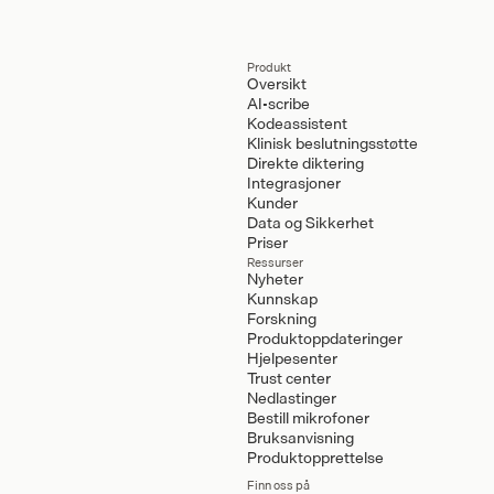
Produkt
Oversikt
AI-scribe
Kodeassistent
Klinisk beslutningsstøtte
Direkte diktering
Integrasjoner
Kunder
Data og Sikkerhet
Priser
Ressurser
Nyheter
Kunnskap
Forskning
Produktoppdateringer
Hjelpesenter
Trust center
Nedlastinger
Bestill mikrofoner
Bruksanvisning
Produktopprettelse
Finn oss på