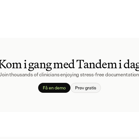
Kom i gang med Tandem i da
Join thousands of clinicians enjoying stress-free documentation
Få en demo
Prøv gratis