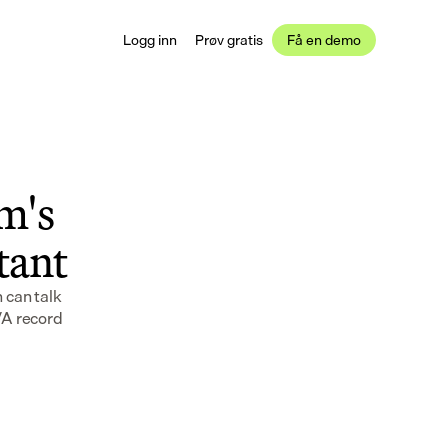
Logg inn
Prøv gratis
Få en demo
's 
stant
can talk 
VA record 