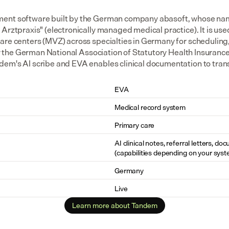
ent software built by the German company abasoft, whose nam
Arztpraxis" (electronically managed medical practice). It is us
are centers (MVZ) across specialties in Germany for scheduling
 by the German National Association of Statutory Health Insurance
em's AI scribe and EVA enables clinical documentation to transfe
EVA
Medical record system
Primary care
AI clinical notes, referral letters, do
(capabilities depending on your syst
Germany
Live
Learn more about Tandem