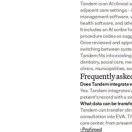
Tandem is an AI clinical 
adjacent care settings –
management software, v
health software, and oth
It includes an AI scribe 
procedure codes as sugge
Once reviewed and approv
switching between syst
Tandem fits into existing
dentistry, social care, m
clinics, municipalities, 
Frequently aske
Does Tandem integrate 
Yes. Tandem integrates wi
patient's record with a s
What data can be transf
Tandem can transfer clini
consultation into EVA. T
care center, from present
‹ Profimed