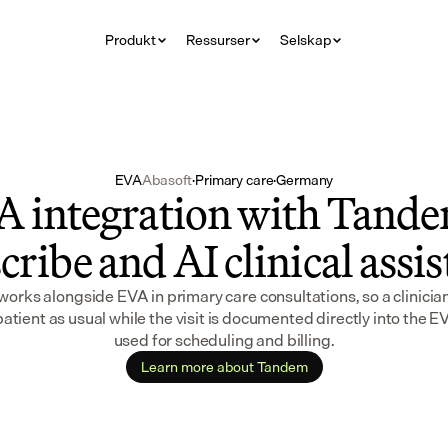
Produkt
Ressurser
Selskap
EVA
Abasoft
·
Primary care
·
Germany
 integration with Tandem
cribe and AI clinical assi
rks alongside EVA in primary care consultations, so a clinician 
patient as usual while the visit is documented directly into the E
used for scheduling and billing.
Learn more about Tandem