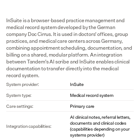
InSuite is a browser-based practice management and 
medical record system developed by the German 
company Doc Cirrus. It is used in doctors' offices, group 
practices, and medical care centers across Germany, 
combining appointment scheduling, documentation, and 
billing on a shared, modular platform. An integration 
between Tandem's AI scribe and InSuite enables clinical 
documentation to transfer directly into the medical 
record system.
System provider:
InSuite
System type:
Medical record system
Care settings:
Primary care
AI clinical notes, referral letters, 
documents and clinical codes 
Integration capabilities:
(capabilities depending on your 
systems provider)