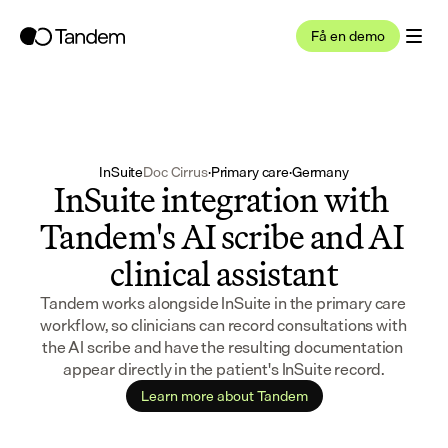
Få en demo
InSuite
Doc Cirrus
·
Primary care
·
Germany
InSuite integration with 
Tandem's AI scribe and AI 
clinical assistant
Tandem works alongside InSuite in the primary care 
workflow, so clinicians can record consultations with 
the AI scribe and have the resulting documentation 
appear directly in the patient's InSuite record.
Learn more about Tandem