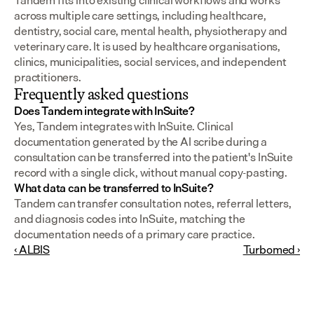
Tandem fits into existing clinical workflows and works 
across multiple care settings, including healthcare, 
dentistry, social care, mental health, physiotherapy and 
veterinary care. It is used by healthcare organisations, 
clinics, municipalities, social services, and independent 
practitioners.
Frequently asked questions
Does Tandem integrate with InSuite?
Yes, Tandem integrates with InSuite. Clinical 
documentation generated by the AI scribe during a 
consultation can be transferred into the patient's InSuite 
record with a single click, without manual copy-pasting.
What data can be transferred to InSuite?
Tandem can transfer consultation notes, referral letters, 
and diagnosis codes into InSuite, matching the 
documentation needs of a primary care practice.
‹ ALBIS
Turbomed ›