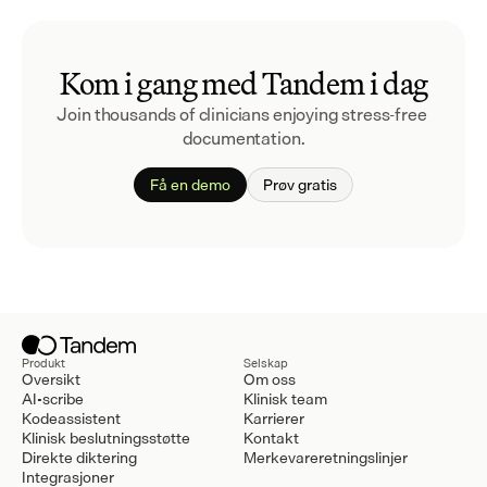
Kom i gang med Tandem i dag
Join thousands of clinicians enjoying stress-free 
documentation.
Få en demo
Prøv gratis
Produkt
Selskap
Oversikt
Om oss
AI-scribe
Klinisk team
Kodeassistent
Karrierer
Klinisk beslutningsstøtte
Kontakt
Direkte diktering
Merkevareretningslinjer
Integrasjoner