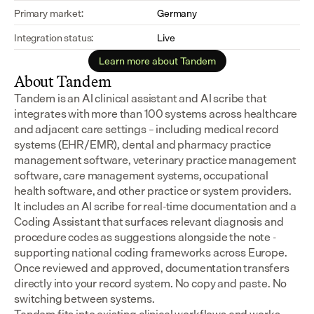
Primary market:
Germany
Integration status:
Live
Learn more about Tandem
About Tandem
Tandem is an AI clinical assistant and AI scribe that 
integrates with more than 100 systems across healthcare 
and adjacent care settings – including medical record 
systems (EHR/EMR), dental and pharmacy practice 
management software, veterinary practice management 
software, care management systems, occupational 
health software, and other practice or system providers.
It includes an AI scribe for real-time documentation and a 
Coding Assistant that surfaces relevant diagnosis and 
procedure codes as suggestions alongside the note - 
supporting national coding frameworks across Europe.  
Once reviewed and approved, documentation transfers 
directly into your record system. No copy and paste. No 
switching between systems.