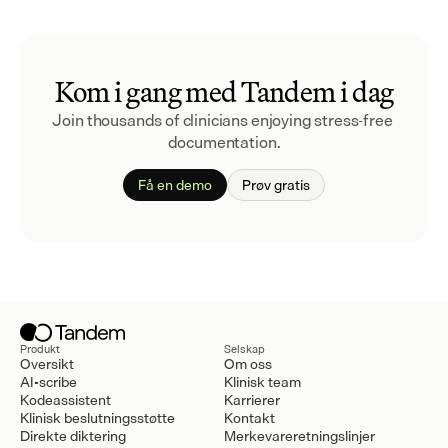
Kom i gang med Tandem i dag
Join thousands of clinicians enjoying stress-free 
documentation.
Få en demo
Prøv gratis
Produkt
Selskap
Oversikt
Om oss
AI-scribe
Klinisk team
Kodeassistent
Karrierer
Klinisk beslutningsstøtte
Kontakt
Direkte diktering
Merkevareretningslinjer