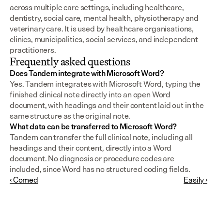
across multiple care settings, including healthcare, 
dentistry, social care, mental health, physiotherapy and 
veterinary care. It is used by healthcare organisations, 
clinics, municipalities, social services, and independent 
practitioners.
Frequently asked questions
Does Tandem integrate with Microsoft Word?
Yes. Tandem integrates with Microsoft Word, typing the 
finished clinical note directly into an open Word 
document, with headings and their content laid out in the 
same structure as the original note.
What data can be transferred to Microsoft Word?
Tandem can transfer the full clinical note, including all 
headings and their content, directly into a Word 
document. No diagnosis or procedure codes are 
included, since Word has no structured coding fields.
‹ Comed
Easily ›