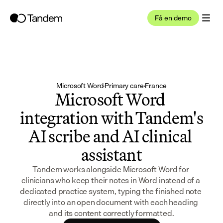
Få en demo
Microsoft Word
·
Primary care
·
France
Microsoft Word 
integration with Tandem's 
AI scribe and AI clinical 
assistant
Tandem works alongside Microsoft Word for 
clinicians who keep their notes in Word instead of a 
dedicated practice system, typing the finished note 
directly into an open document with each heading 
and its content correctly formatted.