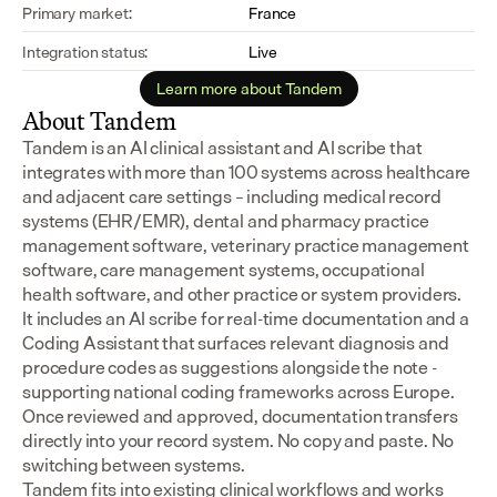
Primary market:
France
Integration status:
Live
Learn more about Tandem
About Tandem
Tandem is an AI clinical assistant and AI scribe that 
integrates with more than 100 systems across healthcare 
and adjacent care settings – including medical record 
systems (EHR/EMR), dental and pharmacy practice 
management software, veterinary practice management 
software, care management systems, occupational 
health software, and other practice or system providers.
It includes an AI scribe for real-time documentation and a 
Coding Assistant that surfaces relevant diagnosis and 
procedure codes as suggestions alongside the note - 
supporting national coding frameworks across Europe.  
Once reviewed and approved, documentation transfers 
directly into your record system. No copy and paste. No 
switching between systems.
Tandem fits into existing clinical workflows and works 