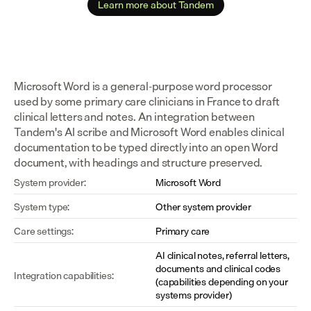
Learn more about Tandem
Microsoft Word is a general-purpose word processor 
used by some primary care clinicians in France to draft 
clinical letters and notes. An integration between 
Tandem's AI scribe and Microsoft Word enables clinical 
documentation to be typed directly into an open Word 
document, with headings and structure preserved.
System provider:
Microsoft Word
System type:
Other system provider
Care settings:
Primary care
AI clinical notes, referral letters, 
documents and clinical codes 
Integration capabilities:
(capabilities depending on your 
systems provider)