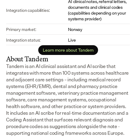
AI clinical notes, referral letters, 
documents and clinical codes 
Integration capabilities:
(capabilities depending on your 
systems provider)
Primary market:
Norway
Integration status:
Live
Learn more about Tandem
About Tandem
Tandem is an AI clinical assistant and AI scribe that 
integrates with more than 100 systems across healthcare 
and adjacent care settings – including medical record 
systems (EHR/EMR), dental and pharmacy practice 
management software, veterinary practice management 
software, care management systems, occupational 
health software, and other practice or system providers.
It includes an AI scribe for real-time documentation and a 
Coding Assistant that surfaces relevant diagnosis and 
procedure codes as suggestions alongside the note - 
supporting national coding frameworks across Europe.  