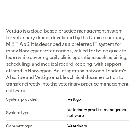
Vettigo is a cloud-based practice management system 
for veterinary clinics, developed by the Danish company 
MIBIT ApS. It is described as a preferred IT system for 
many Norwegian veterinarians, valued for being quick to 
learn while covering daily clinic operations such as billing, 
scheduling, and medical record-keeping, with support 
offered in Norwegian. An integration between Tandem's 
AI scribe and Vettigo enables clinical documentation to 
transfer directly into the veterinary practice management 
software.
System provider:
Vettigo
Veterinary practice management 
System type:
software
Care settings:
Veterinary