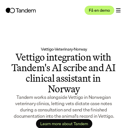
Få en demo
Vettigo
·
Veterinary
·
Norway
Vettigo integration with 
Tandem's AI scribe and AI 
clinical assistant in 
Norway
Tandem works alongside Vettigo in Norwegian 
veterinary clinics, letting vets dictate case notes 
during a consultation and send the finished 
documentation into the animal's record in Vettigo.
Learn more about Tandem