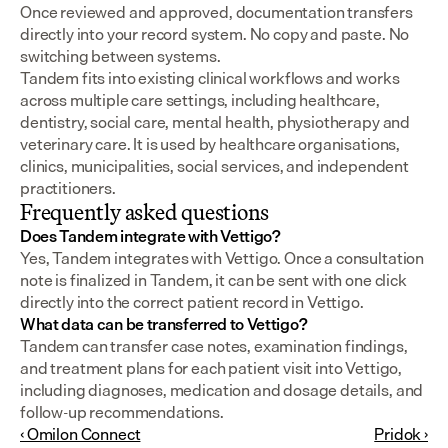
Once reviewed and approved, documentation transfers 
directly into your record system. No copy and paste. No 
switching between systems.
Tandem fits into existing clinical workflows and works 
across multiple care settings, including healthcare, 
dentistry, social care, mental health, physiotherapy and 
veterinary care. It is used by healthcare organisations, 
clinics, municipalities, social services, and independent 
practitioners.
Frequently asked questions
Does Tandem integrate with Vettigo?
Yes, Tandem integrates with Vettigo. Once a consultation 
note is finalized in Tandem, it can be sent with one click 
directly into the correct patient record in Vettigo.
What data can be transferred to Vettigo?
Tandem can transfer case notes, examination findings, 
and treatment plans for each patient visit into Vettigo, 
including diagnoses, medication and dosage details, and 
follow-up recommendations.
‹ Omilon Connect
Pridok ›