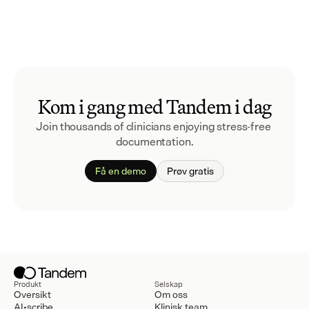
Kom i gang med Tandem i dag
Join thousands of clinicians enjoying stress-free 
documentation.
Få en demo
Prøv gratis
Produkt
Selskap
Oversikt
Om oss
AI-scribe
Klinisk team