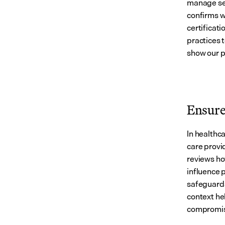
manage sen
confirms w
certificati
practices 
show our p
Ensure 
In healthca
care provid
reviews ho
influence 
safeguards 
context he
compromis