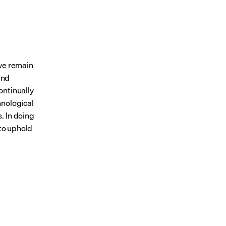
we remain 
nd 
ontinually 
nological 
 In doing 
to uphold 