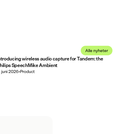
Alle nyheter
ntroducing wireless audio capture for Tandem: the
hilips SpeechMike Ambient
. juni 2026
•
Product