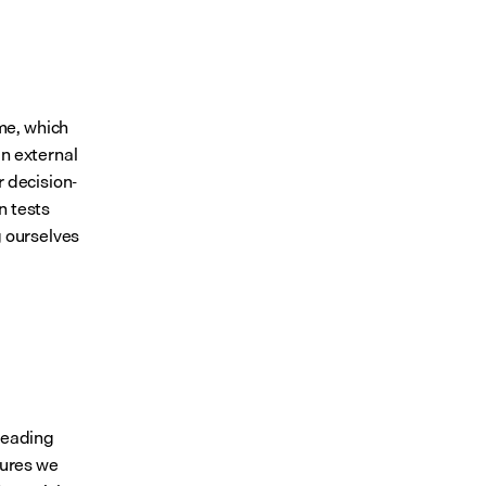
e, which 
n external 
r decision-
n tests
 ourselves 
leading 
ures we 