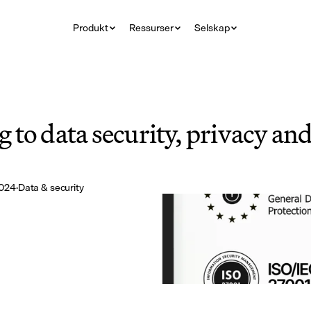
Produkt
Ressurser
Selskap
to data security, privacy and 
2024
·
Data & security