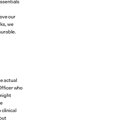
sentials 
ove our 
ks, we 
surable.
e actual 
Officer who 
might 
e 
clinical 
ut 