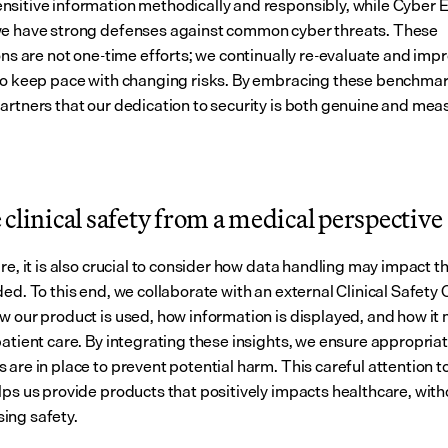
sitive information methodically and responsibly, while Cyber Es
e have strong defenses against common cyber threats. These 
ons are not one-time efforts; we continually re-evaluate and impr
to keep pace with changing risks. By embracing these benchmar
artners that our dedication to security is both genuine and mea
clinical safety from a medical perspective
re, it is also crucial to consider how data handling may impact th
ed. To this end, we collaborate with an external Clinical Safety 
w our product is used, how information is displayed, and how it 
patient care. By integrating these insights, we ensure appropriat
are in place to prevent potential harm. This careful attention to 
lps us provide products that positively impacts healthcare, witho
ing safety.