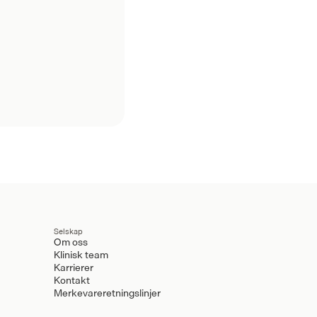
Selskap
Om oss
Klinisk team
Karrierer
Kontakt
Merkevareretningslinjer