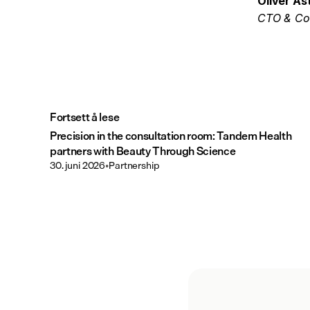
Oliver Ås
CTO & Co
Fortsett å lese
Precision in the consultation room: Tandem Health
partners with Beauty Through Science
30. juni 2026
•
Partnership