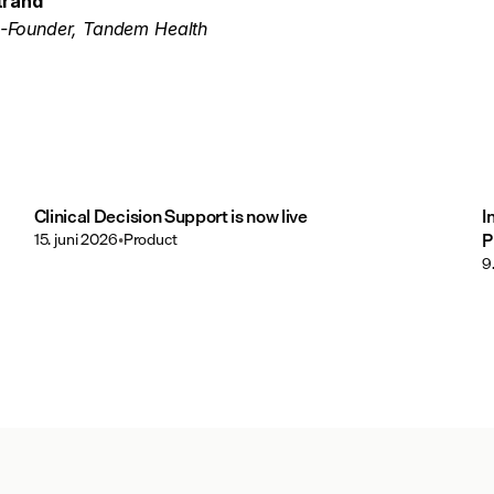
trand
-Founder, Tandem Health
Clinical Decision Support is now live
I
15. juni 2026
•
Product
P
9