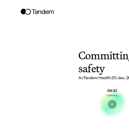
Committing 
safety
Av
Tandem Health
·
20. des. 