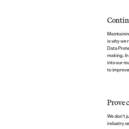
Contin
Maintainin
is why we 
Data Prote
making. In
into our ro
to improve
Prove 
We don’t j
industry ce