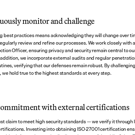
uously monitor and challenge
g best practices means acknowledging they will change over tim
regularly review and refine our processes. We work closely with a
ction Officer, ensuring privacy and security remain central to ou
 addition, we incorporate external audits and regular penetratio
utines, verifying that our defenses remain robust. By challenging
, we hold true to the highest standards at every step.
commitment with external certifications
ust claim to meet high security standards — we verify it through 
rtifications. Investing into obtaining ISO-27001 certification ens