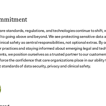
ommitment
are standards, regulations, and technologies continue to shift, 
to going above and beyond. We see protecting sensitive data a
inical safety as central responsibilities, not optional extras. By c
ur practices and staying informed about emerging legal and tech
ts, we position ourselves as a trusted partner to our customers.
force the confidence that care organizations place in our ability 
 standards of data security, privacy and clinical safety.