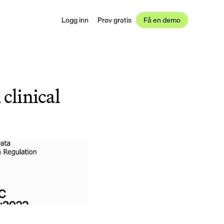
Logg inn
Prøv gratis
Få en demo
clinical 