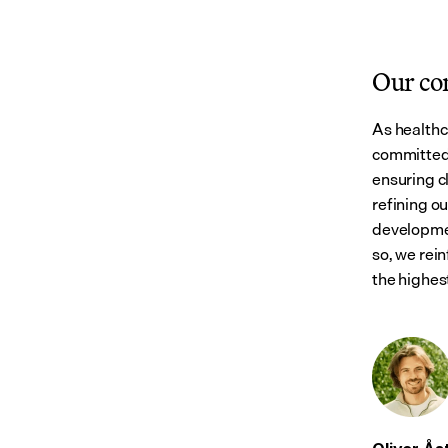
Our c
As healthc
committed 
ensuring cl
refining o
developmen
so, we rein
the highest