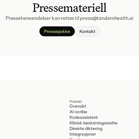
Pressemateriell
Pressehenvendelser kan rettes til press@tandemhealth.ai
Pressepakke
Kontakt
Produkt
Oversikt
AI-scribe
Kodeassistent
Klinisk beslutningsstøtte
Direkte diktering
Integrasjoner