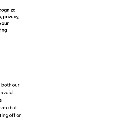
cognize 
 privacy, 
 our 
ing 
 both our 
avoid 
 
afe but 
ing off on 