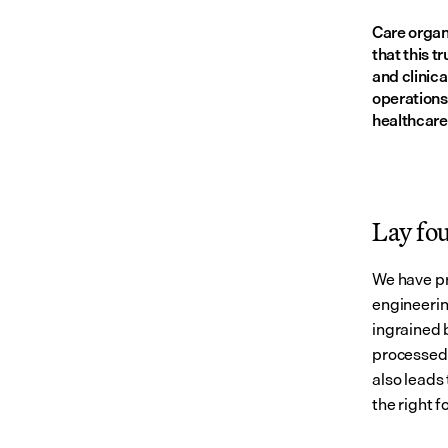
Care organi
that this t
and clinica
operations
healthcare
Lay fo
We have pr
engineerin
ingrained 
processed.
also leads 
the right 