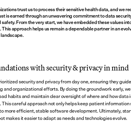
zations trust us to process their sensitive health data, and we re
rust is earned through an unwavering commitment to data security,
l safety. From the very start, we have embedded these values into
. This approach helps us remain a dependable partner in an evolv
 landscape.
undations with security & privacy in mind
ioritized security and privacy from day one, ensuring they guide
g and organizational efforts. By doing the groundwork early, we 
bad habits and maintain clear oversight of where and how data is
 This careful approach not only helps keep patient information s
to more efficient, stable software development. Ultimately, start
foot makes it easier to adapt as needs and technologies evolve.