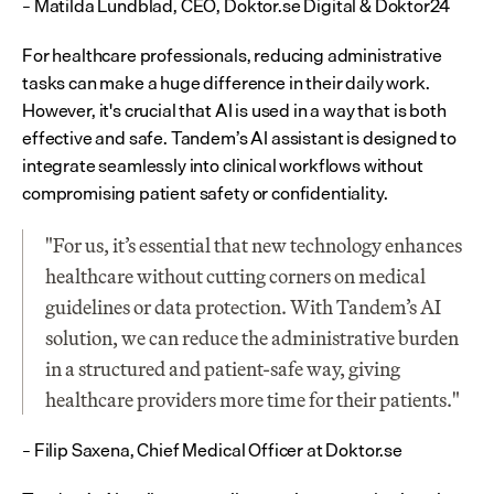
– Matilda Lundblad, CEO, Doktor.se Digital & Doktor24
For healthcare professionals, reducing administrative 
tasks can make a huge difference in their daily work. 
However, it's crucial that AI is used in a way that is both 
effective and safe. Tandem’s AI assistant is designed to 
integrate seamlessly into clinical workflows without 
compromising patient safety or confidentiality.
"For us, it’s essential that new technology enhances 
healthcare without cutting corners on medical 
guidelines or data protection. With Tandem’s AI 
solution, we can reduce the administrative burden 
in a structured and patient-safe way, giving 
healthcare providers more time for their patients."
– Filip Saxena, Chief Medical Officer at Doktor.se