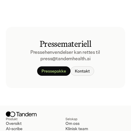
Pressemateriell
Pressehenvendelser kan rettes til 
press@tandemhealth.ai
Pressepakke
Kontakt
Produkt
Selskap
Oversikt
Om oss
AI-scribe
Klinisk team