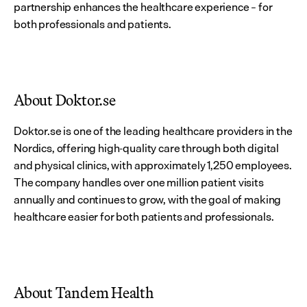
partnership enhances the healthcare experience – for 
both professionals and patients.
About Doktor.se
Doktor.se is one of the leading healthcare providers in the 
Nordics, offering high-quality care through both digital 
and physical clinics, with approximately 1,250 employees. 
The company handles over one million patient visits 
annually and continues to grow, with the goal of making 
healthcare easier for both patients and professionals.
About Tandem Health