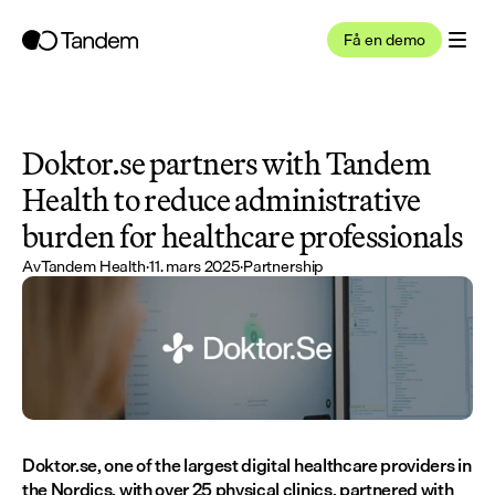
Få en demo
Doktor.se partners with Tandem 
Health to reduce administrative 
burden for healthcare professionals
Av
Tandem Health
·
11. mars 2025
·
Partnership
Doktor.se, one of the largest digital healthcare providers in 
the Nordics, with over 25 physical clinics, partnered with 