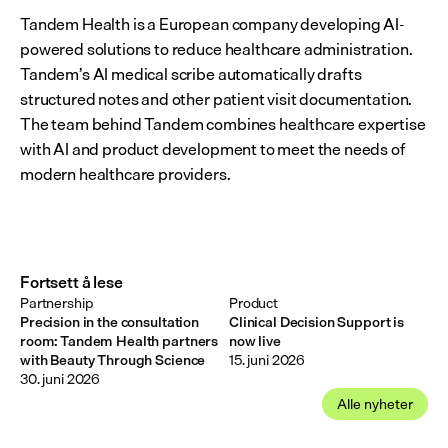
Tandem Health is a European company developing AI-
powered solutions to reduce healthcare administration. 
Tandem’s AI medical scribe automatically drafts 
structured notes and other patient visit documentation. 
The team behind Tandem combines healthcare expertise 
with AI and product development to meet the needs of 
modern healthcare providers.
Fortsett å lese
Partnership
Product
Precision in the consultation
Clinical Decision Support is
room: Tandem Health partners
now live
with Beauty Through Science
15. juni 2026
30. juni 2026
Alle nyheter