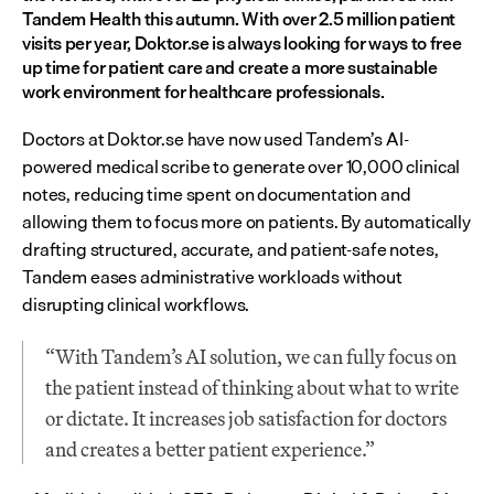
Tandem Health this autumn. With over 2.5 million patient 
visits per year, Doktor.se is always looking for ways to free 
up time for patient care and create a more sustainable 
work environment for healthcare professionals.
Doctors at Doktor.se have now used Tandem’s AI-
powered medical scribe to generate over 10,000 clinical 
notes, reducing time spent on documentation and 
allowing them to focus more on patients. By automatically 
drafting structured, accurate, and patient-safe notes, 
Tandem eases administrative workloads without 
disrupting clinical workflows.
“With Tandem’s AI solution, we can fully focus on 
the patient instead of thinking about what to write 
or dictate. It increases job satisfaction for doctors 
and creates a better patient experience.”