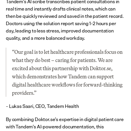
Tandem’s AI scribe transcribes patient consultations in 
real time and instantly drafts clinical notes, which can 
then be quickly reviewed and saved in the patient record. 
Doctors using the solution report saving 1–2 hours per 
day, leading to less stress, improved documentation 
quality, and a more balanced workday.
“Our goal is to let healthcare professionals focus on 
what they do best – caring for patients. We are 
excited about this partnership with Doktor.se, 
which demonstrates how Tandem can support 
digital healthcare workflows for forward-thinking 
providers.”
– Lukas Saari, CEO, Tandem Health
By combining Doktor.se’s expertise in digital patient care 
with Tandem’s AI-powered documentation, this 