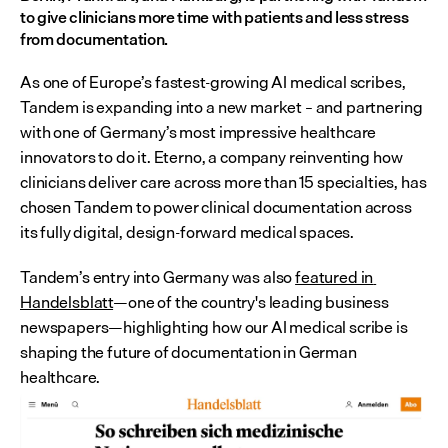
to give clinicians more time with patients and less stress 
from documentation.
As one of Europe’s fastest-growing AI medical scribes, 
Tandem is expanding into a new market – and partnering 
with one of Germany’s most impressive healthcare 
innovators to do it. Eterno, a company reinventing how 
clinicians deliver care across more than 15 specialties, has 
chosen Tandem to power clinical documentation across 
its fully digital, design-forward medical spaces.
Tandem’s entry into Germany was also 
featured in 
Handelsblatt
—one of the country's leading business 
newspapers—highlighting how our AI medical scribe is 
shaping the future of documentation in German 
healthcare.