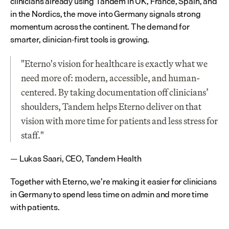
clinicians already using Tandem in UK, France, Spain, and 
in the Nordics, the move into Germany signals strong 
momentum across the continent. The demand for 
smarter, clinician-first tools is growing.
"Eterno's vision for healthcare is exactly what we 
need more of: modern, accessible, and human-
centered. By taking documentation off clinicians’ 
shoulders, Tandem helps Eterno deliver on that 
vision with more time for patients and less stress for 
staff."
— Lukas Saari, CEO, Tandem Health
Together with Eterno, we’re making it easier for clinicians 
in Germany to spend less time on admin and more time 
with patients.