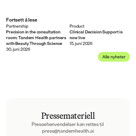
Fortsett å lese
Partnership
Product
Precision in the consultation
Clinical Decision Support is
room: Tandem Health partners
now live
with Beauty Through Science
15. juni 2026
30. juni 2026
Alle nyheter
Pressemateriell
Pressehenvendelser kan rettes til 
press@tandemhealth.ai