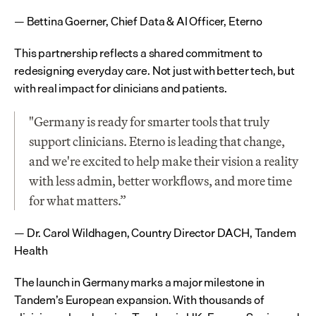
— Bettina Goerner, Chief Data & AI Officer, Eterno
This partnership reflects a shared commitment to 
redesigning everyday care. Not just with better tech, but 
with real impact for clinicians and patients.
"Germany is ready for smarter tools that truly 
support clinicians. Eterno is leading that change, 
and we're excited to help make their vision a reality 
with less admin, better workflows, and more time 
for what matters.”
— Dr. Carol Wildhagen, Country Director DACH, Tandem 
Health
The launch in Germany marks a major milestone in 
Tandem’s European expansion. With thousands of 