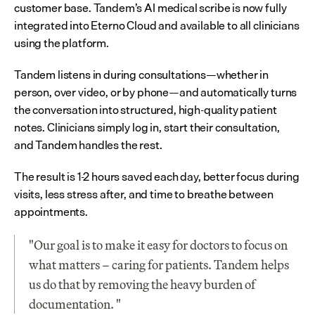
customer base. Tandem’s AI medical scribe is now fully 
integrated into Eterno Cloud and available to all clinicians 
using the platform.
Tandem listens in during consultations—whether in 
person, over video, or by phone—and automatically turns 
the conversation into structured, high-quality patient 
notes. Clinicians simply log in, start their consultation, 
and Tandem handles the rest.
The result is 1-2 hours saved each day, better focus during 
visits, less stress after, and time to breathe between 
appointments.
"Our goal is to make it easy for doctors to focus on 
what matters – caring for patients. Tandem helps 
us do that by removing the heavy burden of 
documentation. "