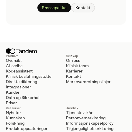
Pressepakke
Kontakt
Produkt
Selskap
Oversikt
Om oss
AI-scribe
Klinisk team
Kodeassistent
Karrierer
Klinisk beslutningsstøtte
Kontakt
Direkte diktering
Merkevareretningslinjer
Integrasjoner
Kunder
Data og Sikkerhet
Priser
Ressurser
Juridisk
Nyheter
Tjenestevilkår
Kunnskap
Personvernerklæring
Forskning
Informasjonskapselpolicy
Produktoppdateringer
Tilgjengelighetserklæring