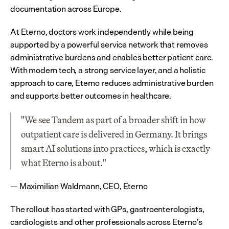
documentation across Europe.
At Eterno, doctors work independently while being 
supported by a powerful service network that removes 
administrative burdens and enables better patient care. 
With modern tech, a strong service layer, and a holistic 
approach to care, Eterno reduces administrative burden 
and supports better outcomes in healthcare.
"We see Tandem as part of a broader shift in how 
outpatient care is delivered in Germany. It brings 
smart AI solutions into practices, which is exactly 
what Eterno is about."
— Maximilian Waldmann, CEO, Eterno
The rollout has started with GPs, gastroenterologists, 
cardiologists and other professionals across Eterno’s 