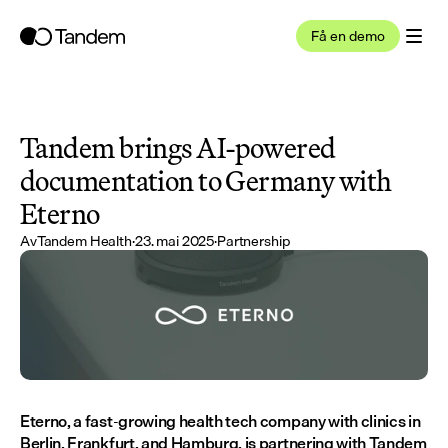
Få en demo
Tandem brings AI-powered 
documentation to Germany with 
Eterno
Av
Tandem Health
·
23. mai 2025
·
Partnership
Eterno, a fast-growing health tech company with clinics in 
Berlin, Frankfurt, and Hamburg, is partnering with Tandem 