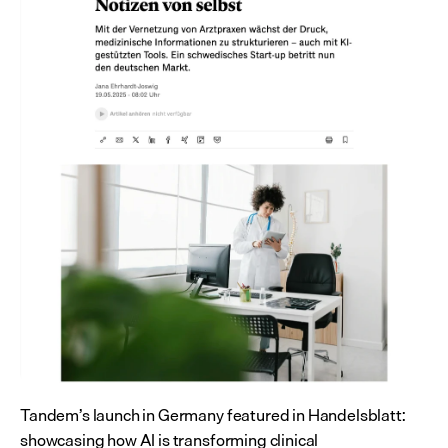
Tandem’s launch in Germany featured in Handelsblatt: 
showcasing how AI is transforming clinical 