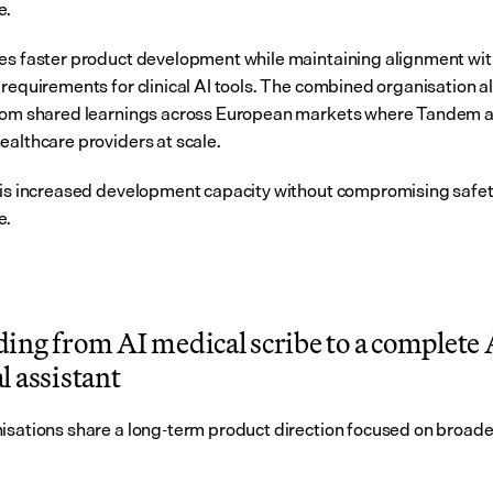
e.
es faster product development while maintaining alignment wit
 requirements for clinical AI tools. The combined organisation al
rom shared learnings across European markets where Tandem a
ealthcare providers at scale.
 is increased development capacity without compromising safety
e.
ing from AI medical scribe to a complete A
l assistant
isations share a long-term product direction focused on broader 