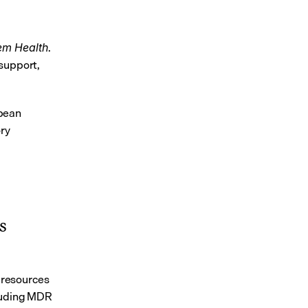
. 
em Health
support, 
pean 
ry 
 
resources 
luding MDR 