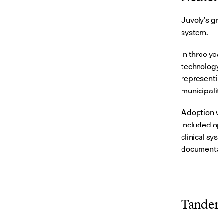
Juvoly’s g
system.
In three y
technology
representi
municipali
Adoption w
included o
clinical sy
documentat
Tandem 