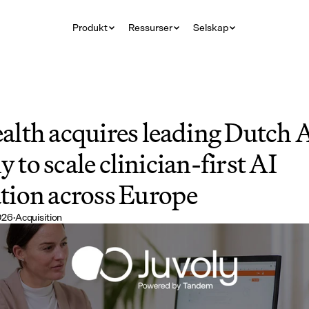
Produkt
Ressurser
Selskap
lth acquires leading Dutch A
y to scale clinician-first AI 
ion across Europe
2026
·
Acquisition