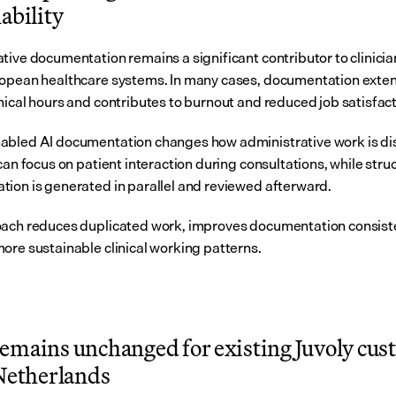
ability
tive documentation remains a significant contributor to clinicia
opean healthcare systems. In many cases, documentation exten
nical hours and contributes to burnout and reduced job satisfact
bled AI documentation changes how administrative work is dist
can focus on patient interaction during consultations, while stru
ion is generated in parallel and reviewed afterward.
ach reduces duplicated work, improves documentation consiste
ore sustainable clinical working patterns.
emains unchanged for existing Juvoly cus
 Netherlands