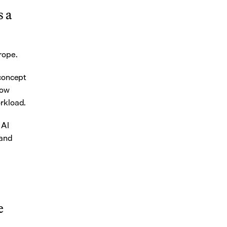
 a 
urope.
concept 
ow 
orkload.
AI 
and 
 