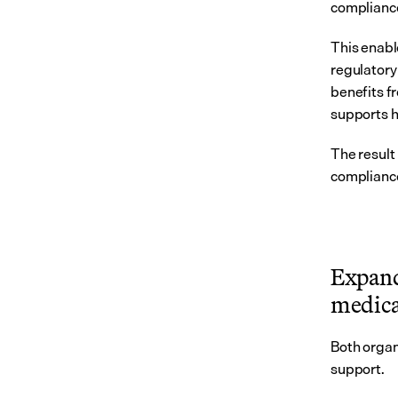
complianc
This enabl
regulatory
benefits f
supports h
The result
complianc
Expand
medica
Both organ
support.