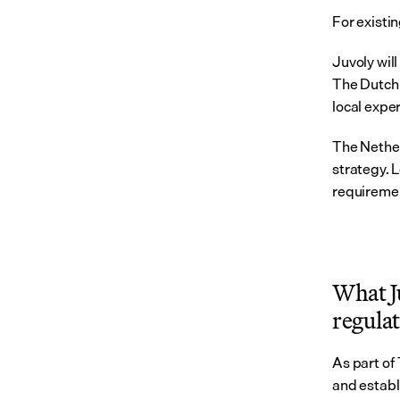
For existin
Juvoly wil
The Dutch 
local exper
The Nether
strategy. L
requiremen
What Ju
regula
As part of
and establ