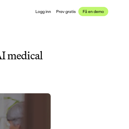
Logg inn
Prøv gratis
Få en demo
I medical 