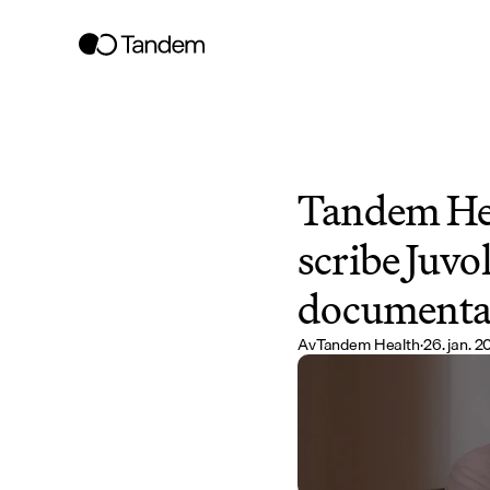
Tandem Hea
scribe Juvol
documentat
Av
Tandem Health
·
26. jan. 