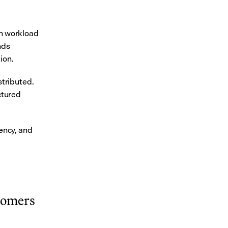
n workload 
ds 
ion.
ributed. 
ctured 
ncy, and 
tomers 