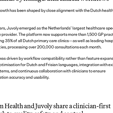
rowth has been shaped by close alignment with the Dutch health
ears, Juvoly emerged as the Netherlands’ largest healthcare spe
 provider. The platform now supports more than 1,500 GP pra
ng 35% of all Dutch primary care clinics—as well as leading hospi
ties, processing over 200,000 consultations each month.
as driven by workflow compatibility rather than feature expansi
ptimisation for Dutch and Frisian languages, integration with exi
stems, and continuous collaboration with clinicians to ensure 
ion accuracy and usability.
Health and Juvoly share a clinician-first 