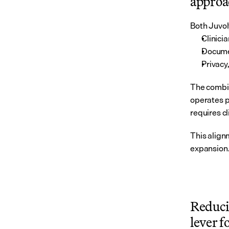
approac
Both Juvol
Clinici
Documen
Privacy
The combin
operates p
requires cl
This alignm
expansion
Reduci
lever f