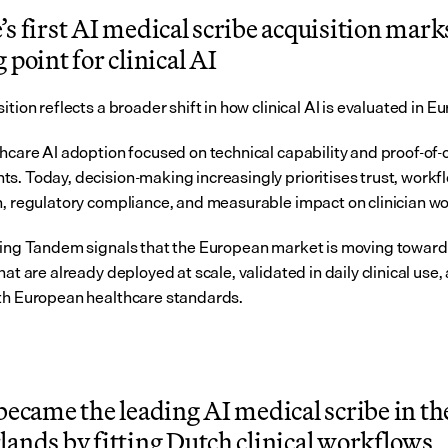
s first AI medical scribe acquisition marks
 point for clinical AI
ition reflects a broader shift in how clinical AI is evaluated in E
thcare AI adoption focused on technical capability and proof-of-
s. Today, decision-making increasingly prioritises trust, workfl
n, regulatory compliance, and measurable impact on clinician w
ning Tandem signals that the European market is moving toward 
hat are already deployed at scale, validated in daily clinical use, 
th European healthcare standards.
became the leading AI medical scribe in the
ands by fitting Dutch clinical workflows