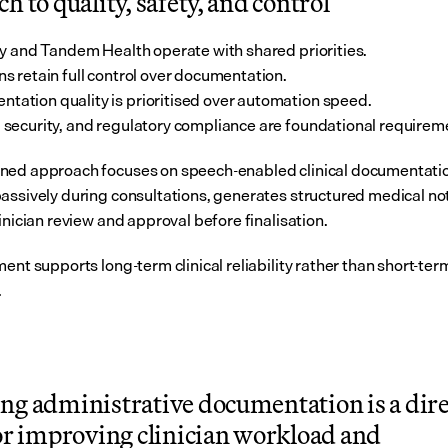
h to quality, safety, and control
y and Tandem Health operate with shared priorities.
ans retain full control over documentation.
tation quality is prioritised over automation speed.
, security, and regulatory compliance are foundational requirem
ed approach focuses on speech-enabled clinical documentation
assively during consultations, generates structured medical not
inician review and approval before finalisation.
ent supports long-term clinical reliability rather than short-term
.
ng administrative documentation is a direc
or improving clinician workload and 