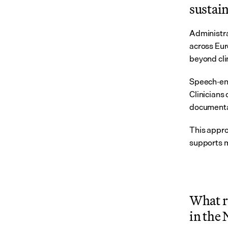
sustain
Administra
across Eur
beyond cli
Speech-ena
Clinicians 
documentat
This appro
supports m
What r
in the