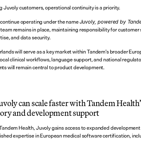
g Juvoly customers, operational continuity is a priority.
l continue operating under the name 
Juvoly, powered by Tand
team remains in place, maintaining responsibility for customer 
tise, and data security.
lands will serve as a key market within Tandem’s broader Euro
ocal clinical workflows, language support, and national regulato
ts will remain central to product development.
voly can scale faster with Tandem Health’s
tory and development support
 Tandem Health, Juvoly gains access to expanded development 
ished expertise in European medical software certification, inc