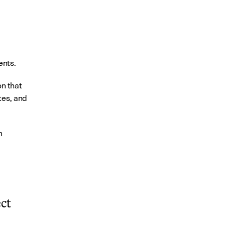
ents.
 that 
es, and 
 
t 