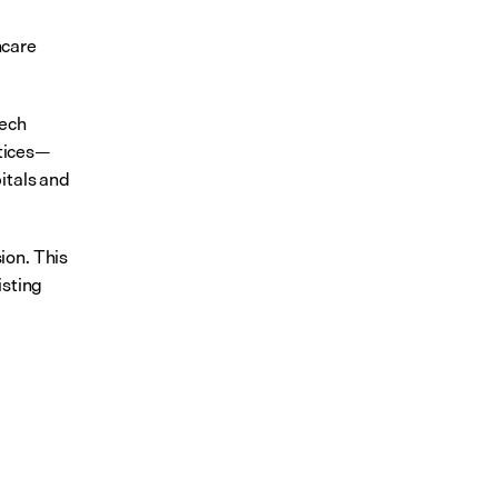
care 
ech 
ctices—
tals and 
on. This 
sting 