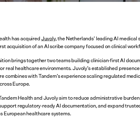
alth has acquired 
Juvoly
, the Netherlands’ leading AI medical sc
irst acquisition of an AI scribe company focused on clinical work
ition brings together two teams building clinician-first AI docu
or real healthcare environments. Juvoly’s established presence 
re combines with Tandem’s experience scaling regulated medica
cross Europe.
Tandem Health and Juvoly aim to reduce administrative burden 
, support regulatory-ready AI documentation, and expand trusted c
ss European healthcare systems.