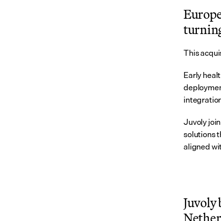
Europe’
turning
This acquis
Early heal
deployment
integratio
Juvoly joi
solutions t
aligned wi
Juvoly 
Netherl