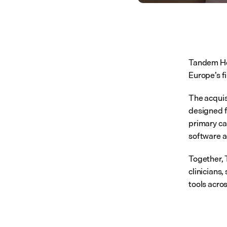
Tandem He
Europe’s f
The acquis
designed f
primary ca
software a
Together, 
clinicians
tools acro