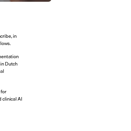
ribe, in 
flows.
mentation 
in Dutch 
l 
for 
linical AI 