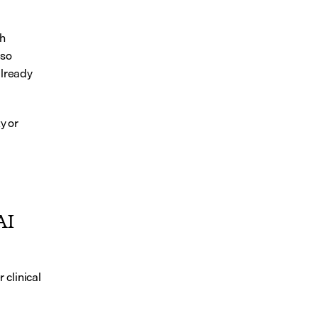
h 
so 
lready 
 or 
I 
clinical 