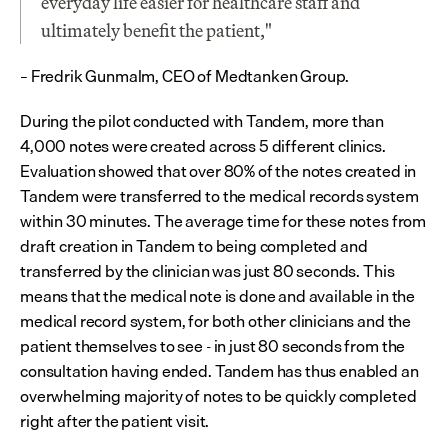
everyday life easier for healthcare staff and 
ultimately benefit the patient,"
– Fredrik Gunmalm, CEO of Medtanken Group.
During the pilot conducted with Tandem, more than 
4,000 notes were created across 5 different clinics. 
Evaluation showed that over 80% of the notes created in 
Tandem were transferred to the medical records system 
within 30 minutes. The average time for these notes from 
draft creation in Tandem to being completed and 
transferred by the clinician was just 80 seconds. This 
means that the medical note is done and available in the 
medical record system, for both other clinicians and the 
patient themselves to see - in just 80 seconds from the 
consultation having ended. Tandem has thus enabled an 
overwhelming majority of notes to be quickly completed 
right after the patient visit.