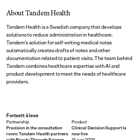
About Tandem Health
Tandem Health is a Swedish company that develops 
solutions to reduce administration in healthcare. 
Tandem’s solution for self-writing medical notes 
automatically creates drafts of notes and other 
documentation related to patient visits. The team behind 
Tandem combines healthcare expertise with AI and 
product development to meet the needs of healthcare 
providers.
Fortsett å lese
Partnership
Product
Precision in the consultation
Clinical Decision Support is
room: Tandem Health partners
now live
with Beauty Through Science
15. juni 2026