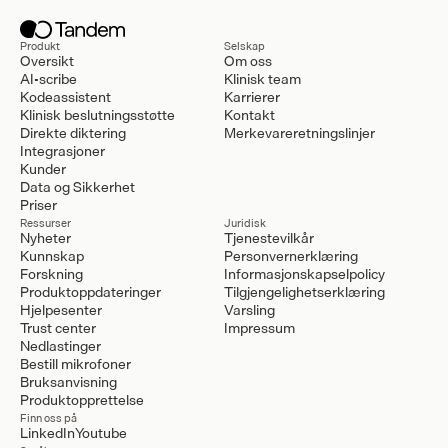
Produkt
Selskap
Oversikt
Om oss
AI-scribe
Klinisk team
Kodeassistent
Karrierer
Klinisk beslutningsstøtte
Kontakt
Direkte diktering
Merkevareretningslinjer
Integrasjoner
Kunder
Data og Sikkerhet
Priser
Ressurser
Juridisk
Nyheter
Tjenestevilkår
Kunnskap
Personvernerklæring
Forskning
Informasjonskapselpolicy
Produktoppdateringer
Tilgjengelighetserklæring
Hjelpesenter
Varsling
Trust center
Impressum
Nedlastinger
Bestill mikrofoner
Bruksanvisning
Produktopprettelse
Finn oss på
LinkedIn
Youtube