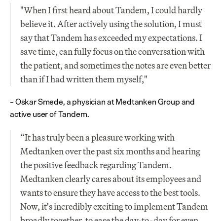
"When I first heard about Tandem, I could hardly 
believe it. After actively using the solution, I must 
say that Tandem has exceeded my expectations. I 
save time, can fully focus on the conversation with 
the patient, and sometimes the notes are even better 
than if I had written them myself,"
– Oskar Smede, a physician at Medtanken Group and 
active user of Tandem.
“It has truly been a pleasure working with 
Medtanken over the past six months and hearing 
the positive feedback regarding Tandem. 
Medtanken clearly cares about its employees and 
wants to ensure they have access to the best tools. 
Now, it's incredibly exciting to implement Tandem 
broadly together, to ease the day-to-day for even 