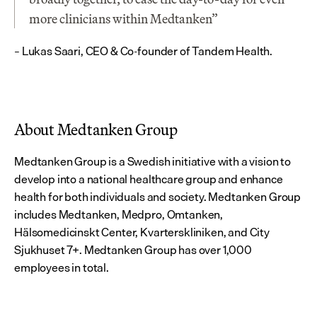
more clinicians within Medtanken”
– Lukas Saari, CEO & Co-founder of Tandem Health.
About Medtanken Group
Medtanken Group is a Swedish initiative with a vision to 
develop into a national healthcare group and enhance 
health for both individuals and society. Medtanken Group 
includes Medtanken, Medpro, Omtanken, 
Hälsomedicinskt Center, Kvarterskliniken, and City 
Sjukhuset 7+. Medtanken Group has over 1,000 
employees in total.