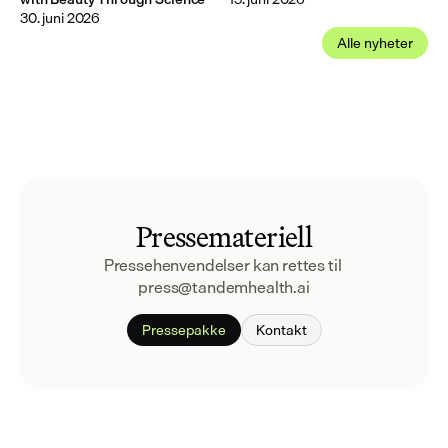
30. juni 2026
Alle nyheter
Pressemateriell
Pressehenvendelser kan rettes til 
press@tandemhealth.ai
Pressepakke
Kontakt