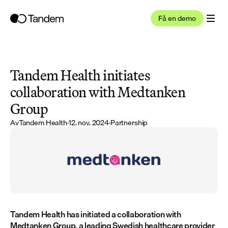
Få en demo
Tandem Health initiates 
collaboration with Medtanken 
Group
Av
Tandem Health
·
12. nov. 2024
·
Partnership
Tandem Health has initiated a collaboration with 
Medtanken Group, a leading Swedish healthcare provider 