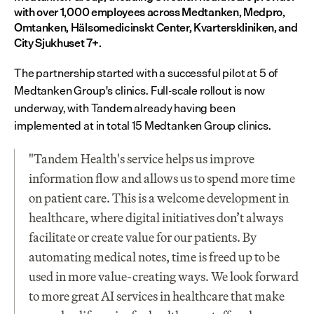
with over 1,000 employees across Medtanken, Medpro, 
Omtanken, Hälsomedicinskt Center, Kvarterskliniken, and 
City Sjukhuset 7+.
The partnership started with a successful pilot at 5 of 
Medtanken Group's clinics. Full-scale rollout is now 
underway, with Tandem already having been 
implemented at in total 15 Medtanken Group clinics.
"Tandem Health's service helps us improve 
information flow and allows us to spend more time 
on patient care. This is a welcome development in 
healthcare, where digital initiatives don’t always 
facilitate or create value for our patients. By 
automating medical notes, time is freed up to be 
used in more value-creating ways. We look forward 
to more great AI services in healthcare that make 