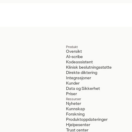
Produkt
Oversikt
AI-scribe
Kodeassistent
Klinisk beslutningsstøtte
Direkte diktering
Integrasjoner
Kunder
Data og Sikkerhet
Priser
Ressurser
Nyheter
Kunnskap
Forskning
Produktoppdateringer
Hjelpesenter
Trust center