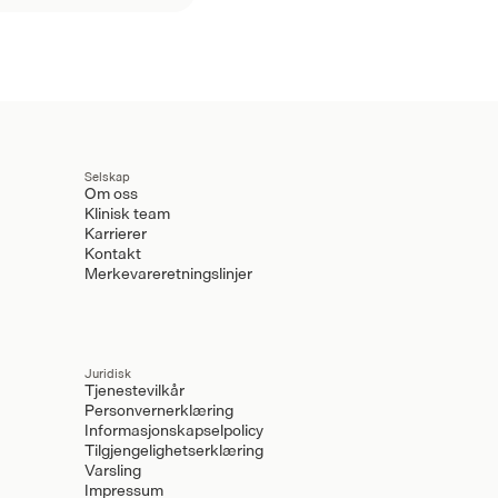
Selskap
Om oss
Klinisk team
Karrierer
Kontakt
Merkevareretningslinjer
Juridisk
Tjenestevilkår
Personvernerklæring
Informasjonskapselpolicy
Tilgjengelighetserklæring
Varsling
Impressum