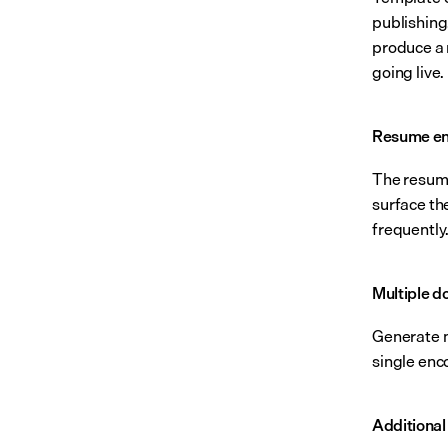
publishing
produce a 
going live.
Resume en
The resume 
surface the
frequently
Multiple d
Generate m
single enc
Additional