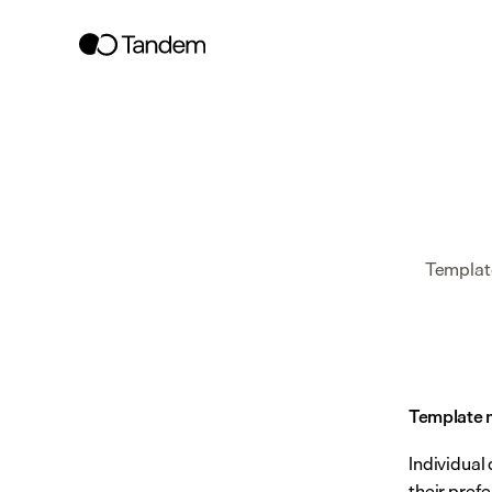
Template
Template 
Individual
their pref