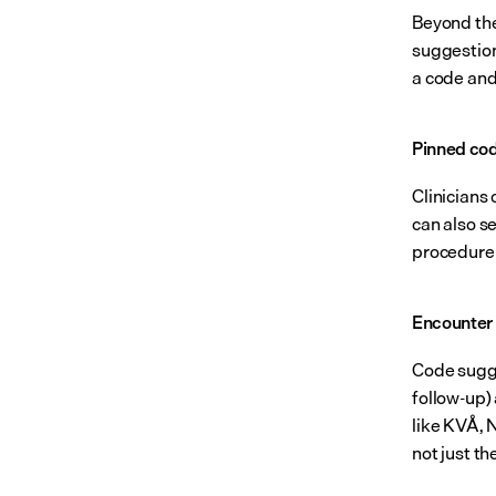
Beyond the
suggestion
a code and 
Pinned co
Clinicians
can also s
procedure 
Encounter 
Code sugges
follow-up)
like KVÅ, 
not just th