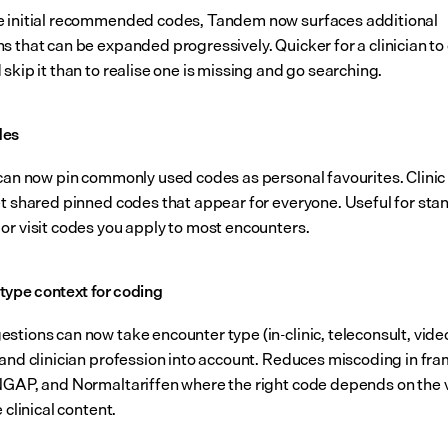
 initial recommended codes, Tandem now surfaces additional 
s that can be expanded progressively. Quicker for a clinician to 
skip it than to realise one is missing and go searching.
des
 can now pin commonly used codes as personal favourites. Clinic
et shared pinned codes that appear for everyone. Useful for sta
or visit codes you apply to most encounters.
type context for coding
tions can now take encounter type (in-clinic, teleconsult, video 
 and clinician profession into account. Reduces miscoding in fr
NGAP, and Normaltariffen where the right code depends on the vi
e clinical content.