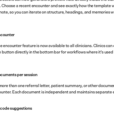
. Choose a recent encounter and see exactly how the template wil
note, so you can iterate on structure, headings, and memories wi
counter
encounter feature is now available to all clinicians. Clinics can 
 button directly in the bottom bar for workflows where it's used 
.
ocuments per session
ore than one referral letter, patient summary, or other documen
ounter. Each document is independent and maintains separate e
 code suggestions