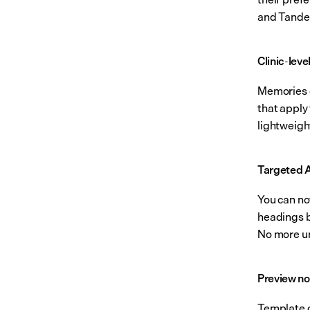
and Tande
Clinic-lev
Memories ca
that apply 
lightweigh
Targeted A
You can now
headings be
No more un
Preview no
Template c