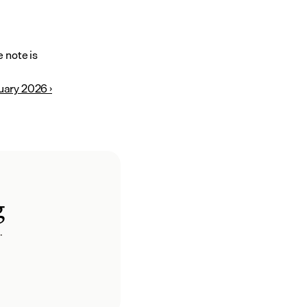
note is 
uary 2026 ›
g
.