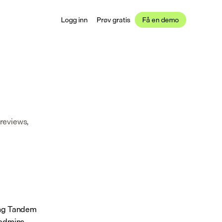
Logg inn
Prøv gratis
Få en demo
reviews, 
ing Tandem 
admins 