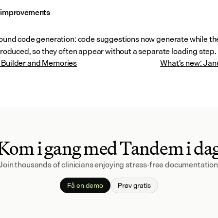
l improvements
und code generation: code suggestions now generate while the 
roduced, so they often appear without a separate loading step.
 Builder and Memories
What’s new: Jan
Kom i gang med Tandem i da
Join thousands of clinicians enjoying stress-free documentation
Få en demo
Prøv gratis