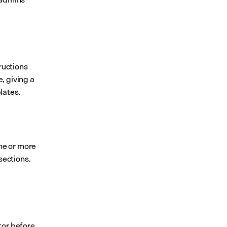
ructions 
, giving a 
lates.
ne or more 
ections. 
or before 