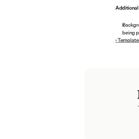
Additiona
Backgro
being p
‹ Template