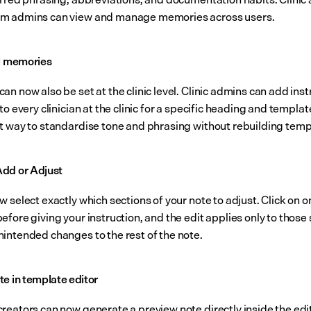
m admins can view and manage memories across users.
el memories
n now also be set at the clinic level. Clinic admins can add inst
to every clinician at the clinic for a specific heading and template
t way to standardise tone and phrasing without rebuilding temp
dd or Adjust
 select exactly which sections of your note to adjust. Click on o
fore giving your instruction, and the edit applies only to those s
intended changes to the rest of the note.
te in template editor
reators can now generate a preview note directly inside the edit