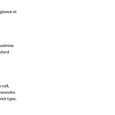
glance at 
 admins 
ndard 
call, 
ameworks 
sit type, 