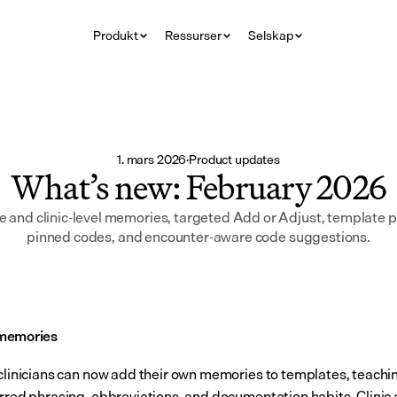
Produkt
Ressurser
Selskap
1. mars 2026
·
Product updates
What’s new: February 2026
 and clinic-level memories, targeted Add or Adjust, template p
pinned codes, and encounter-aware code suggestions.
memories
 clinicians can now add their own memories to templates, teach
erred phrasing, abbreviations, and documentation habits. Clinic 