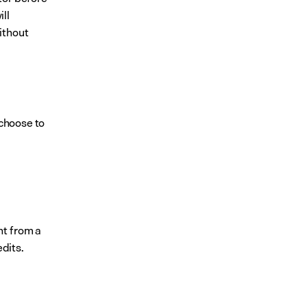
l 
thout 
choose to 
t from a 
dits.