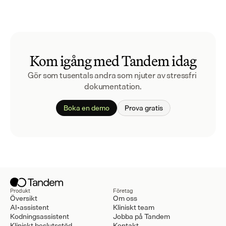
Kom igång med Tandem idag
Gör som tusentals andra som njuter av stressfri 
dokumentation.
Boka en demo
Prova gratis
Produkt
Företag
Översikt
Om oss
AI-assistent
Kliniskt team
Kodningsassistent
Jobba på Tandem
Kliniskt beslutsstöd
Kontakt