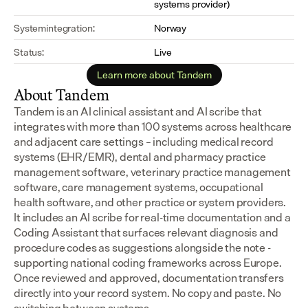
systems provider)
Systemintegration:
Norway
Status:
Live
Learn more about Tandem
About Tandem
Tandem is an AI clinical assistant and AI scribe that 
integrates with more than 100 systems across healthcare 
and adjacent care settings – including medical record 
systems (EHR/EMR), dental and pharmacy practice 
management software, veterinary practice management 
software, care management systems, occupational 
health software, and other practice or system providers.
It includes an AI scribe for real-time documentation and a 
Coding Assistant that surfaces relevant diagnosis and 
procedure codes as suggestions alongside the note - 
supporting national coding frameworks across Europe.  
Once reviewed and approved, documentation transfers 
directly into your record system. No copy and paste. No 