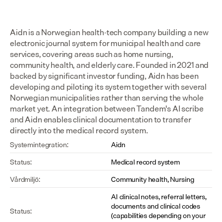
Aidn is a Norwegian health-tech company building a new 
electronic journal system for municipal health and care 
services, covering areas such as home nursing, 
community health, and elderly care. Founded in 2021 and 
backed by significant investor funding, Aidn has been 
developing and piloting its system together with several 
Norwegian municipalities rather than serving the whole 
market yet. An integration between Tandem's AI scribe 
and Aidn enables clinical documentation to transfer 
directly into the medical record system.
Systemintegration:
Aidn
Status:
Medical record system
Vårdmiljö:
Community health, Nursing
AI clinical notes, referral letters, 
documents and clinical codes 
Status:
(capabilities depending on your 