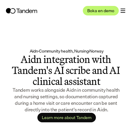
Boka en demo
Aidn
·
Community health, Nursing
·
Norway
Aidn integration with 
Tandem's AI scribe and AI 
clinical assistant
Tandem works alongside Aidn in community health 
and nursing settings, so documentation captured 
during a home visit or care encounter can be sent 
directly into the patient's record in Aidn.
Learn more about Tandem