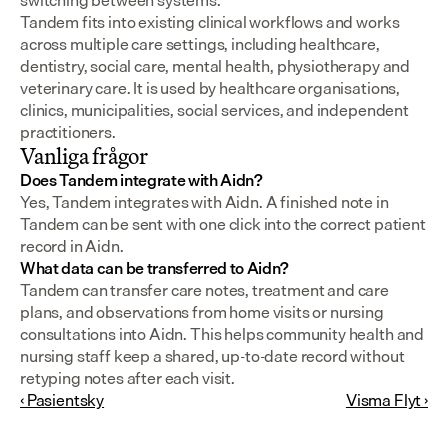
switching between systems.
Tandem fits into existing clinical workflows and works 
across multiple care settings, including healthcare, 
dentistry, social care, mental health, physiotherapy and 
veterinary care. It is used by healthcare organisations, 
clinics, municipalities, social services, and independent 
practitioners.
Vanliga frågor
Does Tandem integrate with Aidn?
Yes, Tandem integrates with Aidn. A finished note in 
Tandem can be sent with one click into the correct patient 
record in Aidn.
What data can be transferred to Aidn?
Tandem can transfer care notes, treatment and care 
plans, and observations from home visits or nursing 
consultations into Aidn. This helps community health and 
nursing staff keep a shared, up-to-date record without 
retyping notes after each visit.
‹ Pasientsky
Visma Flyt ›