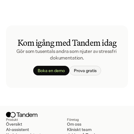
Kom igång med Tandem idag
Gör som tusentals andra som njuter av stressfri 
dokumentation.
Boka en demo
Prova gratis
Produkt
Företag
Översikt
Om oss
AI-assistent
Kliniskt team