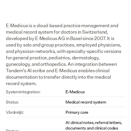
E-Medicus is a cloud-based practice management and 
medical record system for doctors in Switzerland, 
developed by E-Medicus AG in Basel since 2007. It is 
used by solo and group practices, employed physicians, 
and physician networks, with specialty-specific versions 
for general practice, pediatrics, dermatology, 
gynecology, and orthopedics. An integration between 
Tandem's AI scribe and E-Medicus enables clinical 
documentation to transfer directly into the medical 
record system.
Systemintegration:
E-Medicus
Status:
Medical record system
Vårdmiljö:
Primary care
AI clinical notes, referral letters, 
documents and clinical codes 
Status: