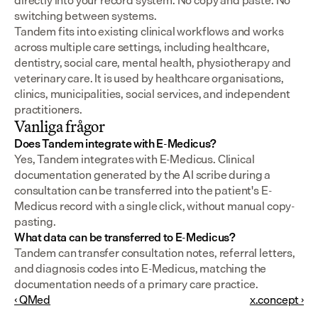
directly into your record system. No copy and paste. No 
switching between systems.
Tandem fits into existing clinical workflows and works 
across multiple care settings, including healthcare, 
dentistry, social care, mental health, physiotherapy and 
veterinary care. It is used by healthcare organisations, 
clinics, municipalities, social services, and independent 
practitioners.
Vanliga frågor
Does Tandem integrate with E-Medicus?
Yes, Tandem integrates with E-Medicus. Clinical 
documentation generated by the AI scribe during a 
consultation can be transferred into the patient's E-
Medicus record with a single click, without manual copy-
pasting.
What data can be transferred to E-Medicus?
Tandem can transfer consultation notes, referral letters, 
and diagnosis codes into E-Medicus, matching the 
documentation needs of a primary care practice.
‹ QMed
x.concept ›