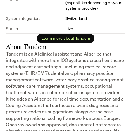
(capabilities depending on your 
systems provider)
Systemintegration:
Switzerland
Status:
Live
Learn more about Tandem
About Tandem
Tandem is an AI clinical assistant and AI scribe that 
integrates with more than 100 systems across healthcare 
and adjacent care settings – including medical record 
systems (EHR/EMR), dental and pharmacy practice 
management software, veterinary practice management 
software, care management systems, occupational 
health software, and other practice or system providers.
It includes an AI scribe for real-time documentation and a 
Coding Assistant that surfaces relevant diagnosis and 
procedure codes as suggestions alongside the note - 
supporting national coding frameworks across Europe.  
Once reviewed and approved, documentation transfers 