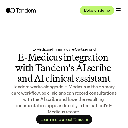
Boka en demo
E-Medicus
·
Primary care
·
Switzerland
E-Medicus integration 
with Tandem's AI scribe 
and AI clinical assistant
Tandem works alongside E-Medicus in the primary 
care workflow, so clinicians can record consultations 
with the AI scribe and have the resulting 
documentation appear directly in the patient's E-
Medicus record.
Learn more about Tandem