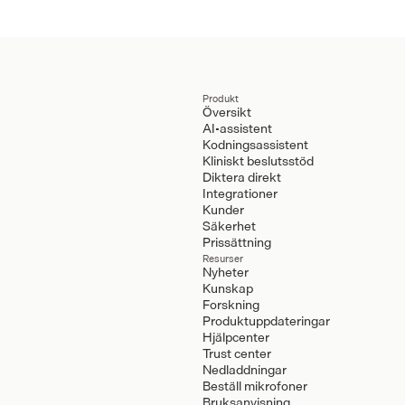
Produkt
Översikt
AI-assistent
Kodningsassistent
Kliniskt beslutsstöd
Diktera direkt
Integrationer
Kunder
Säkerhet
Prissättning
Resurser
Nyheter
Kunskap
Forskning
Produktuppdateringar
Hjälpcenter
Trust center
Nedladdningar
Beställ mikrofoner
Bruksanvisning