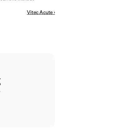
Vitec Acute ›
g
.