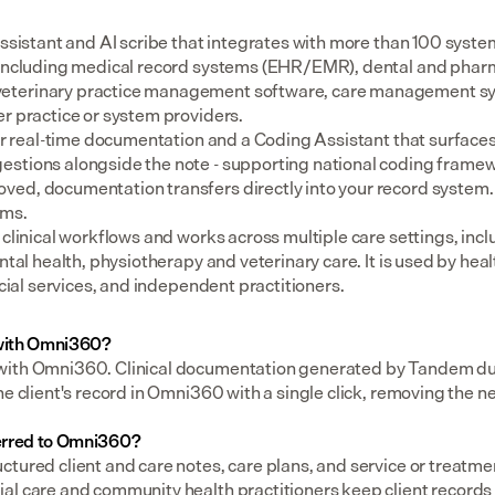
assistant and AI scribe that integrates with more than 100 syste
 including medical record systems (EHR/EMR), dental and pharm
eterinary practice management software, care management sys
er practice or system providers.
for real-time documentation and a Coding Assistant that surfaces
stions alongside the note - supporting national coding framewo
ed, documentation transfers directly into your record system.
ems.
 clinical workflows and works across multiple care settings, incl
ental health, physiotherapy and veterinary care. It is used by heal
social services, and independent practitioners.
with Omni360?
with Omni360. Clinical documentation generated by Tandem duri
he client's record in Omni360 with a single click, removing the n
erred to Omni360?
tured client and care notes, care plans, and service or treatmen
al care and community health practitioners keep client records 