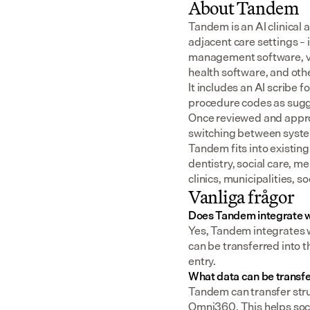
About Tandem
Tandem is an AI clinical 
adjacent care settings –
management software, v
health software, and oth
It includes an AI scribe 
procedure codes as sugge
Once reviewed and approv
switching between syst
Tandem fits into existing
dentistry, social care, m
clinics, municipalities, 
Vanliga frågor
Does Tandem integrate 
Yes, Tandem integrates 
can be transferred into t
entry.
What data can be transf
Tandem can transfer struc
Omni360. This helps soci