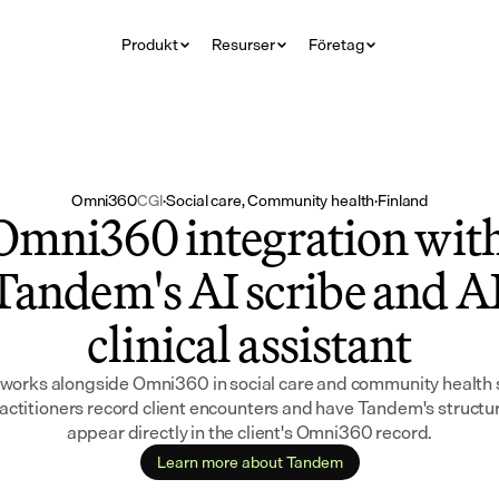
Produkt
Resurser
Företag
Omni360
CGI
·
Social care, Community health
·
Finland
Omni360 integration with
Tandem's AI scribe and AI
clinical assistant
orks alongside Omni360 in social care and community health s
ractitioners record client encounters and have Tandem's structu
appear directly in the client's Omni360 record.
Learn more about Tandem