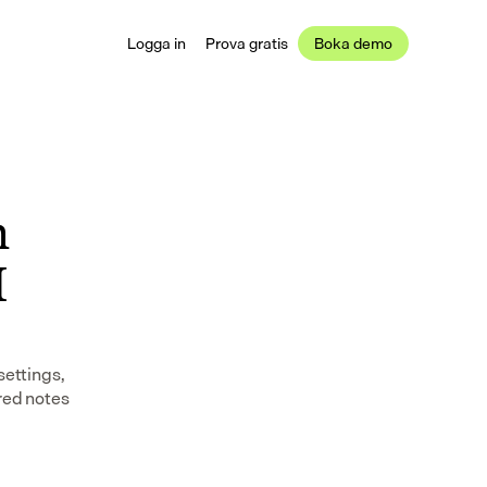
Logga in
Prova gratis
Boka demo
 
 
ettings, 
red notes 