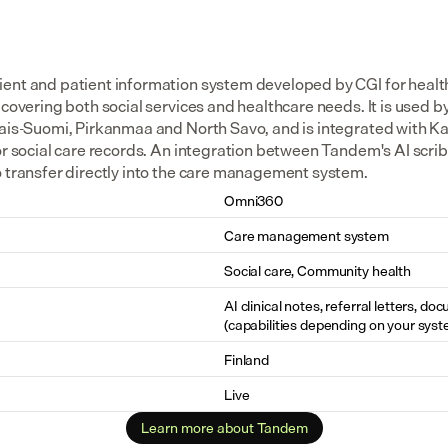
ent and patient information system developed by CGI for health 
 covering both social services and healthcare needs. It is used by
ais-Suomi, Pirkanmaa and North Savo, and is integrated with Kan
for social care records. An integration between Tandem's AI scr
o transfer directly into the care management system.
Omni360
Care management system
Social care, Community health
AI clinical notes, referral letters, do
(capabilities depending on your syst
Finland
Live
Learn more about Tandem