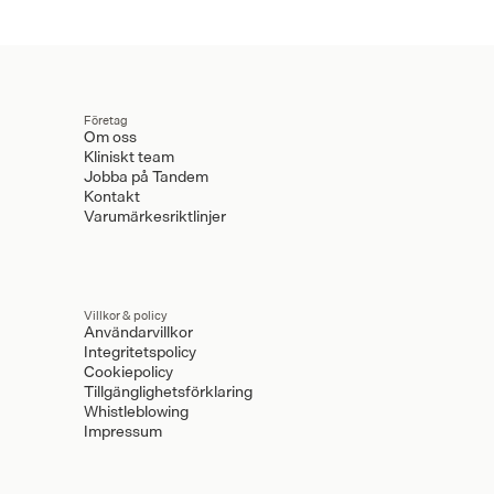
Företag
Om oss
Kliniskt team
Jobba på Tandem
Kontakt
Varumärkesriktlinjer
Villkor & policy
Användarvillkor
Integritetspolicy
Cookiepolicy
Tillgänglighetsförklaring
Whistleblowing
Impressum