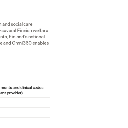
and social care 
 several Finnish welfare 
ta, Finland's national 
ibe and Omni360 enables 
cuments and clinical codes 
ems provider)