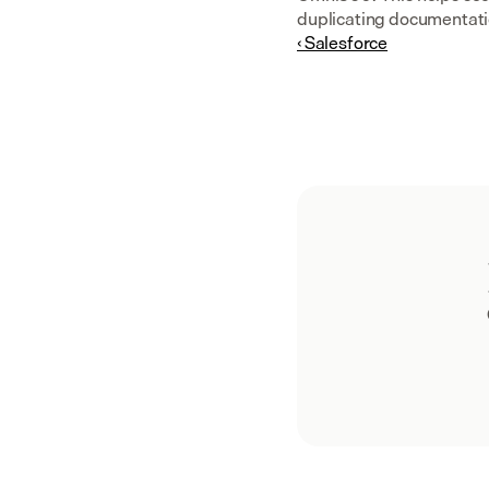
duplicating documentati
‹ Salesforce