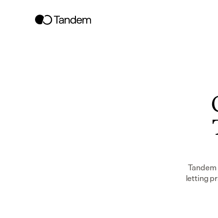
Tandem w
letting p