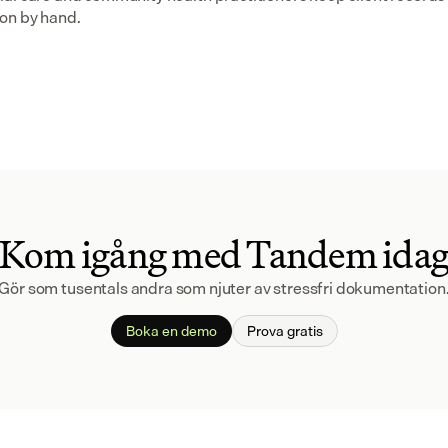
on by hand.
Kom igång med Tandem ida
Gör som tusentals andra som njuter av stressfri dokumentation
Boka en demo
Prova gratis