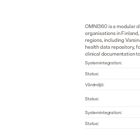
OMNI360 is a modular cli
organisations in Finland,
regions, including Varsin
health data repository, 
clinical documentation t
Systemintegration:
Status:
Vårdmiljö:
Status:
Systemintegration:
Status: