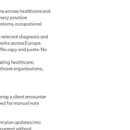
ms across healthcare and 
acy practice 
tems, occupational 
 relevant diagnosis and 
rks across Europe.  
 No copy and paste. No 
uding healthcare, 
thcare organisations, 
ng a client encounter 
eed for manual note 
t plan updates into 
current without 