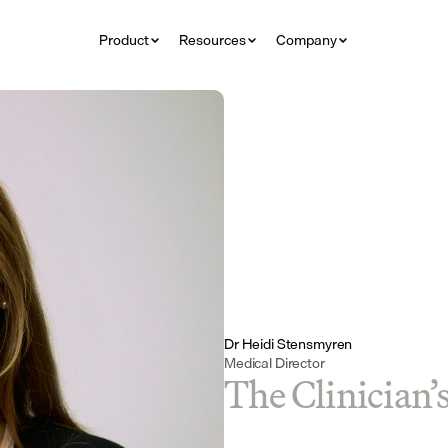
Product
Resources
Company
Dr Heidi Stensmyren
Medical Director
The Clinician’