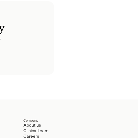
y
.
Company
About us
Clinical team
Careers