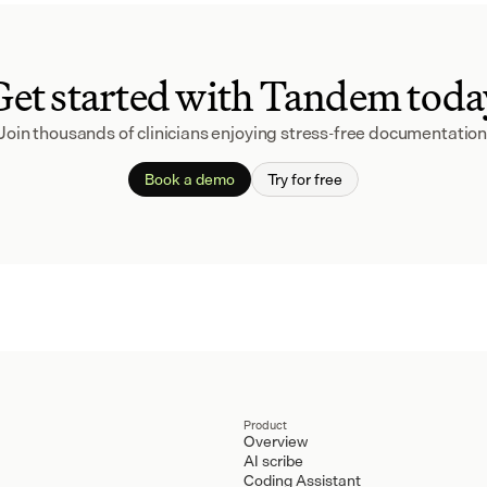
Get started with Tandem toda
Join thousands of clinicians enjoying stress-free documentation
Book a demo
Try for free
Product
Overview
AI scribe
Coding Assistant