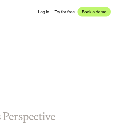
Log in
Try for free
Book a demo
s Perspective