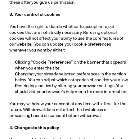
these after you give us permission.
3. Your control of cookies
You have the right to decide whether to accept or reject 
cookies that are not strictly necessary. Refusing optional 
cookies will not affect your ability to use the core features of 
our website.  You can update your cookie preferences 
whenever you want by either:
Clicking “Cookie Preferences” on the banner that appears 
when you enter the site.
Changing your already selected preferences in the section 
below. You can adjust which categories of cookies you allow.
Restricting cookies by altering your browser settings. You 
should visit your browser’s help menu for more information.
You may withdraw your consent at any time with effect for the 
future. Withdrawal does not affect the lawfulness of 
processing based on consent before withdrawal.
4. Changes to this policy