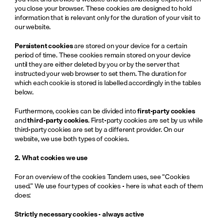
you close your browser. These cookies are designed to hold 
information that is relevant only for the duration of your visit to 
our website.
Persistent cookies
 are stored on your device for a certain 
period of time. These cookies remain stored on your device 
until they are either deleted by you or by the server that 
instructed your web browser to set them. The duration for 
which each cookie is stored is labelled accordingly in the tables 
below.
Furthermore, cookies can be divided into 
first-party cookies
and 
third-party cookies
. First-party cookies are set by us while 
third-party cookies are set by a different provider. On our 
website, we use both types of cookies.
2. What cookies we use
For an overview of the cookies Tandem uses, see “Cookies 
used.” We use four
types of cookies - here is what each of them 
does:
Strictly necessary cookies - always active