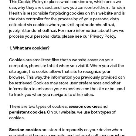
This Cookie Policy explains what cookies are, which ones we 
use, why they are used, and how you can control them. Tandem 
Health is responsible for placing cookies on this website and is 
the data controller for the processing of your personal data 
collected via cookies when you visit 
app.tandemhealth.ai
, 
juvoly.nl
, 
tandemhealth.ai
.
 For more information about how we 
process your personal data, please see our Privacy Policy.
1. What are cookies?
Cookies are small text files that a website saves on your 
computer, phone, or tablet when you visit it. When you visit the 
site again, the cookie allows that site to recognize your 
browser. This way, the information you previously provided can 
be retrieved. Cookies may store user preferences and other 
information to enhance your experience on the site or be used 
to track you when you navigate to other sites.
There are two types of cookies, 
session cookies
 and 
persistent cookies
. On our website, we use both types of 
cookies. 
Session cookies
 are stored temporarily on your device when 
you visit and browse a website and automatically expires when 