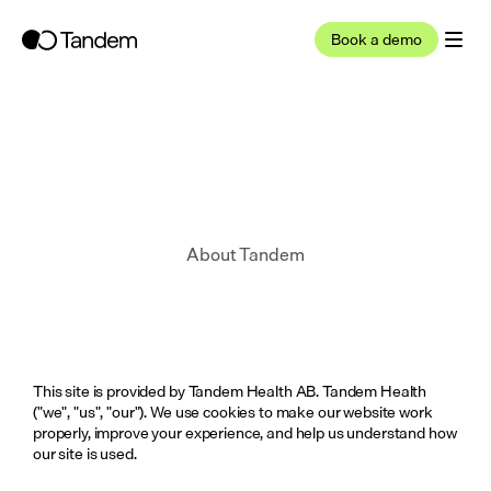
Book a demo
About Tandem
This site is provided by Tandem Health AB. Tandem Health 
("we", "us", "our"). We use cookies to make our website work 
properly, improve your experience, and help us understand how 
our site is used.