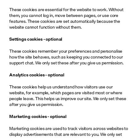
These cookies are essential for the website to work. Without 
them, you cannot log in, move between pages, or use core 
features. These cookies are set automatically because the 
website cannot function without them.
Settings cookies - optional
These cookies remember your preferences and personalise 
how the site behaves, such as keeping you connected to our 
support chat. We only set these after you give us permission.
Analytics cookies - optional
These cookies help us understand how visitors use our 
website, for example, which pages are visited most or where 
people leave. This helps us improve our site. We only set these 
after you give us permission.
Marketing cookies - optional
Marketing cookies are used to track visitors across websites to 
display advertisements that are relevant to you. We only set 