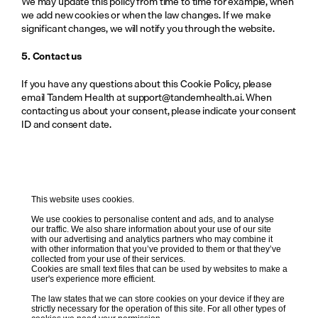
We may update this policy from time to time for example, when 
we add new cookies or when the law changes. If we make 
significant changes, we will notify you through the website. 
5. Contact us
If you have any questions about this Cookie Policy, please 
email Tandem Health at support@tandemhealth.ai. When 
contacting us about your consent, please indicate your consent 
ID and consent date.