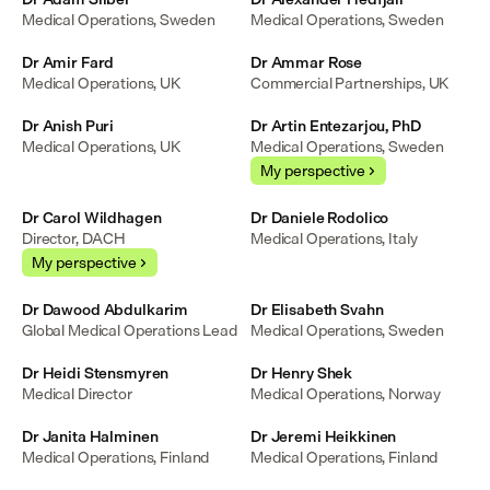
Medical Operations, Sweden
Medical Operations, Sweden
Dr Amir Fard
Dr Ammar Rose
Medical Operations, UK
Commercial Partnerships, UK
Dr Anish Puri
Dr Artin Entezarjou, PhD
Medical Operations, UK
Medical Operations, Sweden
My perspective
Dr Carol Wildhagen
Dr Daniele Rodolico
Director, DACH
Medical Operations, Italy
My perspective
Dr Dawood Abdulkarim
Dr Elisabeth Svahn
Global Medical Operations Lead
Medical Operations, Sweden
Dr Heidi Stensmyren
Dr Henry Shek
Medical Director
Medical Operations, Norway
Dr Janita Halminen
Dr Jeremi Heikkinen
Medical Operations, Finland
Medical Operations, Finland