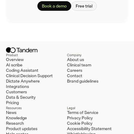
Book a demo
Free trial
Product
Company
Overview
About us
AI scribe
Clinical team
Coding Assistant
Careers
Clinical Decision Support
Contact
Dictate Anywhere
Brand guidelines
Integrations
Customers
Data & Security
Pricing
Resources
Legal
News
Terms of Service
Knowledge
Privacy Policy
Research
Cookie Policy
Product updates
Accessibility Statement
Help center
Whistleblowing