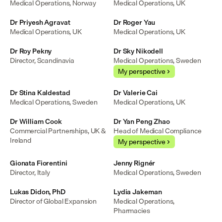
Medical Operations, Norway
Medical Operations, UK
Dr Priyesh Agravat
Dr Roger Yau
Medical Operations, UK
Medical Operations, UK
Dr Roy Pekny
Dr Sky Nikodell
Director, Scandinavia
Medical Operations, Sweden
My perspective
Dr Stina Kaldestad
Dr Valerie Cai
Medical Operations, Sweden
Medical Operations, UK
Dr William Cook
Dr Yan Peng Zhao
Commercial Partnerships, UK & 
Head of Medical Compliance
Ireland
My perspective
Gionata Fiorentini
Jenny Rignér
Director, Italy
Medical Operations, Sweden
Lukas Didon, PhD
Lydia Jakeman
Director of Global Expansion
Medical Operations, 
Pharmacies