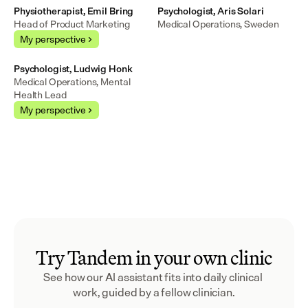
Physiotherapist, Emil Bring
Psychologist, Aris Solari
Head of Product Marketing
Medical Operations, Sweden
My perspective
Psychologist, Ludwig Honk
Medical Operations, Mental 
Health Lead
My perspective
Try Tandem in your own clinic
See how our AI assistant fits into daily clinical 
work, guided by a fellow clinician.