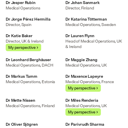
Dr Jesper Rubin
Dr Johan Sanmark
Medical Operations
Director, Finland
Dr Jorge Pérez Hermilla
Dr Katarina Tötterman
Director, Spain
Medical Operations, Sweden
Dr Katie Baker
Dr Lauren Flynn
Director, UK & Ireland
Head of Medical Operations, UK 
& Ireland
My perspective
Dr Leonhard Berghäuser
Dr Maggie Zhang
Medical Operations, DACH
Medical Operations, UK
Dr Markus Tamm
Dr Maxence Lapeyre
Medical Operations, Estonia
Medical Operations, France
My perspective
Dr Mette Nissen
Dr Miles Renderia
Medical Operations, Finland
Medical Operations, UK
My perspective
Dr Oliver Sjögren
Dr Parivrudh Sharma