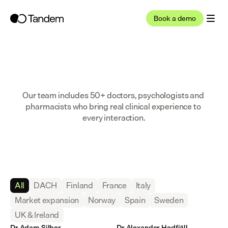
Book a demo
Our team includes 50+ doctors, psychologists and 
pharmacists who bring real clinical experience to 
every interaction.
All
DACH
Finland
France
Italy
Market expansion
Norway
Spain
Sweden
UK & Ireland
Dr Adam Silber
Dr Alexander Hedfjäll