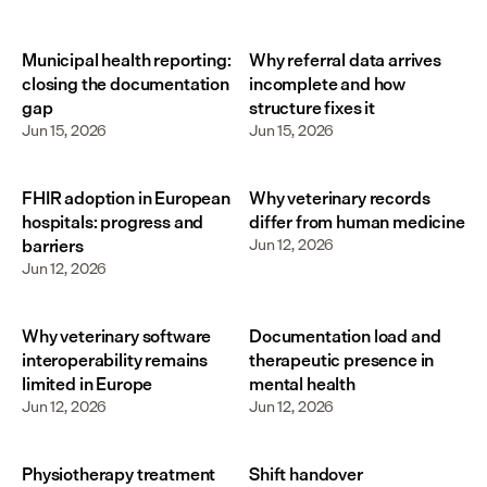
Municipal health reporting:
Why referral data arrives
closing the documentation
incomplete and how
gap
structure fixes it
Jun 15, 2026
Jun 15, 2026
FHIR adoption in European
Why veterinary records
hospitals: progress and
differ from human medicine
barriers
Jun 12, 2026
Jun 12, 2026
Why veterinary software
Documentation load and
interoperability remains
therapeutic presence in
limited in Europe
mental health
Jun 12, 2026
Jun 12, 2026
Physiotherapy treatment
Shift handover