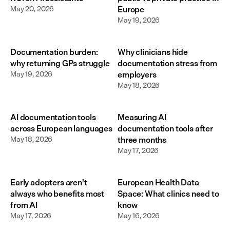
May 20, 2026
Europe
May 19, 2026
Documentation burden:
Why clinicians hide
why returning GPs struggle
documentation stress from
May 19, 2026
employers
May 18, 2026
AI documentation tools
Measuring AI
across European languages
documentation tools after
May 18, 2026
three months
May 17, 2026
Early adopters aren't
European Health Data
always who benefits most
Space: What clinics need to
from AI
know
May 17, 2026
May 16, 2026