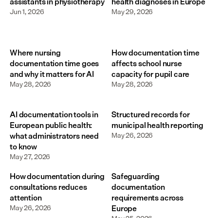
assistants in physiotherapy
health diagnoses in Europe
Jun 1, 2026
May 29, 2026
Where nursing
How documentation time
documentation time goes
affects school nurse
and why it matters for AI
capacity for pupil care
May 28, 2026
May 28, 2026
AI documentation tools in
Structured records for
European public health:
municipal health reporting
what administrators need
May 26, 2026
to know
May 27, 2026
How documentation during
Safeguarding
consultations reduces
documentation
attention
requirements across
May 26, 2026
Europe