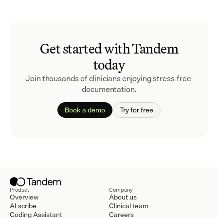
Get started with Tandem
today
Join thousands of clinicians enjoying stress-free 
documentation.
Book a demo
Try for free
Product
Company
Overview
About us
AI scribe
Clinical team
Coding Assistant
Careers