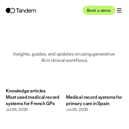
Book a demo
Insights, guides, and updates on using generative 
AI in clinical workflows.
Knowledge articles
Most used medical record
Medical record systems for
systems for French GPs
primary care in Spain
Jul 28, 2026
Jul 28, 2026