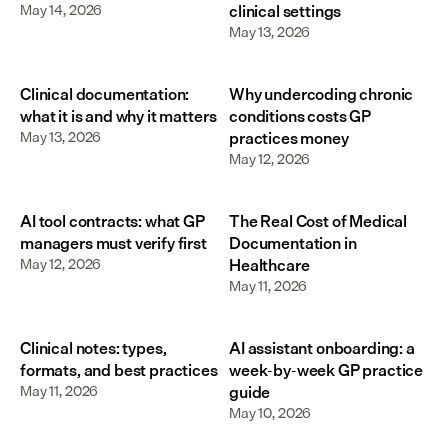
May 14, 2026
clinical settings
May 13, 2026
Clinical documentation:
Why undercoding chronic
what it is and why it matters
conditions costs GP
May 13, 2026
practices money
May 12, 2026
AI tool contracts: what GP
The Real Cost of Medical
managers must verify first
Documentation in
May 12, 2026
Healthcare
May 11, 2026
Clinical notes: types,
AI assistant onboarding: a
formats, and best practices
week-by-week GP practice
May 11, 2026
guide
May 10, 2026