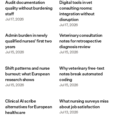
Audit documentation
Digital tools in vet
quality without burdening
consulting rooms:
staff
integration without
Jul 17, 2026
disruption
Jul 17, 2026
Admin burden in newly
Veterinary consultation
qualified nurses' first two
notes for retrospective
years
diagnosis review
Jul 15, 2026
Jul 15, 2026
Shift patterns and nurse
Why veterinary free-text
burnout: what European
notes break automated
research shows
coding
Jul 15, 2026
Jul 15, 2026
Clinical AI scribe
What nursing surveys miss
alternatives for European
about job satisfaction
healthcare
Jul 13, 2026