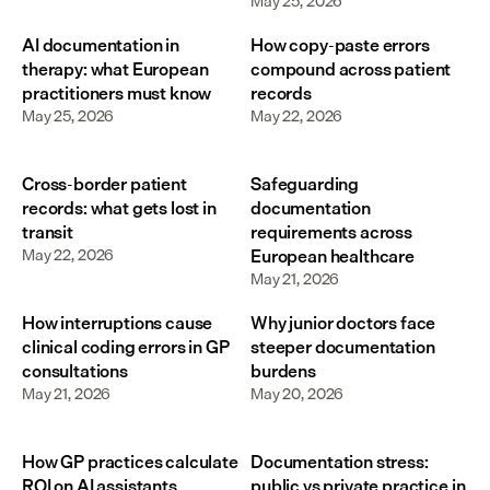
May 25, 2026
AI documentation in
How copy-paste errors
therapy: what European
compound across patient
practitioners must know
records
May 25, 2026
May 22, 2026
Cross-border patient
Safeguarding
records: what gets lost in
documentation
transit
requirements across
May 22, 2026
European healthcare
May 21, 2026
How interruptions cause
Why junior doctors face
clinical coding errors in GP
steeper documentation
consultations
burdens
May 21, 2026
May 20, 2026
How GP practices calculate
Documentation stress:
ROI on AI assistants
public vs private practice in