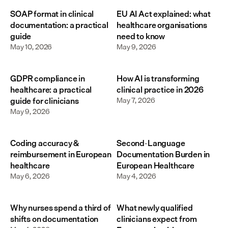
SOAP format in clinical
EU AI Act explained: what
documentation: a practical
healthcare organisations
guide
need to know
May 10, 2026
May 9, 2026
GDPR compliance in
How AI is transforming
healthcare: a practical
clinical practice in 2026
guide for clinicians
May 7, 2026
May 9, 2026
Coding accuracy &
Second-Language
reimbursement in European
Documentation Burden in
healthcare
European Healthcare
May 6, 2026
May 4, 2026
Why nurses spend a third of
What newly qualified
shifts on documentation
clinicians expect from