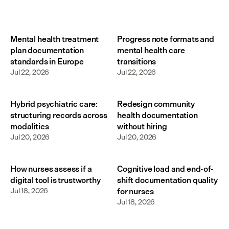
Mental health treatment
Progress note formats and
plan documentation
mental health care
standards in Europe
transitions
Jul 22, 2026
Jul 22, 2026
Hybrid psychiatric care:
Redesign community
structuring records across
health documentation
modalities
without hiring
Jul 20, 2026
Jul 20, 2026
How nurses assess if a
Cognitive load and end-of-
digital tool is trustworthy
shift documentation quality
Jul 18, 2026
for nurses
Jul 18, 2026