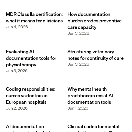
MDR Class IIa certification:
How documentation
what it means for clinicians
burden erodes preventive
Jun 4, 2026
care capacity
Jun 3, 2026
Evaluating AI
Structuring veterinary
documentation tools for
notes for continuity of care
physiotherapy
Jun 3, 2026
Jun 3, 2026
Coding responsibilities:
Why mental health
nurses vs doctors in
practitioners resist AI
European hospitals
documentation tools
Jun 2, 2026
Jun 1, 2026
AI documentation
Clinical codes for mental