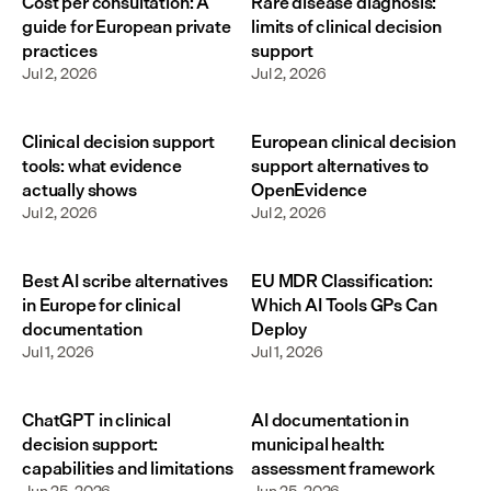
Cost per consultation: A
Rare disease diagnosis:
guide for European private
limits of clinical decision
practices
support
Jul 2, 2026
Jul 2, 2026
Clinical decision support
European clinical decision
tools: what evidence
support alternatives to
actually shows
OpenEvidence
Jul 2, 2026
Jul 2, 2026
Best AI scribe alternatives
EU MDR Classification:
in Europe for clinical
Which AI Tools GPs Can
documentation
Deploy
Jul 1, 2026
Jul 1, 2026
ChatGPT in clinical
AI documentation in
decision support:
municipal health:
capabilities and limitations
assessment framework
Jun 25, 2026
Jun 25, 2026