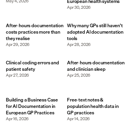
May 4, 2026
European health systems
Apr 30, 2026
After-hours documentation
Why many GPs still haven't
costs practices more than
adopted AI documentation
they realise
tools
Apr 29, 2026
Apr 28, 2026
Clinical coding errors and
After-hours documentation
patient safety
and clinician sleep
Apr 27, 2026
Apr 25, 2026
Building a Business Case
Free-text notes &
for AI Documentation in
population health data in
European GP Practices
GP practices
Apr 16, 2026
Apr 14, 2026