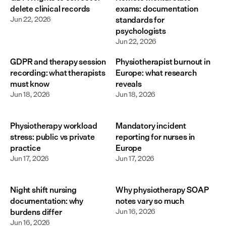
delete clinical records
exams: documentation
Jun 22, 2026
standards for
psychologists
Jun 22, 2026
GDPR and therapy session
Physiotherapist burnout in
recording: what therapists
Europe: what research
must know
reveals
Jun 18, 2026
Jun 18, 2026
Physiotherapy workload
Mandatory incident
stress: public vs private
reporting for nurses in
practice
Europe
Jun 17, 2026
Jun 17, 2026
Night shift nursing
Why physiotherapy SOAP
documentation: why
notes vary so much
burdens differ
Jun 16, 2026
Jun 16, 2026