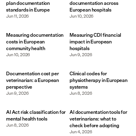
plan documentation
documentation across
standards in Europe
European hospitals
Jun 11, 2026
Jun 10, 2026
Measuring documentation
Measuring CDI financial
costs in European
impact in European
community health
hospitals
Jun 10, 2026
Jun 9, 2026
Documentation cost per
Clinical codes for
veterinarian: a European
physiotherapy in European
perspective
systems
Jun 9, 2026
Jun 8, 2026
AI Act risk classification for
AI documentation tools for
mental health tools
veterinarians: what to
Jun 8, 2026
check before adopting
Jun 4, 2026