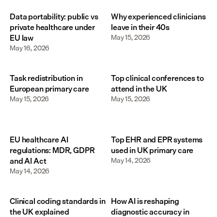
Data portability: public vs
Why experienced clinicians
private healthcare under
leave in their 40s
EU law
May 15, 2026
May 16, 2026
Task redistribution in
Top clinical conferences to
European primary care
attend in the UK
May 15, 2026
May 15, 2026
EU healthcare AI
Top EHR and EPR systems
regulations: MDR, GDPR
used in UK primary care
and AI Act
May 14, 2026
May 14, 2026
Clinical coding standards in
How AI is reshaping
the UK explained
diagnostic accuracy in