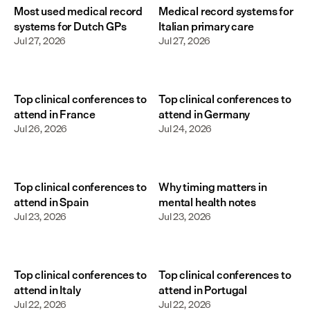
Most used medical record
Medical record systems for
systems for Dutch GPs
Italian primary care
Jul 27, 2026
Jul 27, 2026
Top clinical conferences to
Top clinical conferences to
attend in France
attend in Germany
Jul 26, 2026
Jul 24, 2026
Top clinical conferences to
Why timing matters in
attend in Spain
mental health notes
Jul 23, 2026
Jul 23, 2026
Top clinical conferences to
Top clinical conferences to
attend in Italy
attend in Portugal
Jul 22, 2026
Jul 22, 2026