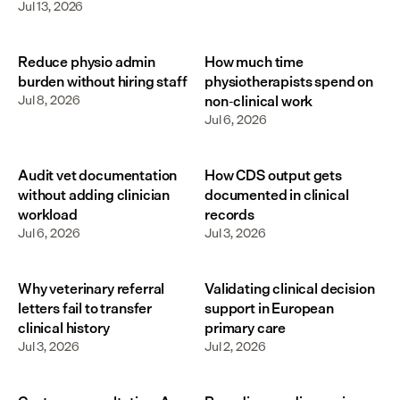
Jul 13, 2026
Reduce physio admin
How much time
burden without hiring staff
physiotherapists spend on
Jul 8, 2026
non-clinical work
Jul 6, 2026
Audit vet documentation
How CDS output gets
without adding clinician
documented in clinical
workload
records
Jul 6, 2026
Jul 3, 2026
Why veterinary referral
Validating clinical decision
letters fail to transfer
support in European
clinical history
primary care
Jul 3, 2026
Jul 2, 2026