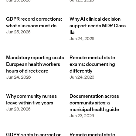
GDPR record corrections:
Why AI clinical decision
what clinicians must do
support needs MDR Class
Jun 25, 2026
IIa
Jun 24, 2026
Mandatory reporting costs
Remote mental state
European health workers
exams: documenting
hours of direct care
differently
Jun 24, 2026
Jun 24, 2026
Why community nurses
Documentation across
leave within five years
community sites: a
Jun 23, 2026
municipal health guide
Jun 23, 2026
GDPR rights to correct or
Remote mental state