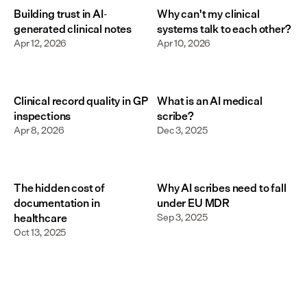
Building trust in AI-
Why can't my clinical
generated clinical notes
systems talk to each other?
Apr 12, 2026
Apr 10, 2026
Clinical record quality in GP
What is an AI medical
inspections
scribe?
Apr 8, 2026
Dec 3, 2025
The hidden cost of
Why AI scribes need to fall
documentation in
under EU MDR
healthcare
Sep 3, 2025
Oct 13, 2025