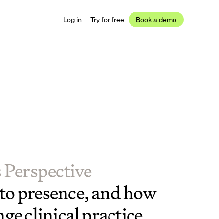
Log in
Try for free
Book a demo
s Perspective
o presence, and how 
ge clinical practice