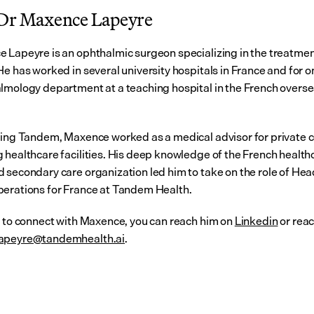
Dr Maxence Lapeyre
 Lapeyre is an ophthalmic surgeon specializing in the treatment 
e has worked in several university hospitals in France and for on
lmology department at a teaching hospital in the French overse
ning Tandem, Maxence worked as a medical advisor for private 
 healthcare facilities. His deep knowledge of the French healthc
 secondary care organization led him to take on the role of Head
erations for France at Tandem Health.
t to connect with Maxence, you can reach him on 
Linkedin
apeyre@tandemhealth.ai
.