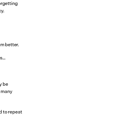
rgetting 
cy.
em better.
ss…
 be 
 many 
 to repeat 