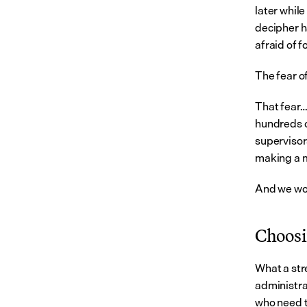
later while
decipher ha
afraid of 
The fear of
That fear…
hundreds of
supervisors
making a m
And we wo
Choosin
What a str
administra
who need t