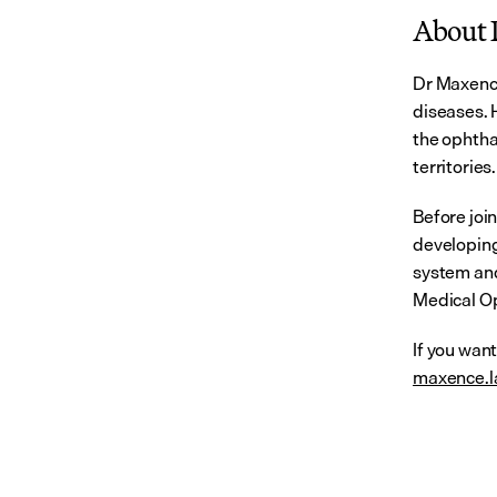
About 
Dr Maxence
diseases. H
the ophtha
territories.
Before joi
developing
system and
Medical Op
If you wan
maxence.l