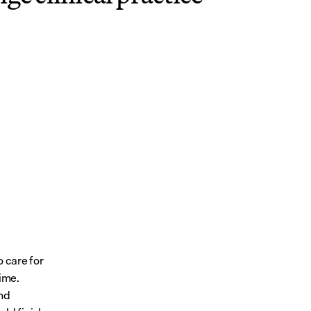
 care for 
ime. 
nd 