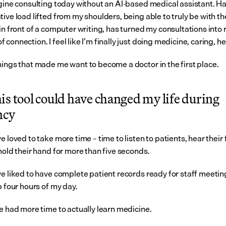
agine consulting today without an AI-based medical assistant. Ha
ive load lifted from my shoulders, being able to truly be with the
in front of a computer writing, has turned my consultations into r
connection. I feel like I’m finally just doing medicine, caring, he
hings that made me want to become a doctor in the first place.
s tool could have changed my life during 
ncy
e loved to take more time – time to listen to patients, hear their 
hold their hand for more than five seconds.
ve liked to have complete patient records ready for staff meetin
p four hours of my day.
ve had more time to actually learn medicine.