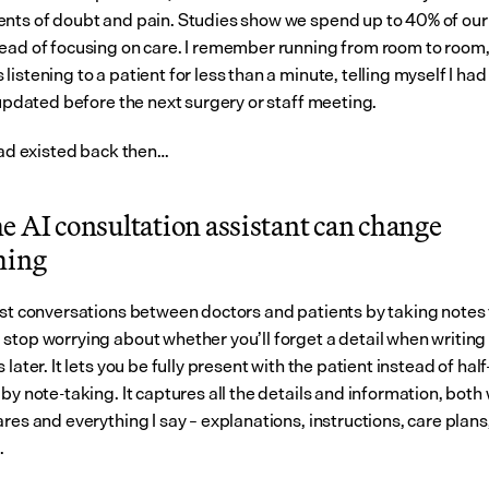
nts of doubt and pain. Studies show we spend up to 40% of our 
ead of focusing on care. I remember running from room to room,
istening to a patient for less than a minute, telling myself I had t
 updated before the next surgery or staff meeting.
 had existed back then…
 AI consultation assistant can change 
hing
ist conversations between doctors and patients by taking notes fo
stop worrying about whether you’ll forget a detail when writing 
 later. It lets you be fully present with the patient instead of half
by note-taking. It captures all the details and information, both 
res and everything I say – explanations, instructions, care plans,
.