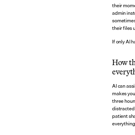
their mome
admin inst
sometimes l
their files
If only AI
How the
everyt
AI can ass
makes you 
three hours
distracted 
patient sha
everything