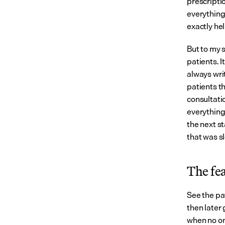
prescriptio
everything
exactly hel
But to my s
patients. I
always writ
patients th
consultati
everything 
the next st
that was s
The fea
See the pa
then later 
when no one