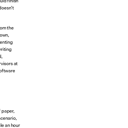
ld finish 
doesn’t 
rom the 
own, 
enting 
riting 
, 
visors at 
oftware 
 paper, 
scenario, 
le an hour 