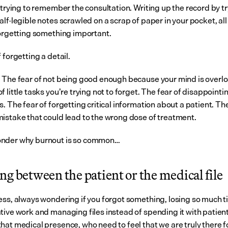
 trying to remember the consultation. Writing up the record by try
lf-legible notes scrawled on a scrap of paper in your pocket, all 
forgetting something important.
 forgetting a detail.
 The fear of not being good enough because your mind is overlo
 little tasks you’re trying not to forget. The fear of disappointin
. The fear of forgetting critical information about a patient. The 
istake that could lead to the wrong dose of treatment.
nder why burnout is so common…
g between the patient or the medical file
ess, always wondering if you forgot something, losing so much t
tive work and managing files instead of spending it with patients
hat medical presence, who need to feel that we are truly there fo