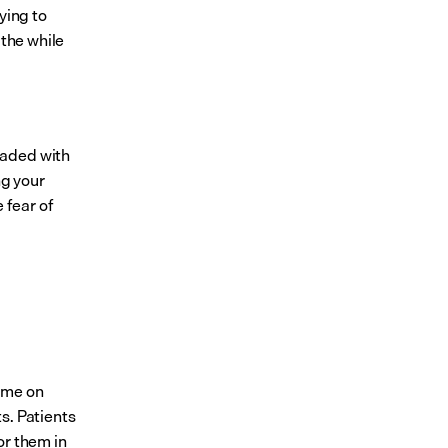
ing to 
the while 
aded with 
g your 
fear of 
ime on 
. Patients 
r them in 