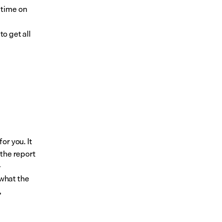
time on 
 
o get all 
r you. It 
the report 
-
what the 
 