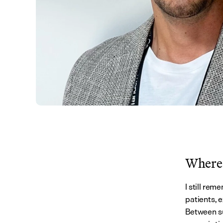
Where 
I still rem
patients, e
Between su