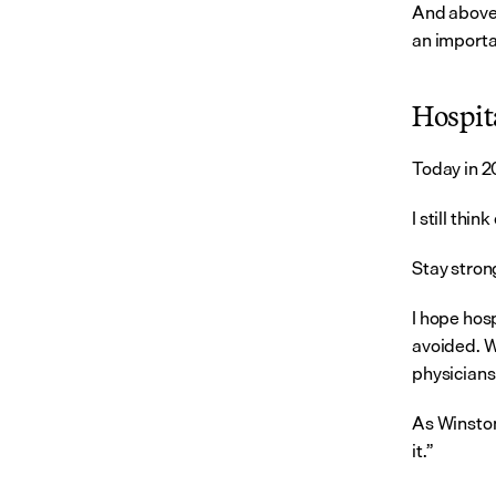
And above a
an importa
Hospita
Today in 20
I still thi
Stay strong
I hope hosp
avoided. W
physicians
As Winston
it.”