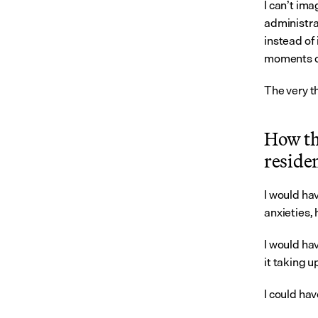
I can’t im
administrat
instead of 
moments of 
The very t
How thi
reside
I would hav
anxieties, 
I would ha
it taking u
I could ha