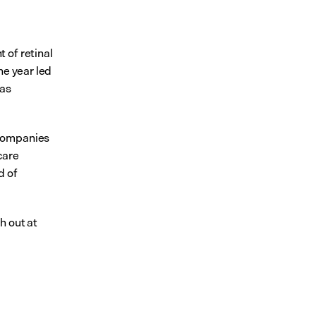
of retinal 
e year led 
as 
companies 
are 
 of 
 or reach out at 