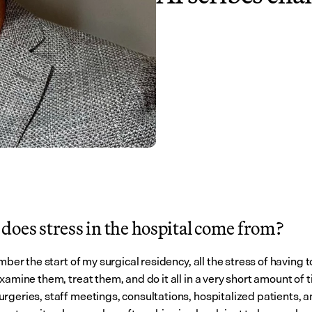
does stress in the hospital come from?
ember the start of my surgical residency, all the stress of having to
xamine them, treat them, and do it all in a very short amount of t
rgeries, staff meetings, consultations, hospitalized patients, a