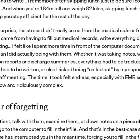
ns to write… I remember often skipping lunch just to be sure I cou
. And when you’re 1.84m tall and weigh 82 kilos, skipping lunch 
p you stay efficient for the rest of the day.
urprise, the stress didn’t really come from the medical side or f
t came from having to fill out medical records, write everything d
ing… I felt like I spent more time in front of the computer docum
an I did actually being with them. Whether it was taking notes, w
on reports or discharge summaries, everything had to be tracked
had to be written, or else I risked being “called out” by my super
aff meeting. The time it took felt endless, especially with EMR s
low and ridiculously complex.
r of forgetting
tient, talk with them, examine them, jot down notes on a piece of
go to the computer to fill in their file. And that’s in the best-case 
 has interrupted you in the meantime, forcing you to fill in the fi