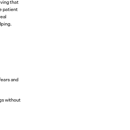
ving that 
 patient 
eal 
lping.
fears and 
gs without 