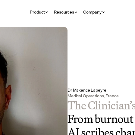
Product
Resources
Company
Dr Maxence Lapeyre
Medical Operations, France
The Clinician’
From burnout t
AI scribes chan