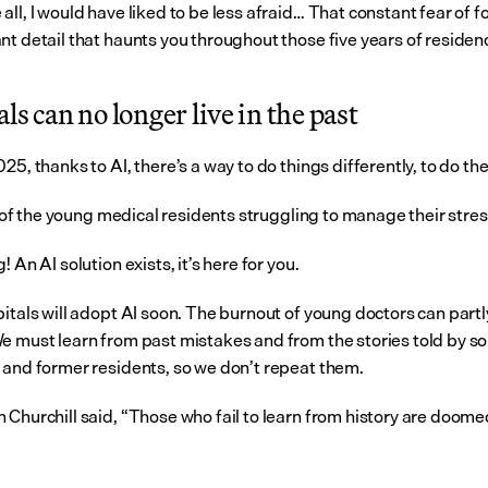
ll, I would have liked to be less afraid… That constant fear of fo
nt detail that haunts you throughout those five years of residen
ls can no longer live in the past
25, thanks to AI, there’s a way to do things differently, to do th
nk of the young medical residents struggling to manage their stre
! An AI solution exists, it’s here for you.
itals will adopt AI soon. The burnout of young doctors can partly
e must learn from past mistakes and from the stories told by so
 and former residents, so we don’t repeat them.
 Churchill said, “Those who fail to learn from history are doomed