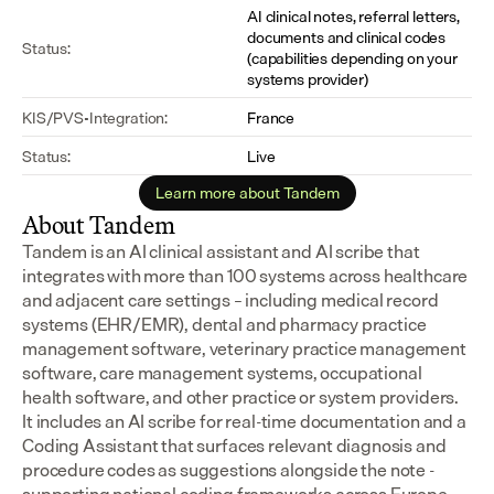
AI clinical notes, referral letters, 
documents and clinical codes 
Status:
(capabilities depending on your 
systems provider)
KIS/PVS-Integration:
France
Status:
Live
Learn more about Tandem
About Tandem
Tandem is an AI clinical assistant and AI scribe that 
integrates with more than 100 systems across healthcare 
and adjacent care settings – including medical record 
systems (EHR/EMR), dental and pharmacy practice 
management software, veterinary practice management 
software, care management systems, occupational 
health software, and other practice or system providers.
It includes an AI scribe for real-time documentation and a 
Coding Assistant that surfaces relevant diagnosis and 
procedure codes as suggestions alongside the note - 