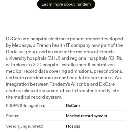
Learn more about Tandem
DxCare is a hospital electronic patient record developed 
by Medasys, a French health IT company now part of the 
Dedalus group, and is used in the majority of French 
university hospitals (CHU) and regional hospitals (CHR), 
with close to 200 hospital installations. It centralizes 
medical record data covering admissions, prescriptions, 
and care coordination across hospital departments. An 
integration between Tandem's AI scribe and DxCare 
enables clinical documentation to transfer directly into 
the medical record system.
KIS/PVS-Integration:
DxCare
Status:
Medical record system
Versorgungsumfeld:
Hospital