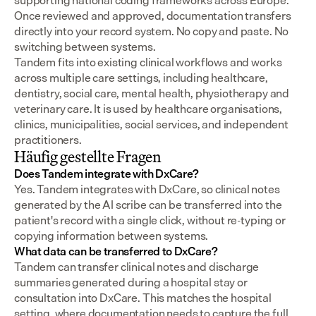
supporting national coding frameworks across Europe.  
Once reviewed and approved, documentation transfers 
directly into your record system. No copy and paste. No 
switching between systems.
Tandem fits into existing clinical workflows and works 
across multiple care settings, including healthcare, 
dentistry, social care, mental health, physiotherapy and 
veterinary care. It is used by healthcare organisations, 
clinics, municipalities, social services, and independent 
practitioners.
Häufig gestellte Fragen
Does Tandem integrate with DxCare?
Yes. Tandem integrates with DxCare, so clinical notes 
generated by the AI scribe can be transferred into the 
patient's record with a single click, without re-typing or 
copying information between systems.
What data can be transferred to DxCare?
Tandem can transfer clinical notes and discharge 
summaries generated during a hospital stay or 
consultation into DxCare. This matches the hospital 
setting, where documentation needs to capture the full 