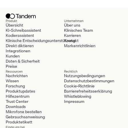
Produkt
Unternehmen
Übersicht
Über uns
KI-Schreibassistent
Klinisches Team
Kodierassistent
Karrieren
Klinische Entscheidungsunterstützung
Kontakt
Direkt diktieren
Markenrichtlinien
Integrationen
Kunden
Daten & Sicherheit
Preise
Ressourcen
Rechtlich
Nachrichten
Nutzungsbedingungen
Wissen
Datenschutzbestimmungen
Forschung
Cookie-Richtlinie
Produktupdates
Barrierefreheitsserklärung
Hilfezentrum
Whistleblowing
Trust Center
Impressum
Downloads
Mikrofone bestellen
Gebrauchsanweisung
Produktetikett
Finde uns bei