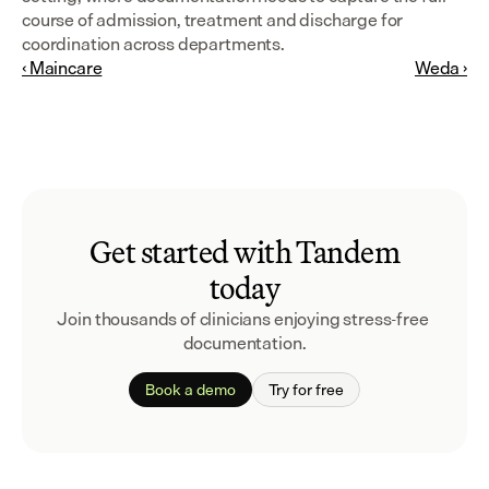
course of admission, treatment and discharge for 
coordination across departments.
‹ Maincare
Weda ›
Get started with Tandem
today
Join thousands of clinicians enjoying stress-free 
documentation.
Book a demo
Try for free