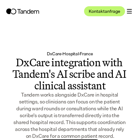
Kontaktanfrage
DxCare
·
Hospital
·
France
DxCare integration with 
Tandem's AI scribe and AI 
clinical assistant
Tandem works alongside DxCare in hospital 
settings, so clinicians can focus on the patient 
during ward rounds or consultations while the AI 
scribe's output is transferred directly into the 
shared hospital record. This supports coordination 
across the hospital departments that already rely 
on DxCare for a common patient record.