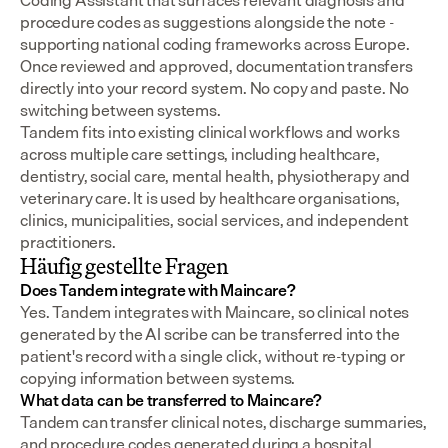
Coding Assistant that surfaces relevant diagnosis and 
procedure codes as suggestions alongside the note - 
supporting national coding frameworks across Europe.  
Once reviewed and approved, documentation transfers 
directly into your record system. No copy and paste. No 
switching between systems.
Tandem fits into existing clinical workflows and works 
across multiple care settings, including healthcare, 
dentistry, social care, mental health, physiotherapy and 
veterinary care. It is used by healthcare organisations, 
clinics, municipalities, social services, and independent 
practitioners.
Häufig gestellte Fragen
Does Tandem integrate with Maincare?
Yes. Tandem integrates with Maincare, so clinical notes 
generated by the AI scribe can be transferred into the 
patient's record with a single click, without re-typing or 
copying information between systems.
What data can be transferred to Maincare?
Tandem can transfer clinical notes, discharge summaries, 
and procedure codes generated during a hospital 