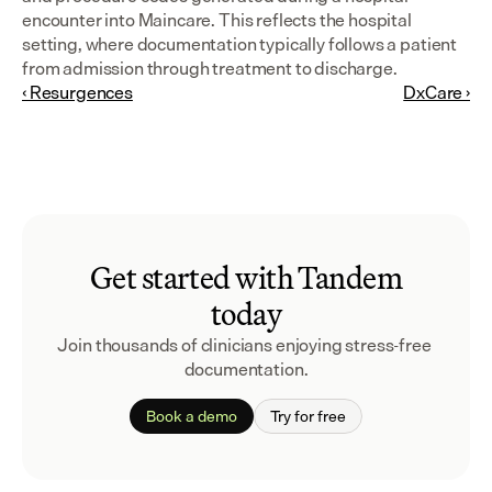
encounter into Maincare. This reflects the hospital 
setting, where documentation typically follows a patient 
from admission through treatment to discharge.
‹ Resurgences
DxCare ›
Get started with Tandem
today
Join thousands of clinicians enjoying stress-free 
documentation.
Book a demo
Try for free