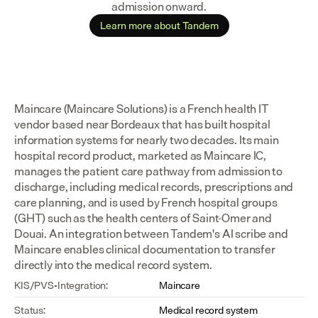
admission onward.
Learn more about Tandem
Maincare (Maincare Solutions) is a French health IT 
vendor based near Bordeaux that has built hospital 
information systems for nearly two decades. Its main 
hospital record product, marketed as Maincare IC, 
manages the patient care pathway from admission to 
discharge, including medical records, prescriptions and 
care planning, and is used by French hospital groups 
(GHT) such as the health centers of Saint-Omer and 
Douai. An integration between Tandem's AI scribe and 
Maincare enables clinical documentation to transfer 
directly into the medical record system.
KIS/PVS-Integration:
Maincare
Status:
Medical record system