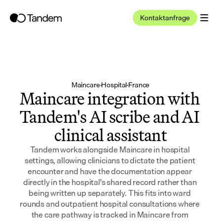
Kontaktanfrage
Maincare
·
Hospital
·
France
Maincare integration with 
Tandem's AI scribe and AI 
clinical assistant
Tandem works alongside Maincare in hospital 
settings, allowing clinicians to dictate the patient 
encounter and have the documentation appear 
directly in the hospital's shared record rather than 
being written up separately. This fits into ward 
rounds and outpatient hospital consultations where 
the care pathway is tracked in Maincare from 