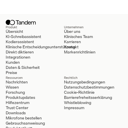
Produkt
Unternehmen
Übersicht
Über uns
KI-Schreibassistent
Klinisches Team
Kodierassistent
Karrieren
Klinische Entscheidungsunterstützung
Kontakt
Direkt diktieren
Markenrichtlinien
Integrationen
Kunden
Daten & Sicherheit
Preise
Ressourcen
Rechtlich
Nachrichten
Nutzungsbedingungen
Wissen
Datenschutzbestimmungen
Forschung
Cookie-Richtlinie
Produktupdates
Barrierefreheitsserklärung
Hilfezentrum
Whistleblowing
Trust Center
Impressum
Downloads
Mikrofone bestellen
Gebrauchsanweisung