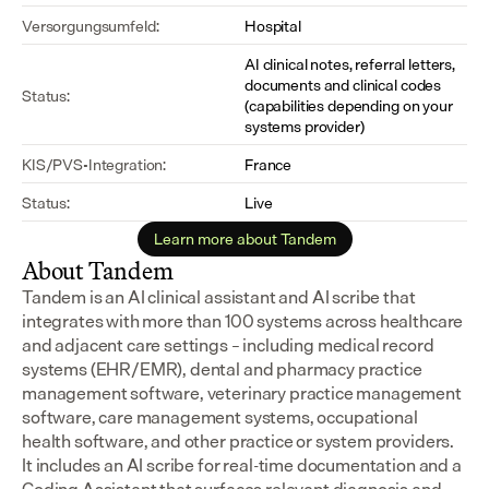
Versorgungsumfeld:
Hospital
AI clinical notes, referral letters, 
documents and clinical codes 
Status:
(capabilities depending on your 
systems provider)
KIS/PVS-Integration:
France
Status:
Live
Learn more about Tandem
About Tandem
Tandem is an AI clinical assistant and AI scribe that 
integrates with more than 100 systems across healthcare 
and adjacent care settings – including medical record 
systems (EHR/EMR), dental and pharmacy practice 
management software, veterinary practice management 
software, care management systems, occupational 
health software, and other practice or system providers.
It includes an AI scribe for real-time documentation and a 