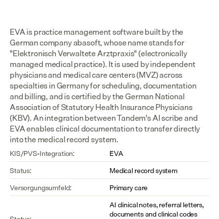
EVA is practice management software built by the 
German company abasoft, whose name stands for 
"Elektronisch Verwaltete Arztpraxis" (electronically 
managed medical practice). It is used by independent 
physicians and medical care centers (MVZ) across 
specialties in Germany for scheduling, documentation 
and billing, and is certified by the German National 
Association of Statutory Health Insurance Physicians 
(KBV). An integration between Tandem's AI scribe and 
EVA enables clinical documentation to transfer directly 
into the medical record system.
KIS/PVS-Integration:
EVA
Status:
Medical record system
Versorgungsumfeld:
Primary care
AI clinical notes, referral letters, 
documents and clinical codes 
Status: