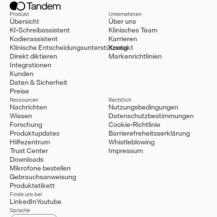
Produkt
Unternehmen
Übersicht
Über uns
KI-Schreibassistent
Klinisches Team
Kodierassistent
Karrieren
Klinische Entscheidungsunterstützung
Kontakt
Direkt diktieren
Markenrichtlinien
Integrationen
Kunden
Daten & Sicherheit
Preise
Ressourcen
Rechtlich
Nachrichten
Nutzungsbedingungen
Wissen
Datenschutzbestimmungen
Forschung
Cookie-Richtlinie
Produktupdates
Barrierefreheitsserklärung
Hilfezentrum
Whistleblowing
Trust Center
Impressum
Downloads
Mikrofone bestellen
Gebrauchsanweisung
Produktetikett
Finde uns bei
LinkedIn
Youtube
Sprache