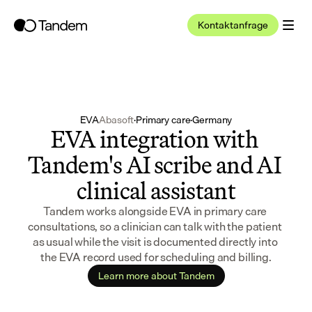
Kontaktanfrage
EVA
Abasoft
·
Primary care
·
Germany
EVA integration with 
Tandem's AI scribe and AI 
clinical assistant
Tandem works alongside EVA in primary care 
consultations, so a clinician can talk with the patient 
as usual while the visit is documented directly into 
the EVA record used for scheduling and billing.
Learn more about Tandem