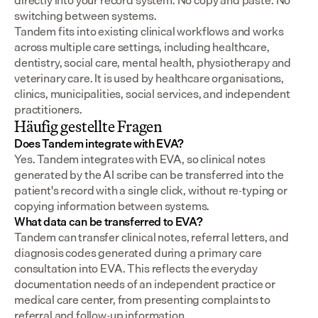
directly into your record system. No copy and paste. No 
switching between systems.
Tandem fits into existing clinical workflows and works 
across multiple care settings, including healthcare, 
dentistry, social care, mental health, physiotherapy and 
veterinary care. It is used by healthcare organisations, 
clinics, municipalities, social services, and independent 
practitioners.
Häufig gestellte Fragen
Does Tandem integrate with EVA?
Yes. Tandem integrates with EVA, so clinical notes 
generated by the AI scribe can be transferred into the 
patient's record with a single click, without re-typing or 
copying information between systems.
What data can be transferred to EVA?
Tandem can transfer clinical notes, referral letters, and 
diagnosis codes generated during a primary care 
consultation into EVA. This reflects the everyday 
documentation needs of an independent practice or 
medical care center, from presenting complaints to 
referral and follow-up information.