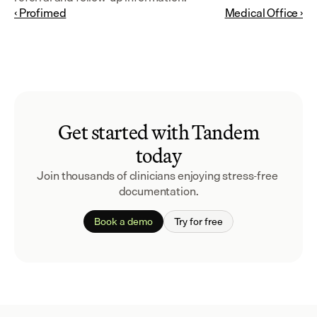
‹ Profimed
Medical Office ›
Get started with Tandem
today
Join thousands of clinicians enjoying stress-free 
documentation.
Book a demo
Try for free