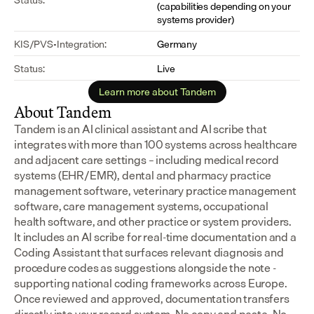
(capabilities depending on your 
systems provider)
KIS/PVS-Integration:
Germany
Status:
Live
Learn more about Tandem
About Tandem
Tandem is an AI clinical assistant and AI scribe that 
integrates with more than 100 systems across healthcare 
and adjacent care settings – including medical record 
systems (EHR/EMR), dental and pharmacy practice 
management software, veterinary practice management 
software, care management systems, occupational 
health software, and other practice or system providers.
It includes an AI scribe for real-time documentation and a 
Coding Assistant that surfaces relevant diagnosis and 
procedure codes as suggestions alongside the note - 
supporting national coding frameworks across Europe.  
Once reviewed and approved, documentation transfers 