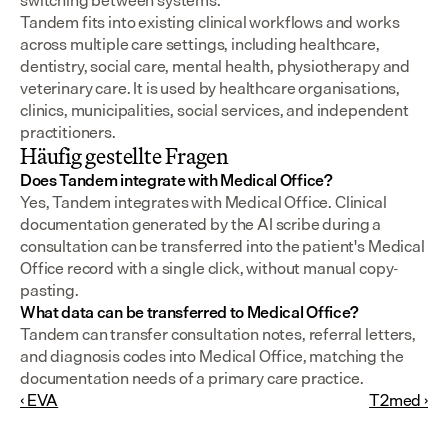
switching between systems.
Tandem fits into existing clinical workflows and works 
across multiple care settings, including healthcare, 
dentistry, social care, mental health, physiotherapy and 
veterinary care. It is used by healthcare organisations, 
clinics, municipalities, social services, and independent 
practitioners.
Häufig gestellte Fragen
Does Tandem integrate with Medical Office?
Yes, Tandem integrates with Medical Office. Clinical 
documentation generated by the AI scribe during a 
consultation can be transferred into the patient's Medical 
Office record with a single click, without manual copy-
pasting.
What data can be transferred to Medical Office?
Tandem can transfer consultation notes, referral letters, 
and diagnosis codes into Medical Office, matching the 
documentation needs of a primary care practice.
‹ EVA
T2med ›