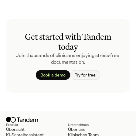
Get started with Tandem
today
Join thousands of clinicians enjoying stress-free 
documentation.
Book a demo
Try for free
Produkt
Unternehmen
Übersicht
Über uns
KI-Schreibassistent
Klinisches Team