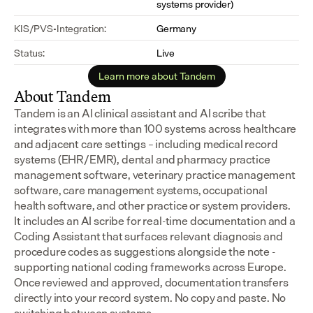
systems provider)
KIS/PVS-Integration:
Germany
Status:
Live
Learn more about Tandem
About Tandem
Tandem is an AI clinical assistant and AI scribe that 
integrates with more than 100 systems across healthcare 
and adjacent care settings – including medical record 
systems (EHR/EMR), dental and pharmacy practice 
management software, veterinary practice management 
software, care management systems, occupational 
health software, and other practice or system providers.
It includes an AI scribe for real-time documentation and a 
Coding Assistant that surfaces relevant diagnosis and 
procedure codes as suggestions alongside the note - 
supporting national coding frameworks across Europe.  
Once reviewed and approved, documentation transfers 
directly into your record system. No copy and paste. No 