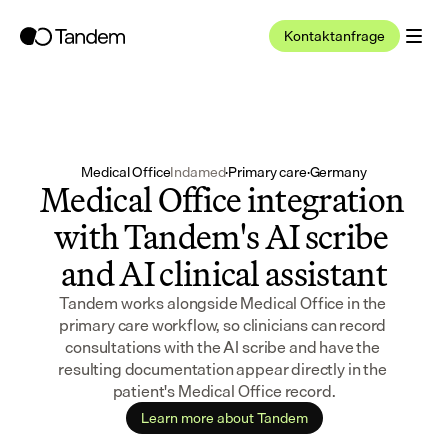
Kontaktanfrage
Medical Office
Indamed
·
Primary care
·
Germany
Medical Office integration 
with Tandem's AI scribe 
and AI clinical assistant
Tandem works alongside Medical Office in the 
primary care workflow, so clinicians can record 
consultations with the AI scribe and have the 
resulting documentation appear directly in the 
patient's Medical Office record.
Learn more about Tandem