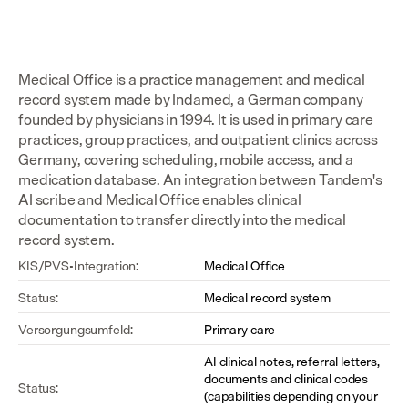
Medical Office is a practice management and medical 
record system made by Indamed, a German company 
founded by physicians in 1994. It is used in primary care 
practices, group practices, and outpatient clinics across 
Germany, covering scheduling, mobile access, and a 
medication database. An integration between Tandem's 
AI scribe and Medical Office enables clinical 
documentation to transfer directly into the medical 
record system.
KIS/PVS-Integration:
Medical Office
Status:
Medical record system
Versorgungsumfeld:
Primary care
AI clinical notes, referral letters, 
documents and clinical codes 
Status:
(capabilities depending on your 