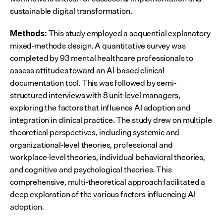
sustainable digital transformation.
 This study employed a sequential explanatory 
Methods:
mixed-methods design. A quantitative survey was 
completed by 93 mental healthcare professionals to 
assess attitudes toward an AI-based clinical 
documentation tool. This was followed by semi-
structured interviews with 8 unit-level managers, 
exploring the factors that influence AI adoption and 
integration in clinical practice. The study drew on multiple 
theoretical perspectives, including systemic and 
organizational-level theories, professional and 
workplace-level theories, individual behavioral theories, 
and cognitive and psychological theories. This 
comprehensive, multi-theoretical approach facilitated a 
deep exploration of the various factors influencing AI 
adoption.