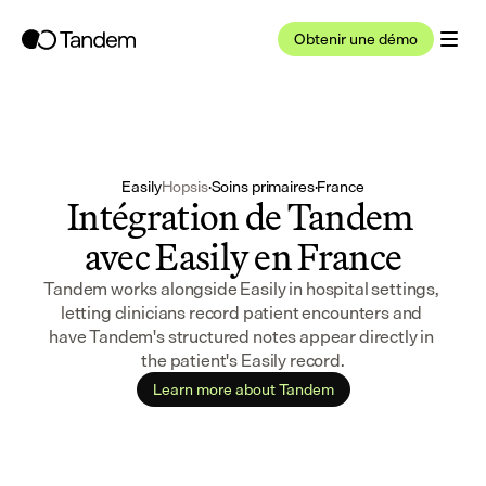
Obtenir une démo
Easily
Hopsis
·
Soins primaires
·
France
Intégration de Tandem 
avec Easily en France
Tandem works alongside Easily in hospital settings, 
letting clinicians record patient encounters and 
have Tandem's structured notes appear directly in 
the patient's Easily record.
Learn more about Tandem