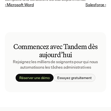
‹ Microsoft Word
Salesforce ›
Commencez avec Tandem dès
aujourd’hui
Rejoignez les milliers de soignants pour qui nous 
automatisons les tâches administratives
Réserver une démo
Essayez gratuitement