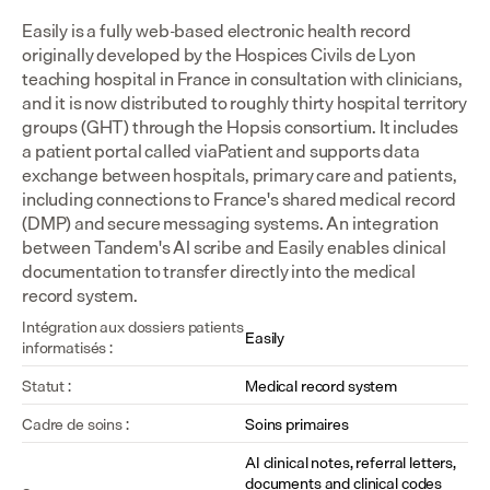
Easily is a fully web-based electronic health record 
originally developed by the Hospices Civils de Lyon 
teaching hospital in France in consultation with clinicians, 
and it is now distributed to roughly thirty hospital territory 
groups (GHT) through the Hopsis consortium. It includes 
a patient portal called viaPatient and supports data 
exchange between hospitals, primary care and patients, 
including connections to France's shared medical record 
(DMP) and secure messaging systems. An integration 
between Tandem's AI scribe and Easily enables clinical 
documentation to transfer directly into the medical 
record system.
Intégration aux dossiers patients 
Easily
informatisés :
Statut :
Medical record system
Cadre de soins :
Soins primaires
AI clinical notes, referral letters, 
documents and clinical codes 