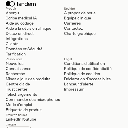
Produit
Société
Aperçu
À propos de nous
Scribe médical IA
Équipe clinique
Aide au codage
Carrières
Aide à la décision clinique
Contactez
Dictez en direct
Charte graphique
Intégrations
Clients
Données et Sécurité
Tarification
Ressources
Légal
Nouvelles
Conditions d'utilisation
Connaissance
Politique de confidentialité
Recherche
Politique de cookies
Mises à jour des produits
Déclaration d'accessibilité
Centre d'aide
Lanceur d'alerte
Trust center
Impressum
Téléchargements
Commander des microphones
Mode d'emploi
Étiquette de produit
Trouvez-nous à
LinkedIn
Youtube
Langue