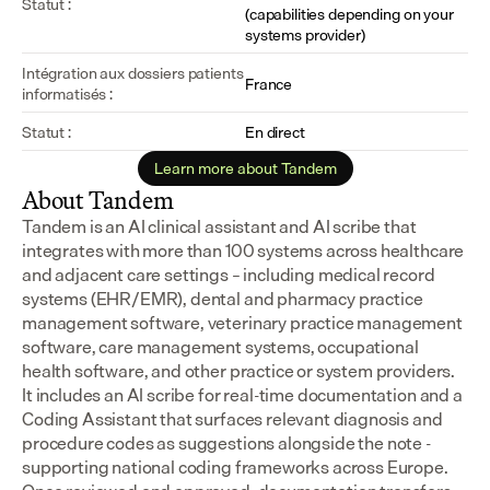
Statut :
(capabilities depending on your 
systems provider)
Intégration aux dossiers patients 
France
informatisés :
Statut :
En direct
Learn more about Tandem
About Tandem
Tandem is an AI clinical assistant and AI scribe that 
integrates with more than 100 systems across healthcare 
and adjacent care settings – including medical record 
systems (EHR/EMR), dental and pharmacy practice 
management software, veterinary practice management 
software, care management systems, occupational 
health software, and other practice or system providers.
It includes an AI scribe for real-time documentation and a 
Coding Assistant that surfaces relevant diagnosis and 
procedure codes as suggestions alongside the note - 
supporting national coding frameworks across Europe.  