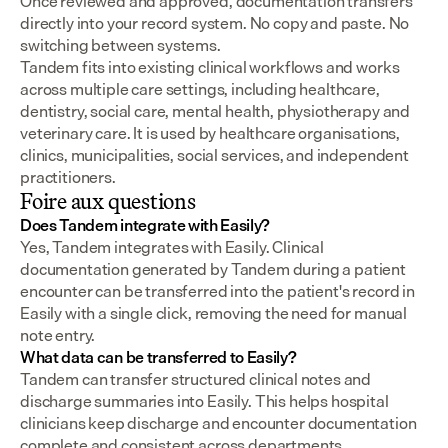
Once reviewed and approved, documentation transfers 
directly into your record system. No copy and paste. No 
switching between systems.
Tandem fits into existing clinical workflows and works 
across multiple care settings, including healthcare, 
dentistry, social care, mental health, physiotherapy and 
veterinary care. It is used by healthcare organisations, 
clinics, municipalities, social services, and independent 
practitioners.
Foire aux questions
Does Tandem integrate with Easily?
Yes, Tandem integrates with Easily. Clinical 
documentation generated by Tandem during a patient 
encounter can be transferred into the patient's record in 
Easily with a single click, removing the need for manual 
note entry.
What data can be transferred to Easily?
Tandem can transfer structured clinical notes and 
discharge summaries into Easily. This helps hospital 
clinicians keep discharge and encounter documentation 
complete and consistent across departments.